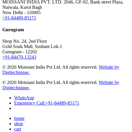
MOISSANI INDIA PVT. LTD.
2046, GF-02, Bank street Plaza,
Naiwala, Karol Bagh
New Delhi - 110005
+91-84489-85171
Gurugram
Shop No. 24, 2nd Floor
Gold Souk Mall, Sushant Lok-1
Gurugram - 12202
+91-84470-13243
© 2026 Moissani India Pvt Ltd. All rights reserved.
Website by
Digitechnique.
© 2026 Moissani India Pvt Ltd. All rights reserved.
Website by
Digitechnique.
WhatsApp
Emergency Call:
+91-84489-85171
home
shop
cart