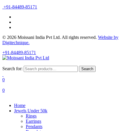
+91-84489-85171
© 2026 Moissani India Pvt Ltd. All rights reserved.
Website by
Digitechnique.
+91-84489-85171
Search for:
Search
0
0
Home
Jewels Under 50k
Rings
Earrings
Pendants