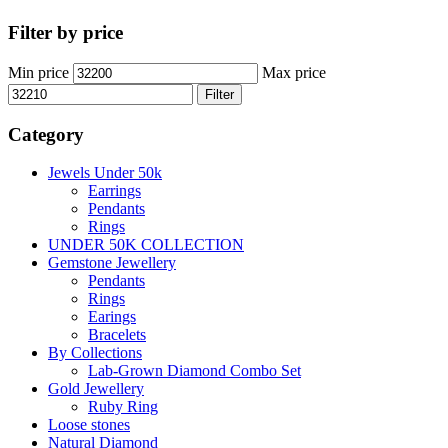
Filter by price
Min price
Max price
Filter
Category
Jewels Under 50k
Earrings
Pendants
Rings
UNDER 50K COLLECTION
Gemstone Jewellery
Pendants
Rings
Earings
Bracelets
By Collections
Lab-Grown Diamond Combo Set
Gold Jewellery
Ruby Ring
Loose stones
Natural Diamond