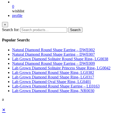
0
wishlist
profile
×
Search for:
Search
Popular Search:
Natural Diamond Round Shape Earring – DWE002
Natural Diamond Round Shape Earring – DWE007
Lab Grown Diamond Solitaire Round Shape Ring- LG0038
Natural Diamond Round Shape Earring – DWE009
Lab Grown Diamond Solitaire Princess Shape Ring- LG0042
Lab Grown Diamond Round Shape Ring- LG0382
Lab Grown Diamond Round Shape Ring- LG0317
Lab Grown Diamond Oval Shape Ring- LG0401
Lab-Grown Diamond Round Shape Earring – LE0163
Lab Grown Diamond Round Shape Ring- NR0030
a
×