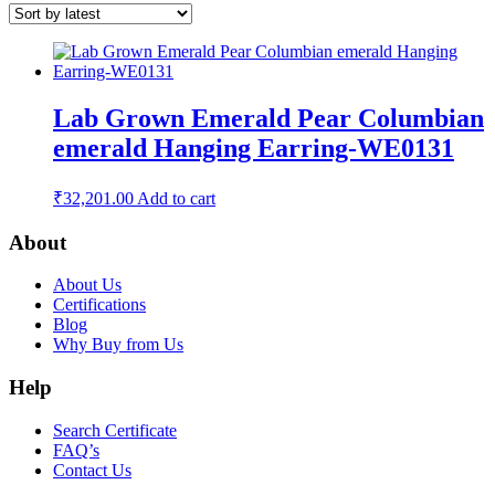
Lab Grown Emerald Pear Columbian
emerald Hanging Earring-WE0131
₹
32,201.00
Add to cart
About
About Us
Certifications
Blog
Why Buy from Us
Help
Search Certificate
FAQ’s
Contact Us