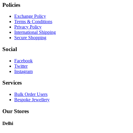
Policies
Exchange Policy
Terms & Conditions
Privacy Policy
International Shipping
Secure Shopping
Social
Facebook
Twitter
Instagram
Services
Bulk Order Users
Bespoke Jewellery
Our Stores
Delhi