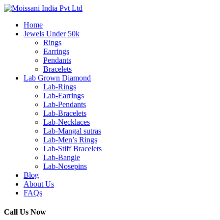
Home
Jewels Under 50k
Rings
Earrings
Pendants
Bracelets
Lab Grown Diamond
Lab-Rings
Lab-Earrings
Lab-Pendants
Lab-Bracelets
Lab-Necklaces
Lab-Mangal sutras
Lab-Men’s Rings
Lab-Stiff Bracelets
Lab-Bangle
Lab-Nosepins
Blog
About Us
FAQs
Call Us Now