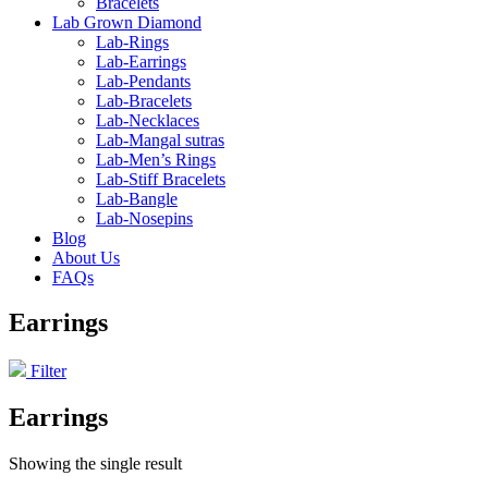
Bracelets
Lab Grown Diamond
Lab-Rings
Lab-Earrings
Lab-Pendants
Lab-Bracelets
Lab-Necklaces
Lab-Mangal sutras
Lab-Men’s Rings
Lab-Stiff Bracelets
Lab-Bangle
Lab-Nosepins
Blog
About Us
FAQs
Earrings
Filter
Earrings
Showing the single result