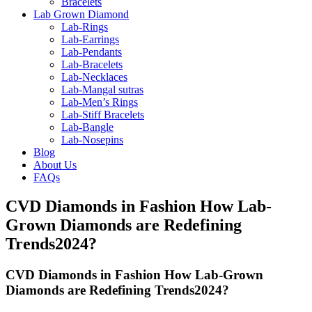
Bracelets
Lab Grown Diamond
Lab-Rings
Lab-Earrings
Lab-Pendants
Lab-Bracelets
Lab-Necklaces
Lab-Mangal sutras
Lab-Men’s Rings
Lab-Stiff Bracelets
Lab-Bangle
Lab-Nosepins
Blog
About Us
FAQs
CVD Diamonds in Fashion How Lab-
Grown Diamonds are Redefining
Trends2024?
CVD Diamonds in Fashion How Lab-Grown
Diamonds are Redefining Trends2024?