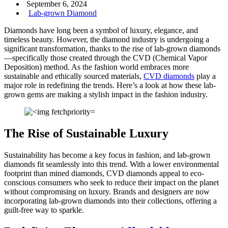
September 6, 2024
Lab-grown Diamond
Diamonds have long been a symbol of luxury, elegance, and
timeless beauty. However, the diamond industry is undergoing a
significant transformation, thanks to the rise of lab-grown diamonds
—specifically those created through the CVD (Chemical Vapor
Deposition) method. As the fashion world embraces more
sustainable and ethically sourced materials,
CVD diamonds
play a
major role in redefining the trends. Here’s a look at how these lab-
grown gems are making a stylish impact in the fashion industry.
The Rise of Sustainable Luxury
Sustainability has become a key focus in fashion, and lab-grown
diamonds fit seamlessly into this trend. With a lower environmental
footprint than mined diamonds, CVD diamonds appeal to eco-
conscious consumers who seek to reduce their impact on the planet
without compromising on luxury. Brands and designers are now
incorporating lab-grown diamonds into their collections, offering a
guilt-free way to sparkle.