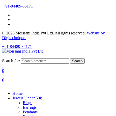
+91-84489-85171
© 2026 Moissani India Pvt Ltd. All rights reserved.
Website by
Digitechnique.
+91-84489-85171
Search for:
Search
0
0
Home
Jewels Under 50k
Rings
Earrings
Pendants