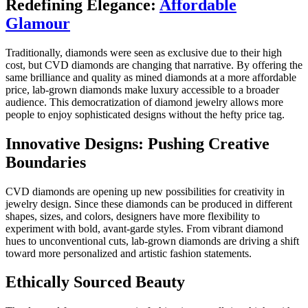
Redefining Elegance:
Affordable
Glamour
Traditionally, diamonds were seen as exclusive due to their high
cost, but CVD diamonds are changing that narrative. By offering the
same brilliance and quality as mined diamonds at a more affordable
price, lab-grown diamonds make luxury accessible to a broader
audience. This democratization of diamond jewelry allows more
people to enjoy sophisticated designs without the hefty price tag.
Innovative Designs: Pushing Creative
Boundaries
CVD diamonds are opening up new possibilities for creativity in
jewelry design. Since these diamonds can be produced in different
shapes, sizes, and colors, designers have more flexibility to
experiment with bold, avant-garde styles. From vibrant diamond
hues to unconventional cuts, lab-grown diamonds are driving a shift
toward more personalized and artistic fashion statements.
Ethically Sourced Beauty