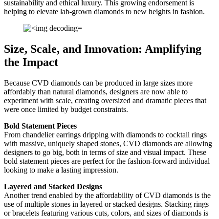
sustainability and ethical luxury. This growing endorsement is
helping to elevate lab-grown diamonds to new heights in fashion.
Size, Scale, and Innovation: Amplifying
the Impact
Because CVD diamonds can be produced in large sizes more
affordably than natural diamonds, designers are now able to
experiment with scale, creating oversized and dramatic pieces that
were once limited by budget constraints.
Bold Statement Pieces
From chandelier earrings dripping with diamonds to cocktail rings
with massive, uniquely shaped stones, CVD diamonds are allowing
designers to go big, both in terms of size and visual impact. These
bold statement pieces are perfect for the fashion-forward individual
looking to make a lasting impression.
Layered and Stacked Designs
Another trend enabled by the affordability of CVD diamonds is the
use of multiple stones in layered or stacked designs. Stacking rings
or bracelets featuring various cuts, colors, and sizes of diamonds is