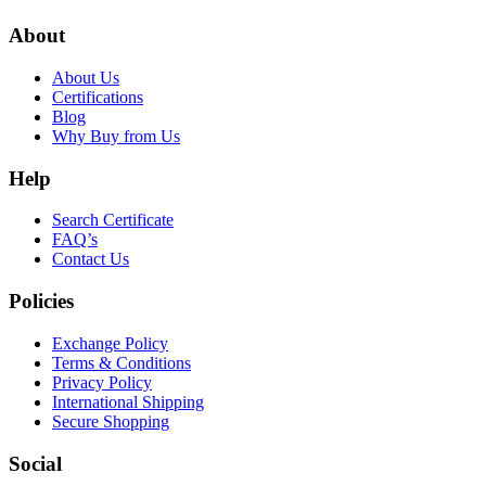
About
About Us
Certifications
Blog
Why Buy from Us
Help
Search Certificate
FAQ’s
Contact Us
Policies
Exchange Policy
Terms & Conditions
Privacy Policy
International Shipping
Secure Shopping
Social