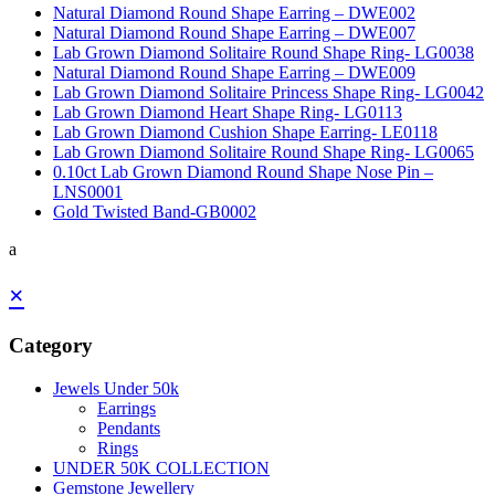
Natural Diamond Round Shape Earring – DWE002
Natural Diamond Round Shape Earring – DWE007
Lab Grown Diamond Solitaire Round Shape Ring- LG0038
Natural Diamond Round Shape Earring – DWE009
Lab Grown Diamond Solitaire Princess Shape Ring- LG0042
Lab Grown Diamond Heart Shape Ring- LG0113
Lab Grown Diamond Cushion Shape Earring- LE0118
Lab Grown Diamond Solitaire Round Shape Ring- LG0065
0.10ct Lab Grown Diamond Round Shape Nose Pin –
LNS0001
Gold Twisted Band-GB0002
a
×
Category
Jewels Under 50k
Earrings
Pendants
Rings
UNDER 50K COLLECTION
Gemstone Jewellery