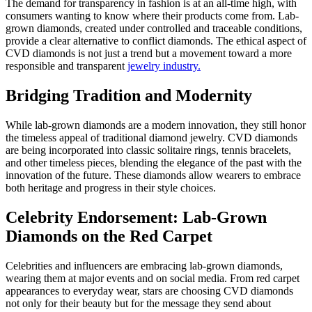
The demand for transparency in fashion is at an all-time high, with
consumers wanting to know where their products come from. Lab-
grown diamonds, created under controlled and traceable conditions,
provide a clear alternative to conflict diamonds. The ethical aspect of
CVD diamonds is not just a trend but a movement toward a more
responsible and transparent
jewelry industry.
Bridging Tradition and Modernity
While lab-grown diamonds are a modern innovation, they still honor
the timeless appeal of traditional diamond jewelry. CVD diamonds
are being incorporated into classic solitaire rings, tennis bracelets,
and other timeless pieces, blending the elegance of the past with the
innovation of the future. These diamonds allow wearers to embrace
both heritage and progress in their style choices.
Celebrity Endorsement: Lab-Grown
Diamonds on the Red Carpet
Celebrities and influencers are embracing lab-grown diamonds,
wearing them at major events and on social media. From red carpet
appearances to everyday wear, stars are choosing CVD diamonds
not only for their beauty but for the message they send about