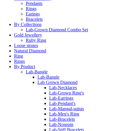
Pendants
Rings
Earings
Bracelets
By Collections
Lab-Grown Diamond Combo Set
Gold Jewellery
Ruby Ring
Loose stones
Natural Diamond
Ring
Rings
By Product
Lab-Bangle
Lab-Bangle
Lab Grown Diamond
Lab-Necklaces
Lab-Grown Ring's
Lab-Earrings
Lab-Pendant's
Lab-Mangal-sutras
Lab-Men's Ring
Lab-Bracelets
Lab-Nosepin
Lab-Stiff Bracelets