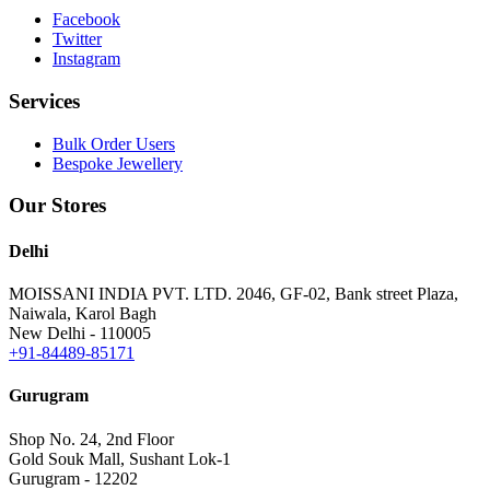
Facebook
Twitter
Instagram
Services
Bulk Order Users
Bespoke Jewellery
Our Stores
Delhi
MOISSANI INDIA PVT. LTD.
2046, GF-02, Bank street Plaza,
Naiwala, Karol Bagh
New Delhi - 110005
+91-84489-85171
Gurugram
Shop No. 24, 2nd Floor
Gold Souk Mall, Sushant Lok-1
Gurugram - 12202