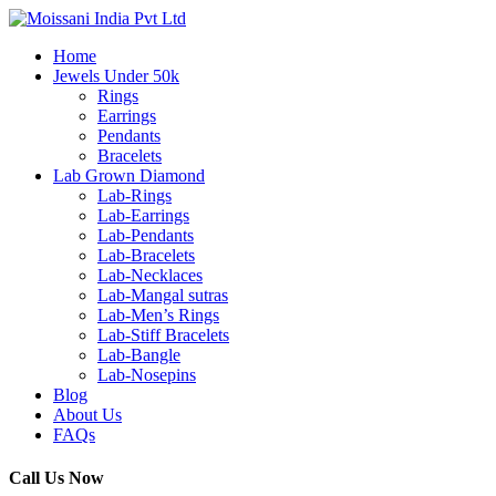
Home
Jewels Under 50k
Rings
Earrings
Pendants
Bracelets
Lab Grown Diamond
Lab-Rings
Lab-Earrings
Lab-Pendants
Lab-Bracelets
Lab-Necklaces
Lab-Mangal sutras
Lab-Men’s Rings
Lab-Stiff Bracelets
Lab-Bangle
Lab-Nosepins
Blog
About Us
FAQs
Call Us Now