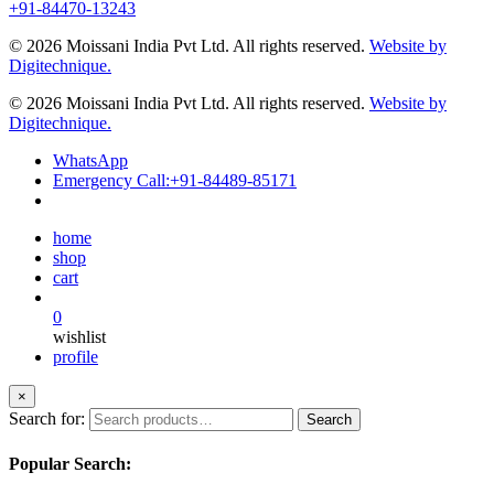
+91-84470-13243
© 2026 Moissani India Pvt Ltd. All rights reserved.
Website by
Digitechnique.
© 2026 Moissani India Pvt Ltd. All rights reserved.
Website by
Digitechnique.
WhatsApp
Emergency Call:
+91-84489-85171
home
shop
cart
0
wishlist
profile
×
Search for:
Search
Popular Search: