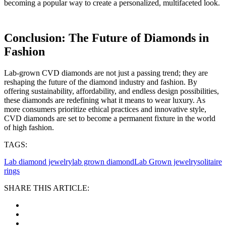
becoming a popular way to create a personalized, multifaceted look.
Conclusion: The Future of Diamonds in
Fashion
Lab-grown CVD diamonds are not just a passing trend; they are
reshaping the future of the diamond industry and fashion. By
offering sustainability, affordability, and endless design possibilities,
these diamonds are redefining what it means to wear luxury. As
more consumers prioritize ethical practices and innovative style,
CVD diamonds are set to become a permanent fixture in the world
of high fashion.
TAGS:
Lab diamond jewelry
lab grown diamond
Lab Grown jewelry
solitaire
rings
SHARE THIS ARTICLE: