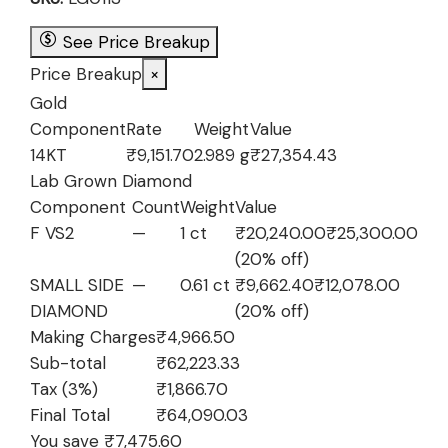
₹69,698.93.
₹62,223.33.
See Price Breakup
Price Breakup
×
Gold
Component
Rate
Weight
Value
14KT
₹9,151.70
2.989 g
₹27,354.43
Lab Grown Diamond
Component
Count
Weight
Value
F VS2
—
1 ct
₹20,240.00
₹25,300.00
(20% off)
SMALL SIDE
—
0.61 ct
₹9,662.40
₹12,078.00
DIAMOND
(20% off)
Making Charges
₹4,966.50
Sub-total
₹62,223.33
Tax (3%)
₹1,866.70
Final Total
₹64,090.03
You save ₹7,475.60