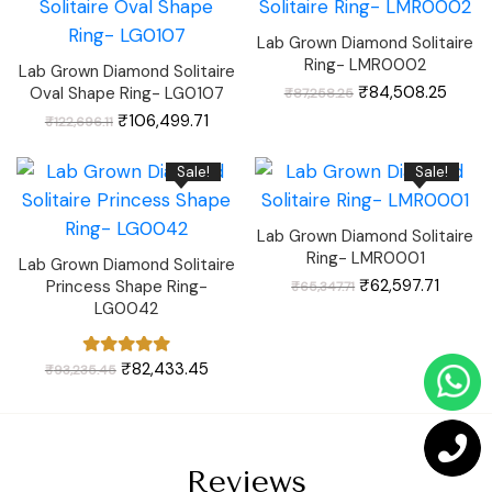
Lab Grown Diamond Solitaire
Ring- LMR0002
Lab Grown Diamond Solitaire
Original
Curre
₹
84,508.25
Oval Shape Ring- LG0107
₹
87,258.25
price
price
was:
is:
Original
Current
₹
106,499.71
₹
122,696.11
₹87,258.25.
₹84,5
price
price
was:
is:
₹122,696.11.
₹106,499.71.
Sale!
Sale!
Lab Grown Diamond Solitaire
Ring- LMR0001
Lab Grown Diamond Solitaire
Original
Curren
₹
62,597.71
Princess Shape Ring-
₹
65,347.71
price
price
was:
is:
LG0042
₹65,347.71.
₹62,597
Original
Current
₹
82,433.45
₹
93,235.45
price
price
was:
is:
₹93,235.45.
₹82,433.45.
Reviews