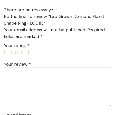
There are no reviews yet.
Be the first to review “Lab Grown Diamond Heart
Shape Ring- LG0113”
Your email address will not be published.
Required
fields are marked
*
Your rating
*
Your review
*