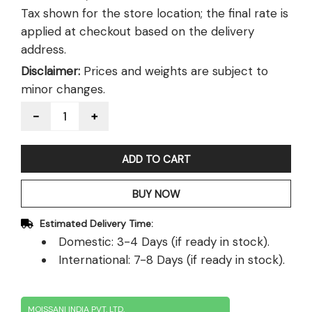
Tax shown for the store location; the final rate is
applied at checkout based on the delivery
address.
Disclaimer:
Prices and weights are subject to
minor changes.
Quantity
ADD TO CART
BUY NOW
Estimated Delivery Time:
Domestic: 3-4 Days (if ready in stock).
International: 7-8 Days (if ready in stock).
MOISSANI INDIA PVT. LTD.