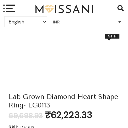
INR
USD
Sale!
Lab Grown Diamond Heart Shape
Ring- LG0113
Original
Current
₹
62,223.33
69,698.93
price
price
was:
is:
SKU:
LG0113