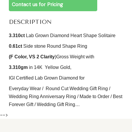
Contact us for Pricing
DESCRIPTION
3.310
ct
Lab Grown Diamond Heart Shape Solitaire
0.61ct
Side stone Round
Shape Ring
(F
Color
, VS 2
Clarity
)
Gross Weight with
3.310gm
in 14K Yellow Gold,
IGI Certified Lab Grown Diamond for
Everyday Wear / Round Cut Wedding Gift Ring /
Wedding Ring Anniversary Ring / Made to Order / Best
Forever Gift / Wedding Gift Ring…
-->