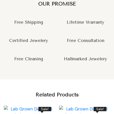
OUR PROMISE
Free Shipping
Lifetime Warranty
Certified Jewelery
Free Consultation
Free Cleaning
Hallmarked Jewelery
Related Products
Sale!
Sale!