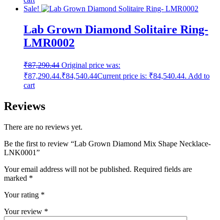
Sale!
Lab Grown Diamond Solitaire Ring-
LMR0002
₹
87,290.44
Original price was:
₹87,290.44.
₹
84,540.44
Current price is: ₹84,540.44.
Add to
cart
Reviews
There are no reviews yet.
Be the first to review “Lab Grown Diamond Mix Shape Necklace-
LNK0001”
Your email address will not be published.
Required fields are
marked
*
Your rating
*
Your review
*