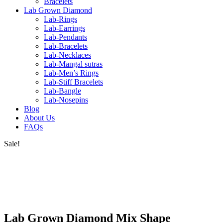
Bracelets
Lab Grown Diamond
Lab-Rings
Lab-Earrings
Lab-Pendants
Lab-Bracelets
Lab-Necklaces
Lab-Mangal sutras
Lab-Men’s Rings
Lab-Stiff Bracelets
Lab-Bangle
Lab-Nosepins
Blog
About Us
FAQs
Sale!
Lab Grown Diamond Mix Shape