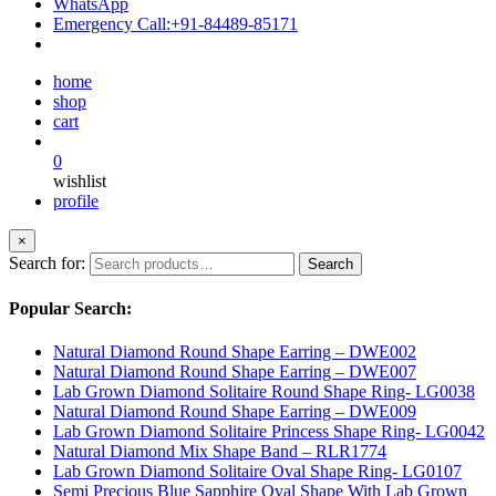
WhatsApp
Emergency Call:
+91-84489-85171
home
shop
cart
0
wishlist
profile
×
Search for:
Search
Popular Search:
Natural Diamond Round Shape Earring – DWE002
Natural Diamond Round Shape Earring – DWE007
Lab Grown Diamond Solitaire Round Shape Ring- LG0038
Natural Diamond Round Shape Earring – DWE009
Lab Grown Diamond Solitaire Princess Shape Ring- LG0042
Natural Diamond Mix Shape Band – RLR1774
Lab Grown Diamond Solitaire Oval Shape Ring- LG0107
Semi Precious Blue Sapphire Oval Shape With Lab Grown