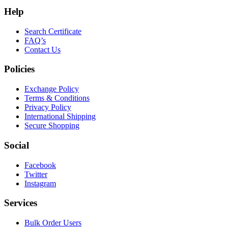
Help
Search Certificate
FAQ’s
Contact Us
Policies
Exchange Policy
Terms & Conditions
Privacy Policy
International Shipping
Secure Shopping
Social
Facebook
Twitter
Instagram
Services
Bulk Order Users