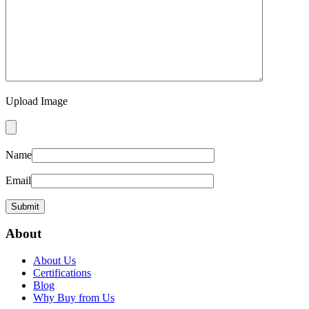
Upload Image
Name
Email
About
About Us
Certifications
Blog
Why Buy from Us