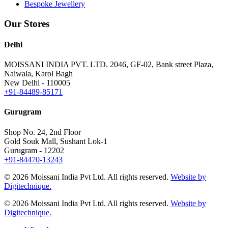
Bespoke Jewellery
Our Stores
Delhi
MOISSANI INDIA PVT. LTD.
2046, GF-02, Bank street Plaza,
Naiwala, Karol Bagh
New Delhi - 110005
+91-84489-85171
Gurugram
Shop No. 24, 2nd Floor
Gold Souk Mall, Sushant Lok-1
Gurugram - 12202
+91-84470-13243
© 2026 Moissani India Pvt Ltd. All rights reserved.
Website by
Digitechnique.
© 2026 Moissani India Pvt Ltd. All rights reserved.
Website by
Digitechnique.