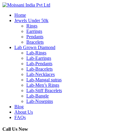
Home
Jewels Under 50k
Rings
Earrings
Pendants
Bracelets
Lab Grown Diamond
Lab-Rings
Lab-Earrings
Lab-Pendants
Lab-Bracelets
Lab-Necklaces
Lab-Mangal sutras
Lab-Men’s Rings
Lab-Stiff Bracelets
Lab-Bangle
Lab-Nosepins
Blog
About Us
FAQs
Call Us Now