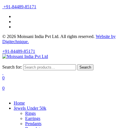
+91-84489-85171
© 2026 Moissani India Pvt Ltd. All rights reserved.
Website by
Digitechnique.
+91-84489-85171
Search for:
Search
0
0
Home
Jewels Under 50k
Rings
Earrings
Pendants