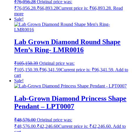
₹
76,056.28
Original price was:
₹76,056.28.
₹
66,893.28
Current price is: ₹66,893.28.
Read
more
Sale!
Lab Grown Diamond Round Shape
Men’s Ring- LMR0016
₹
105,150.39
Original price was:
₹105,150.39.
₹
96,341.59
Current price is: ₹96,341.59.
Add to
cart
Sale!
Lab-Grown Diamond Princess Shape
Pendant – LPT0007
₹
48,576.00
Original price was:
₹48,576.00.
₹
42,246.60
Current price is: ₹42,246.60.
Add to
cart