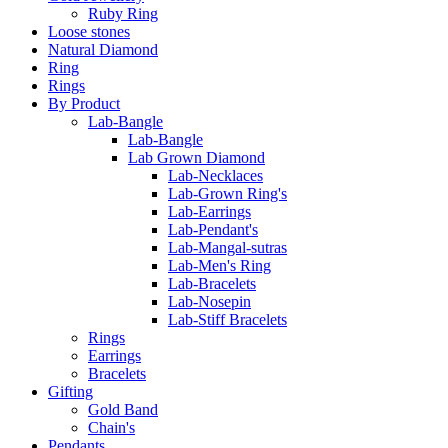
Ruby Ring
Loose stones
Natural Diamond
Ring
Rings
By Product
Lab-Bangle
Lab-Bangle
Lab Grown Diamond
Lab-Necklaces
Lab-Grown Ring's
Lab-Earrings
Lab-Pendant's
Lab-Mangal-sutras
Lab-Men's Ring
Lab-Bracelets
Lab-Nosepin
Lab-Stiff Bracelets
Rings
Earrings
Bracelets
Gifting
Gold Band
Chain's
Pendants