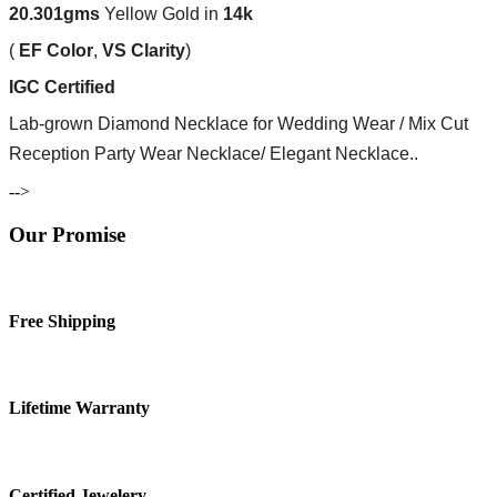
20.301
gms
Yellow Gold in
14k
(
EF
Color
,
VS
Clarity
)
IGC Certified
Lab-grown Diamond Necklace for Wedding Wear / Mix Cut
Reception Party Wear Necklace/ Elegant Necklace..
-->
Our Promise
Free Shipping
Lifetime Warranty
Certified Jewelery