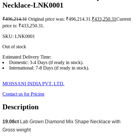
Necklace-LNK0001
₹
496,214.31
Original price was: ₹496,214.31.
₹
433,250.31
Current
price is: ₹433,250.31.
SKU:
LNK0001
Out of stock
Estimated Delivery Time:
Domestic: 3-4 Days (if ready in stock).
International: 7-8 Days (if ready in stock).
MOISSANI INDIA PVT. LTD.
Contact us for Pricing
Description
19.08ct
Lab Grown Diamond Mix Shape Necklace with
Gross weight