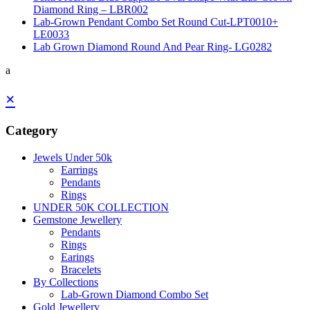
Diamond Ring – LBR002
Lab-Grown Pendant Combo Set Round Cut-LPT0010+
LE0033
Lab Grown Diamond Round And Pear Ring- LG0282
a
×
Category
Jewels Under 50k
Earrings
Pendants
Rings
UNDER 50K COLLECTION
Gemstone Jewellery
Pendants
Rings
Earings
Bracelets
By Collections
Lab-Grown Diamond Combo Set
Gold Jewellery