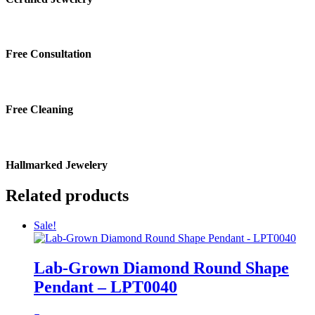
Free Consultation
Free Cleaning
Hallmarked Jewelery
Related products
Sale!
Lab-Grown Diamond Round Shape
Pendant – LPT0040