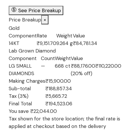
₹210,901.34.
₹188,857.3
See Price Breakup
Price Breakup
×
Gold
Component
Rate
Weight
Value
14KT
₹9,151.70
9.264 g
₹84,781.34
Lab Grown Diamond
Component
Count
Weight
Value
LG SMALL
—
6.68 ct
₹88,176.00
₹110,220.00
DIAMONDS
(20% off)
Making Charges
₹15,900.00
Sub-total
₹188,857.34
Tax (3%)
₹5,665.72
Final Total
₹194,523.06
You save ₹22,044.00
Tax shown for the store location; the final rate is
applied at checkout based on the delivery