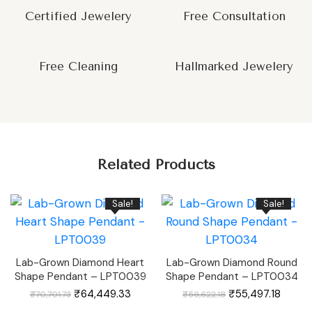
Certified Jewelery
Free Consultation
Free Cleaning
Hallmarked Jewelery
Related Products
Sale!
Sale!
Lab-Grown Diamond Heart
Lab-Grown Diamond Round
Shape Pendant – LPT0039
Shape Pendant – LPT0034
Original
Current
Original
Curren
₹
64,449.33
₹
55,497.18
₹
70,701.73
₹
59,622.18
price
price
price
price
was:
is:
was:
is: