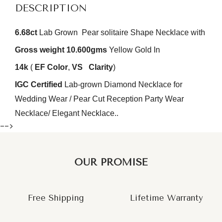
DESCRIPTION
6.68ct
Lab Grown Pear solitaire Shape Necklace with
Gross weight 10.600gms
Yellow Gold In
14k
(
EF
Color
,
VS
Clarity
)
IGC Certified
Lab-grown Diamond Necklace for
Wedding Wear / Pear Cut Reception Party Wear
Necklace/ Elegant Necklace..
-->
OUR PROMISE
Free Shipping
Lifetime Warranty