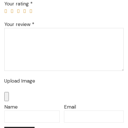
Your rating
*
Your review
*
Upload Image
Name
Email