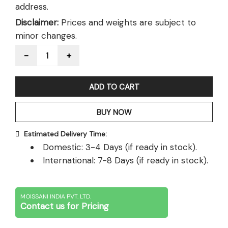
address.
Disclaimer:
Prices and weights are subject to
minor changes.
Quantity
ADD TO CART
BUY NOW
Estimated Delivery Time:
Domestic: 3-4 Days (if ready in stock).
International: 7-8 Days (if ready in stock).
MOISSANI INDIA PVT. LTD.
Contact us for Pricing