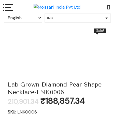
INR
USD
Sale!
Lab Grown Diamond Pear Shape
Necklace-LNK0006
Original
Current
₹
188,857.34
210,901.34
price
price
was:
is:
SKU:
LNK0006