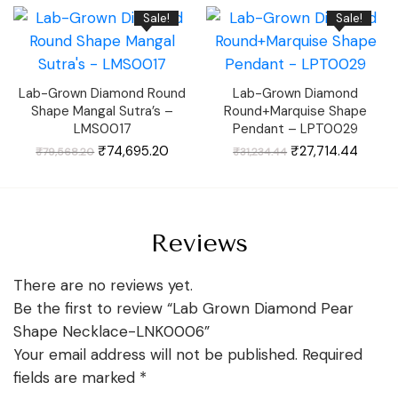
₹70,701.73.
₹64,449.33.
₹59,622.18.
₹55,49
Sale!
Sale!
Lab-Grown Diamond Round
Lab-Grown Diamond
Shape Mangal Sutra’s –
Round+Marquise Shape
LMS0017
Pendant – LPT0029
Original
Current
Original
Curren
₹
74,695.20
₹
27,714.44
₹
79,568.20
₹
31,234.44
price
price
price
price
was:
is:
was:
is:
₹79,568.20.
₹74,695.20.
₹31,234.44.
₹27,71
Reviews
There are no reviews yet.
Be the first to review “Lab Grown Diamond Pear
Shape Necklace-LNK0006”
Your email address will not be published.
Required
fields are marked
*