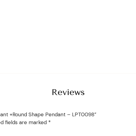
Reviews
diant +Round Shape Pendant – LPT0098”
ed fields are marked
*