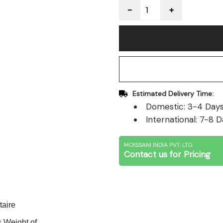
Quantity
Estimated Delivery Time:
Domestic: 3-4 Days 
International: 7-8 D
MOISSANI INDIA PVT. LTD.
Contact us for Pricing
taire
 Weight of