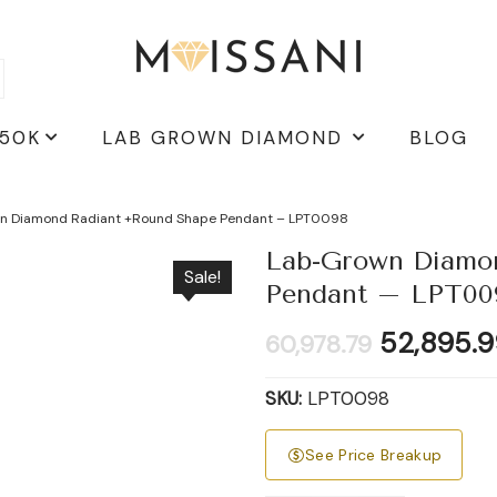
 50K
LAB GROWN DIAMOND
BLOG
n Diamond Radiant +Round Shape Pendant – LPT0098
Lab-Grown Diamo
Sale!
Pendant – LPT00
Original
52,895.9
60,978.79
price
was:
SKU:
LPT0098
₹60,978.7
See Price Breakup