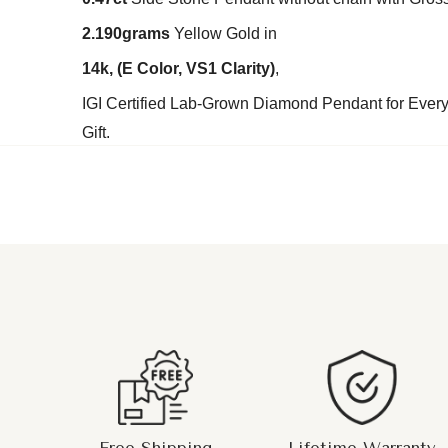
2.190grams
Yellow Gold in
14k,
(E Color, VS1 Clarity
)
,
IGI Certified Lab-Grown Diamond Pendant for Every
Gift.