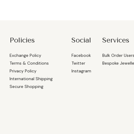
Policies
Social
Services
Exchange Policy
Facebook
Bulk Order User
Terms & Conditions
Twitter
Bespoke Jewell
Privacy Policy
Instagram
International Shipping
Secure Shopping