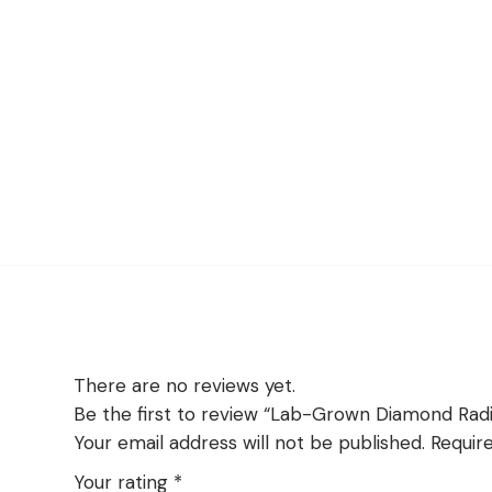
There are no reviews yet.
Be the first to review “Lab-Grown Diamond Ra
Your email address will not be published.
Requir
Your rating
*