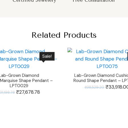
Certified Jewelery
Free Consultation
Related Products
Sale!
Lab-Grown Diamond
Lab-Grown Diamond Cushi
Marquise Shape Pendant –
Round Shape Pendant – L
LPT0029
Original
₹
33,918.0
₹
38,529.20
Original
₹
27,678.78
Current
₹
31,198.78
price
price
price
was:
was:
is:
₹38,529.20.
₹31,198.78.
₹27,678.78.