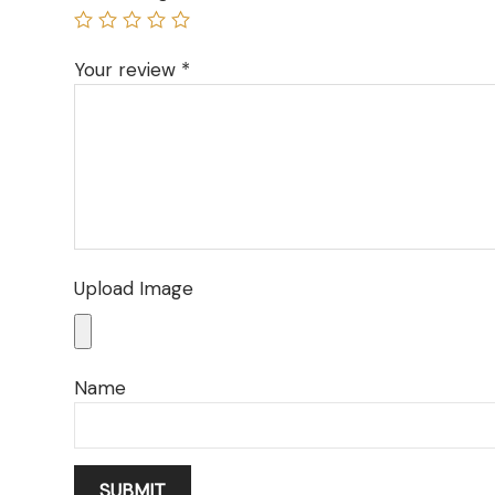
Your review
*
Upload Image
Name