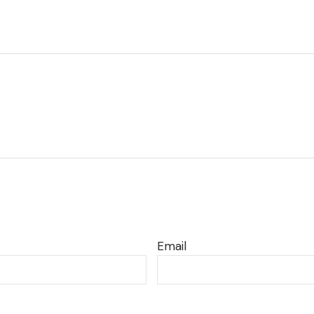
Email