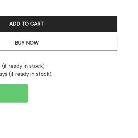
ADD TO CART
BUY NOW
(if ready in stock).
ays (if ready in stock).