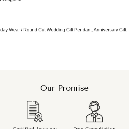
day Wear / Round Cut Wedding Gift Pendant, Anniversary Gift, B
Our Promise