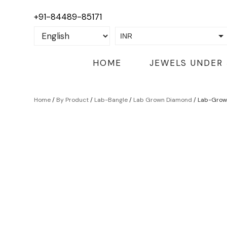
+91-84489-85171
INR
USD
HOME
JEWELS UNDER
Home
/
By Product
/
Lab-Bangle
/
Lab Grown Diamond
/ Lab-Grow