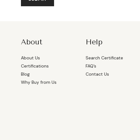
About
Help
About Us
Search Certificate
Certifications
FAQ’s
Blog
Contact Us
Why Buy from Us