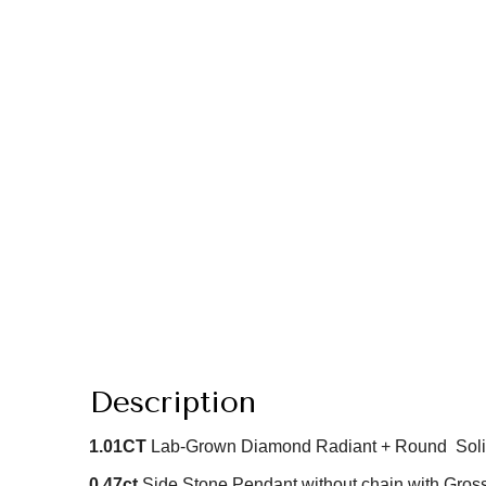
Description
1.01
CT
Lab-Grown Diamond Radiant + Round Soli
0.47ct
Side Stone Pendant without chain with Gross