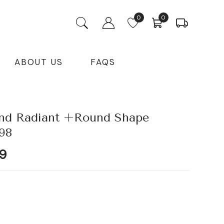
0
0
ABOUT US
FAQS
nd Radiant +Round Shape
98
Current
9
price
is:
9.
₹52,895.99.