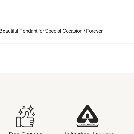
eautiful Pendant for Special Occasion / Forever