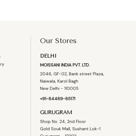
Our Stores
DELHI
s
ery
MOISSANI INDIA PVT. LTD.
2046, GF-02, Bank street Plaza,
Naiwala, Karol Bagh
New Delhi - 110005
+91-84489-85171
GURUGRAM
Shop No. 24, 2nd Floor
Gold Souk Mall, Sushant Lok-1