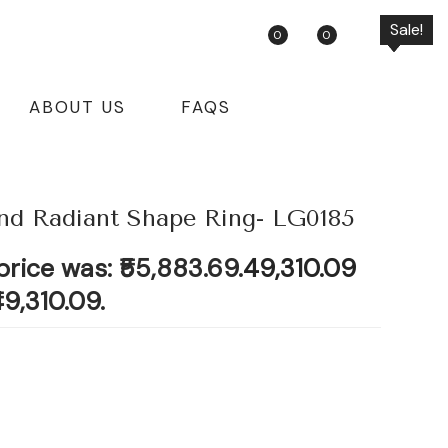
Sale!
Sale!
Sale!
Sale!
0
0
ABOUT US
FAQS
d Radiant Shape Ring- LG0185
price was: ₹55,883.69.
49,310.09
49,310.09.