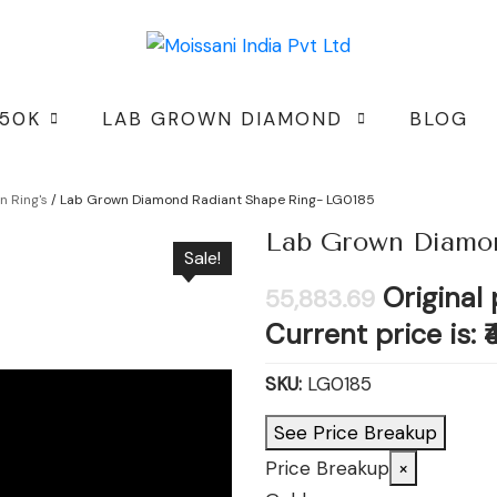
 50K
LAB GROWN DIAMOND
BLOG
 Ring's
/ Lab Grown Diamond Radiant Shape Ring- LG0185
Lab Grown Diamon
Sale!
Original 
55,883.69
Current price is: ₹
SKU:
LG0185
See Price Breakup
Price Breakup
×