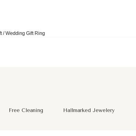
t / Wedding Gift Ring
Free Cleaning
Hallmarked Jewelery