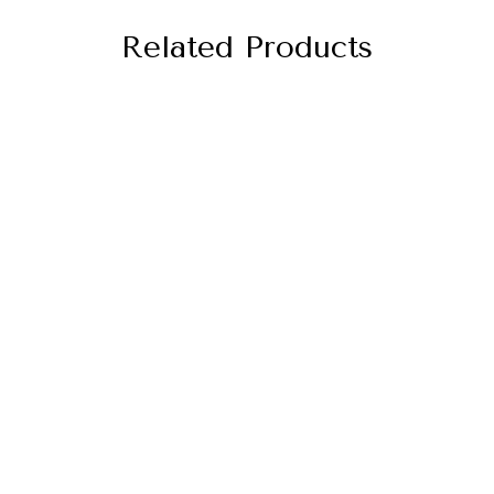
Related Products