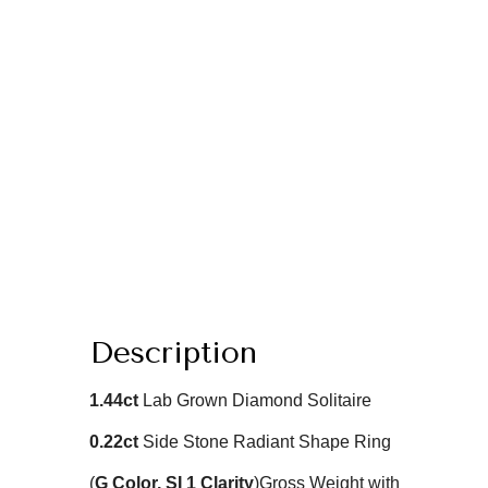
Description
1.44
ct
Lab Grown Diamond Solitaire
0.22ct
Side Stone Radiant
Shape Ring
(
G
Color
, SI 1 Clarity
)
Gross Weight with