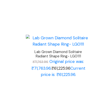
Lab Grown Diamond Solitaire
Radiant Shape Ring- LG0111
Original price was:
₹
71,763.96
₹71,763.96.
₹
61,225.96
Current
price is: ₹61,225.96.