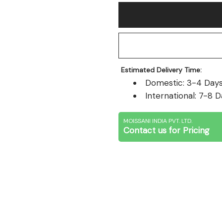
Estimated Delivery Time:
Domestic: 3-4 Days 
International: 7-8 D
MOISSANI INDIA PVT. LTD.
Contact us for Pricing