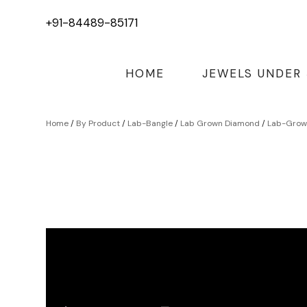
+91-84489-85171
HOME
JEWELS UNDER
Home
/
By Product
/
Lab-Bangle
/
Lab Grown Diamond
/
Lab-Grown