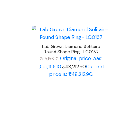
Lab Grown Diamond Solitaire
Round Shape Ring- LG0137
Original price was:
₹
55,156.10
₹55,156.10.
₹
48,212.90
Current
price is: ₹48,212.90.