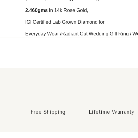
2.460
gms
in 14k Rose Gold,
IGI Certified Lab Grown Diamond for
Everyday Wear /Radiant Cut Wedding Gift Ring / Wed
Free Shipping
Lifetime Warranty