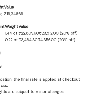
ht
Value
 g
₹19,346.69
nt
Weight
Value
1.44 ct
₹22,809.60
₹28,512.00
(20% off)
0.22 ct
₹3,484.80
₹4,356.00
(20% off)
9
9
ation; the final rate is applied at checkout
ress.
hts are subject to minor changes.