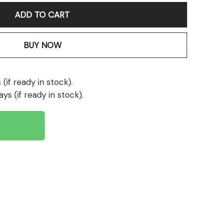
ADD TO CART
BUY NOW
(if ready in stock).
ays (if ready in stock).