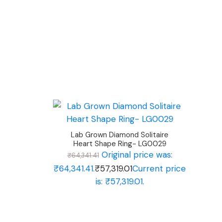
Lab Grown Diamond Solitaire
Heart Shape Ring- LG0029
Original price was:
₹
64,341.41
₹64,341.41.
₹
57,319.01
Current price
is: ₹57,319.01.