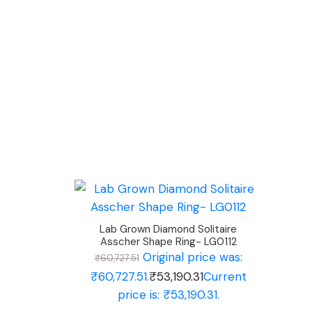
Lab Grown Diamond Solitaire
Asscher Shape Ring- LG0112
Original price was:
₹
60,727.51
₹60,727.51.
₹
53,190.31
Current
price is: ₹53,190.31.