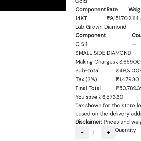
Gold
Component
Rate
Weig
14KT
₹9,151.70
2.114
Lab Grown Diamond
Component
Cou
G SI1
—
SMALL SIDE DIAMOND
—
Making Charges
₹3,669.00
Sub-total
₹49,310.0
Tax (3%)
₹1,479.30
Final Total
₹50,789.3
You save ₹6,573.60
Tax shown for the store loc
based on the delivery add
Disclaimer:
Prices and weig
Quantity