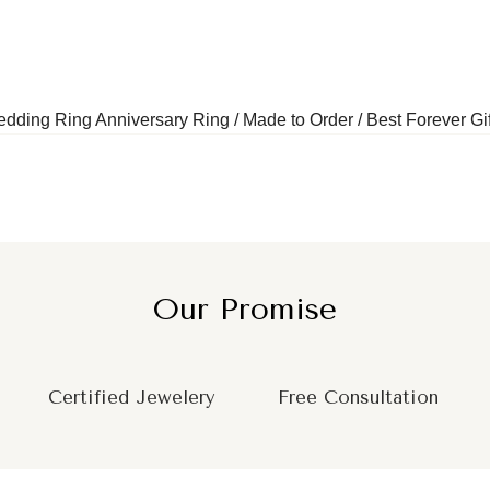
ding Ring Anniversary Ring / Made to Order / Best Forever Gif
Our Promise
Certified Jewelery
Free Consultation