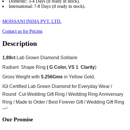
Domestic: 3-4 Days (if ready in stock).
International: 7-8 Days (if ready in stock).
MOISSANI INDIA PVT. LTD.
Contact us for Pricing
Description
1.89ct
Lab Grown Diamond Solitaire
Radiant Shape Ring
( G Color, VS 1 Clarity
)
Gross Weight with
5.256Gms
in Yellow Gold,
IGI Certified Lab Grown Diamond for Everyday Wear /
Round Cut Wedding Gift Ring / Wedding Ring Anniversary
Ring / Made to Order / Best Forever Gift / Wedding Gift Ring
-->
Our Promise