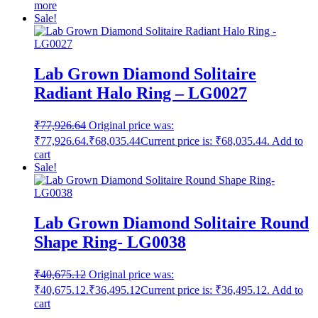
more
Sale!
Lab Grown Diamond Solitaire
Radiant Halo Ring – LG0027
₹
77,926.64
Original price was:
₹77,926.64.
₹
68,035.44
Current price is: ₹68,035.44.
Add to
cart
Sale!
Lab Grown Diamond Solitaire Round
Shape Ring- LG0038
₹
40,675.12
Original price was:
₹40,675.12.
₹
36,495.12
Current price is: ₹36,495.12.
Add to
cart