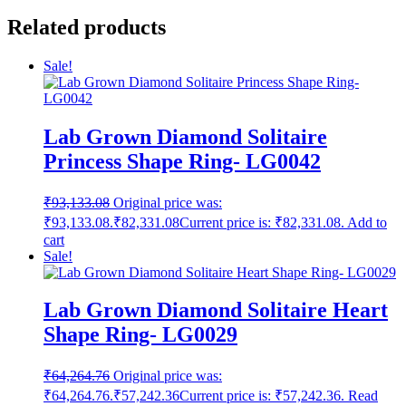
Related products
Sale!
Lab Grown Diamond Solitaire
Princess Shape Ring- LG0042
₹
93,133.08
Original price was:
₹93,133.08.
₹
82,331.08
Current price is: ₹82,331.08.
Add to
cart
Sale!
Lab Grown Diamond Solitaire Heart
Shape Ring- LG0029
₹
64,264.76
Original price was:
₹64,264.76.
₹
57,242.36
Current price is: ₹57,242.36.
Read