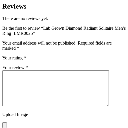
Reviews
There are no reviews yet.
Be the first to review “Lab Grown Diamond Radiant Solitaire Men’s
Ring- LMR0025”
Your email address will not be published.
Required fields are
marked
*
Your rating
*
Your review
*
Upload Image