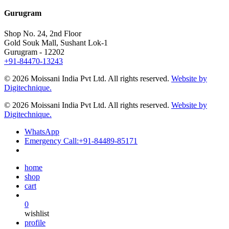
Gurugram
Shop No. 24, 2nd Floor
Gold Souk Mall, Sushant Lok-1
Gurugram - 12202
+91-84470-13243
© 2026 Moissani India Pvt Ltd. All rights reserved.
Website by
Digitechnique.
© 2026 Moissani India Pvt Ltd. All rights reserved.
Website by
Digitechnique.
WhatsApp
Emergency Call:
+91-84489-85171
home
shop
cart
0
wishlist
profile