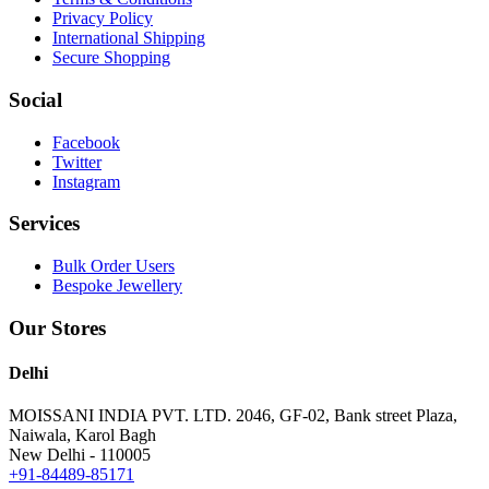
Privacy Policy
International Shipping
Secure Shopping
Social
Facebook
Twitter
Instagram
Services
Bulk Order Users
Bespoke Jewellery
Our Stores
Delhi
MOISSANI INDIA PVT. LTD.
2046, GF-02, Bank street Plaza,
Naiwala, Karol Bagh
New Delhi - 110005
+91-84489-85171