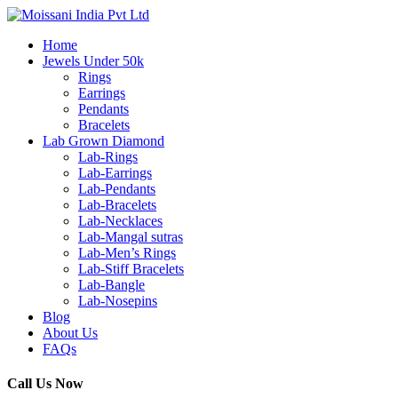
Home
Jewels Under 50k
Rings
Earrings
Pendants
Bracelets
Lab Grown Diamond
Lab-Rings
Lab-Earrings
Lab-Pendants
Lab-Bracelets
Lab-Necklaces
Lab-Mangal sutras
Lab-Men’s Rings
Lab-Stiff Bracelets
Lab-Bangle
Lab-Nosepins
Blog
About Us
FAQs
Call Us Now