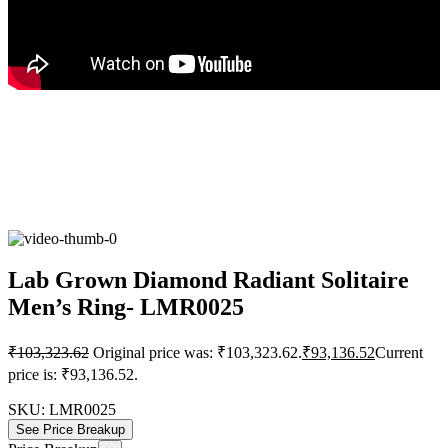
Lab Grown Diamond Radiant Solitaire
Men’s Ring- LMR0025
₹
103,323.62
Original price was: ₹103,323.62.
₹
93,136.52
Current
price is: ₹93,136.52.
SKU:
LMR0025
See Price Breakup