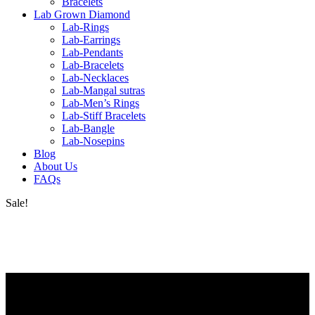
Bracelets
Lab Grown Diamond
Lab-Rings
Lab-Earrings
Lab-Pendants
Lab-Bracelets
Lab-Necklaces
Lab-Mangal sutras
Lab-Men’s Rings
Lab-Stiff Bracelets
Lab-Bangle
Lab-Nosepins
Blog
About Us
FAQs
Sale!