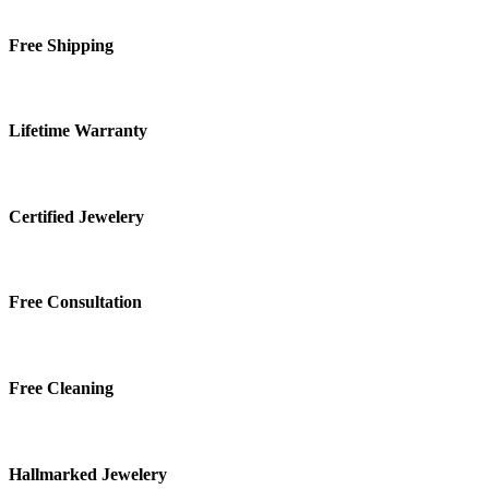
Free Shipping
Lifetime Warranty
Certified Jewelery
Free Consultation
Free Cleaning
Hallmarked Jewelery