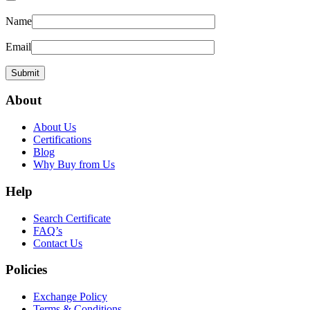
Name
Email
About
About Us
Certifications
Blog
Why Buy from Us
Help
Search Certificate
FAQ’s
Contact Us
Policies
Exchange Policy
Terms & Conditions