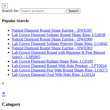
×
Search for:
Search
Popular Search:
Natural Diamond Round Shape Earring – DWE007
Lab Grown Diamond Solitaire Round Shape Ring- LG0038
Natural Diamond Round Shape Earring – DWE009
Lab Grown Diamond Solitaire Princess Shape Ring- LG0042
Natural Diamond Round Shape Earring – DWE002
Lab-Grown Diamond Round with Marquise & Pear Mangal
Sutra’s – LMS005
Lab Grown Diamond Radiant Shape Ring- LG0185
Lab-Grown Diamond Round With Halo Pendant – LPT0024
Lab Grown Diamond Pear With Round Shape Ring- LG0271
Lab Grown Diamond Oval With Halo Ring- LG0324
a
×
Category