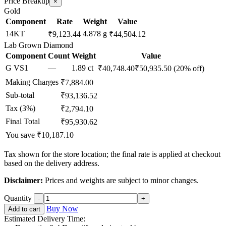
Price Breakup
×
Gold
Component
Rate
Weight
Value
14KT
4.878 g
₹9,123.44
₹44,504.12
Lab Grown Diamond
Component
Count
Weight
Value
G VS1
—
1.89 ct
₹40,748.40
₹50,935.50
(20% off)
Making Charges
₹7,884.00
Sub-total
₹93,136.52
Tax (3%)
₹2,794.10
Final Total
₹95,930.62
You save ₹10,187.10
Tax shown for the store location; the final rate is applied at checkout
based on the delivery address.
Disclaimer:
Prices and weights are subject to minor changes.
Quantity
Buy Now
Add to cart
Estimated Delivery Time: