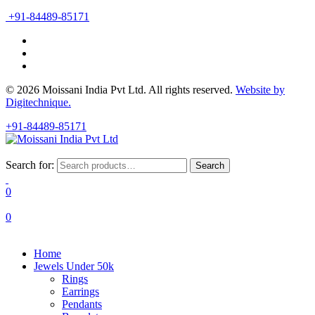
+91-84489-85171
© 2026 Moissani India Pvt Ltd. All rights reserved.
Website by
Digitechnique.
+91-84489-85171
Search for:
Search
0
0
Home
Jewels Under 50k
Rings
Earrings
Pendants