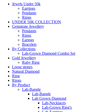
Jewels Under 50k
Earrings
Pendants
Rings
UNDER 50K COLLECTION
Gemstone Jewellery
Pendants
Rings
Earings
Bracelets
By Collections
Lab-Grown Diamond Combo Set
Gold Jewellery
Ruby Ring
Loose stones
Natural Diamond
Ring
Rings
By Product
Lab-Bangle
Lab-Bangle
Lab Grown Diamond
Lab-Necklaces
Lab-Grown Ring's
Lab-Earrings