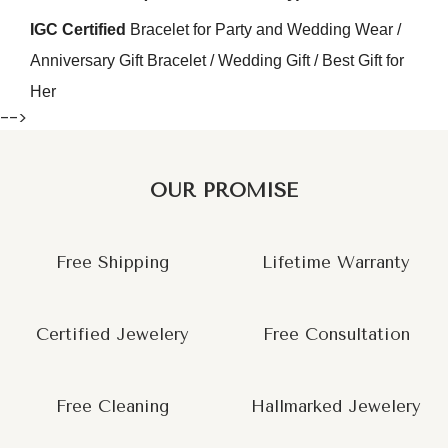
IGC Certified
Bracelet for Party and Wedding Wear /
Anniversary Gift Bracelet / Wedding Gift / Best Gift for
Her
-->
OUR PROMISE
Free Shipping
Lifetime Warranty
Certified Jewelery
Free Consultation
Free Cleaning
Hallmarked Jewelery