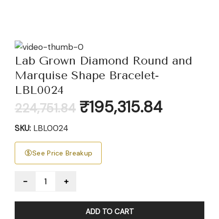
Lab Grown Diamond Round and
Marquise Shape Bracelet-
LBL0024
Original
Current
₹
195,315.84
224,751.84
price
price
was:
is:
SKU:
LBL0024
₹224,751.84.
₹195,315.84
See Price Breakup
Quantity
ADD TO CART