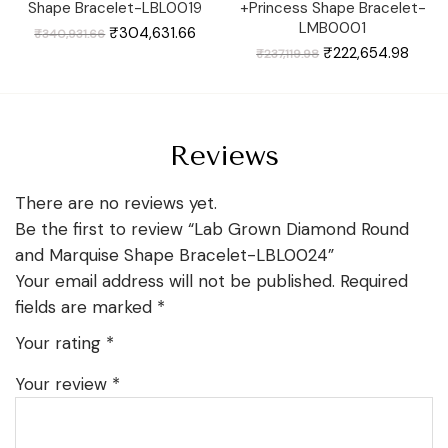
Shape Bracelet-LBL0019
+Princess Shape Bracelet-
LMB0001
Original
Current
₹
304,631.66
₹
340,931.66
price
price
was:
is:
Original
Curre
₹
222,654.98
₹
237,119.98
₹340,931.66.
₹304,631.66.
price
price
was:
is:
₹237,119.98.
₹222,
Reviews
There are no reviews yet.
Be the first to review “Lab Grown Diamond Round
and Marquise Shape Bracelet-LBL0024”
Your email address will not be published.
Required
fields are marked
*
Your rating
*
Your review
*