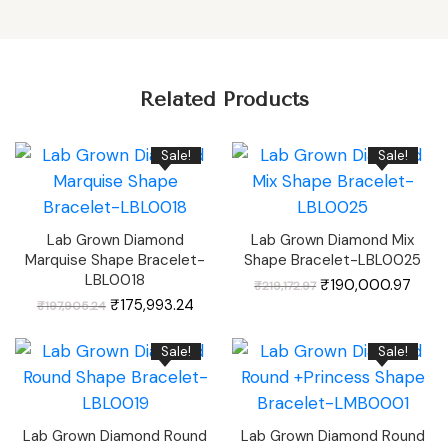
Related Products
Sale!
Sale!
Lab Grown Diamond
Lab Grown Diamond Mix
Marquise Shape Bracelet-
Shape Bracelet-LBL0025
LBL0018
Original
Curr
₹
190,000.97
₹
219,172.97
price
price
Original
Current
was:
is:
₹
175,993.24
₹
197,905.24
price
price
₹219,172.97.
₹190,
was:
is:
₹197,905.24.
₹175,993.24.
Sale!
Sale!
Lab Grown Diamond Round
Lab Grown Diamond Round