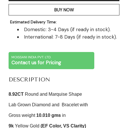
BUY NOW
Estimated Delivery Time:
Domestic: 3-4 Days (if ready in stock).
International: 7-8 Days (if ready in stock).
MOISSANI INDIA PVT. LTD.
Contact us for Pricing
DESCRIPTION
8.92CT
Round and Marquise Shape
Lab Grown Diamond and
Bracelet with
Gross weight
10.010 gms
in
9k
Yellow Gold
(EF Color, VS Clarity)