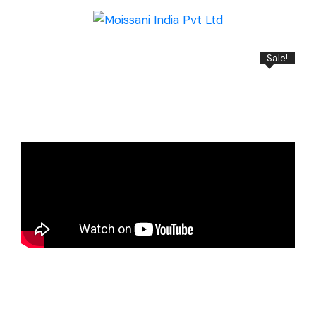
Sale!