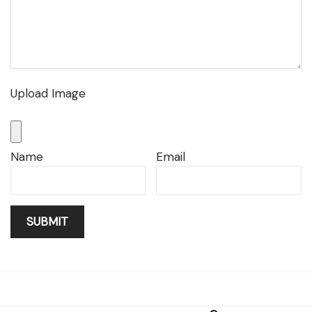
Upload Image
Name
Email