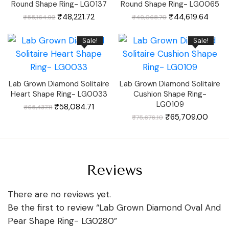
Round Shape Ring- LG0137
Round Shape Ring- LG0065
Original
Current
Original
Curre
₹
48,221.72
₹
44,619.64
₹
55,164.92
₹
49,068.70
price
price
price
price
was:
is:
was:
is:
₹55,164.92.
₹48,221.72.
₹49,068.70.
₹44,6
Sale!
Sale!
Lab Grown Diamond Solitaire
Lab Grown Diamond Solitaire
Heart Shape Ring- LG0033
Cushion Shape Ring-
LG0109
Original
Current
₹
58,084.71
₹
65,437.11
price
price
was:
is:
Original
Curre
₹
65,709.00
₹
75,676.10
₹65,437.11.
₹58,084.71.
price
price
was:
is:
₹75,676.10.
₹65,7
Reviews
There are no reviews yet.
Be the first to review “Lab Grown Diamond Oval And
Pear Shape Ring- LG0280”