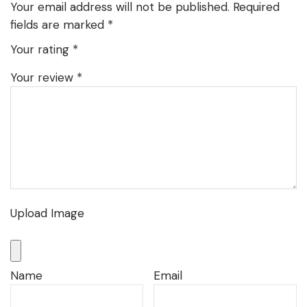
Your email address will not be published.
Required
fields are marked
*
Your rating
*
Your review
*
Upload Image
Name
Email