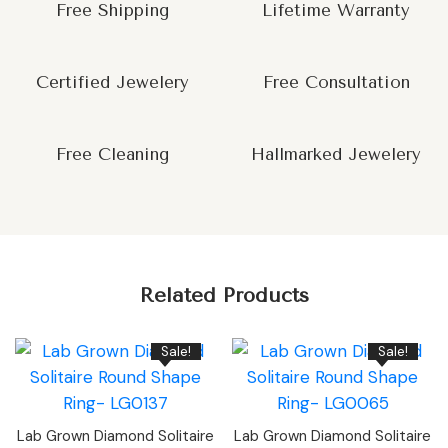
Free Shipping
Lifetime Warranty
Certified Jewelery
Free Consultation
Free Cleaning
Hallmarked Jewelery
Related Products
Sale!
Sale!
Lab Grown Diamond Solitaire
Lab Grown Diamond Solitaire