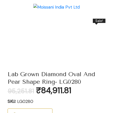
Sale!
Lab Grown Diamond Oval And
Pear Shape Ring- LG0280
Original
Current
₹
84,911.81
95,251.81
price
price
was:
is:
SKU:
LG0280
₹95,251.81.
₹84,911.81.