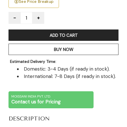
See Price Breakup
Quantity
ADD TO CART
BUY NOW
Estimated Delivery Time:
Domestic: 3-4 Days (if ready in stock).
International: 7-8 Days (if ready in stock).
MOISSANI INDIA PVT. LTD.
Contact us for Pricing
DESCRIPTION