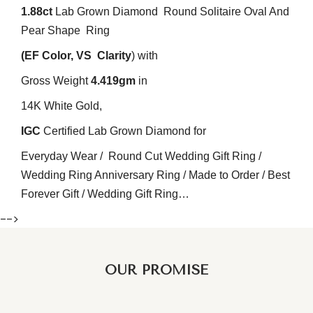
1.88ct
Lab Grown Diamond Round Solitaire Oval And
Pear
Shape Ring
(EF
Color
, VS
Clarity
) with
Gross Weight
4.419
gm
in
14K White Gold,
IGC
Certified Lab Grown Diamond for
Everyday Wear / Round Cut Wedding Gift Ring /
Wedding Ring Anniversary Ring / Made to Order / Best
Forever Gift / Wedding Gift Ring…
-->
OUR PROMISE