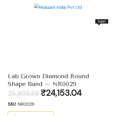
Sale!
Lab Grown Diamond Round
Shape Band – NR0029
Original
Current
₹
24,153.04
25,803.59
price
price
was:
is:
SKU:
NR0029
₹25,803.59.
₹24,153.04.