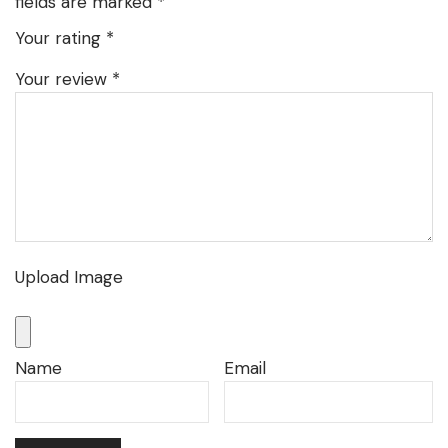
fields are marked
*
Your rating
*
Your review
*
Upload Image
Name
Email