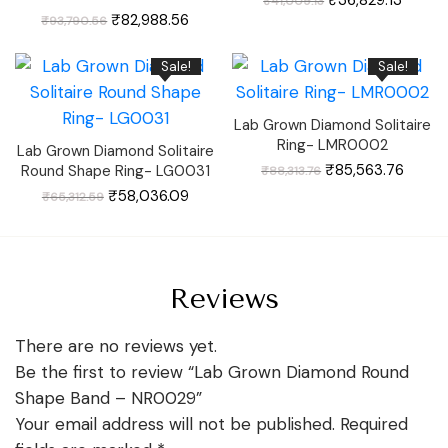
₹
41,009.13
price
price
Original
Current
was:
is:
₹
82,988.56
₹
93,790.56
price
price
₹41,009.13.
₹36,82
was:
is:
₹93,790.56.
₹82,988.56.
Sale!
Sale!
Lab Grown Diamond Solitaire
Ring- LMR0002
Lab Grown Diamond Solitaire
Original
Curre
₹
85,563.76
Round Shape Ring- LG0031
₹
88,313.76
price
price
was:
is:
Original
Current
₹
58,036.09
₹
65,312.59
₹88,313.76.
₹85,56
price
price
was:
is:
₹65,312.59.
₹58,036.09.
Reviews
There are no reviews yet.
Be the first to review “Lab Grown Diamond Round
Shape Band – NR0029”
Your email address will not be published.
Required