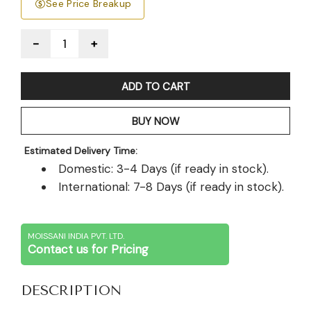
See Price Breakup
Quantity
ADD TO CART
BUY NOW
Estimated Delivery Time:
Domestic: 3-4 Days (if ready in stock).
International: 7-8 Days (if ready in stock).
MOISSANI INDIA PVT. LTD.
Contact us for Pricing
DESCRIPTION