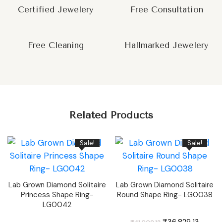
Certified Jewelery
Free Consultation
Free Cleaning
Hallmarked Jewelery
Related Products
Sale!
Sale!
Lab Grown Diamond Solitaire
Lab Grown Diamond Solitaire
Princess Shape Ring-
Round Shape Ring- LG0038
LG0042
Original
Curren
₹
36,829.13