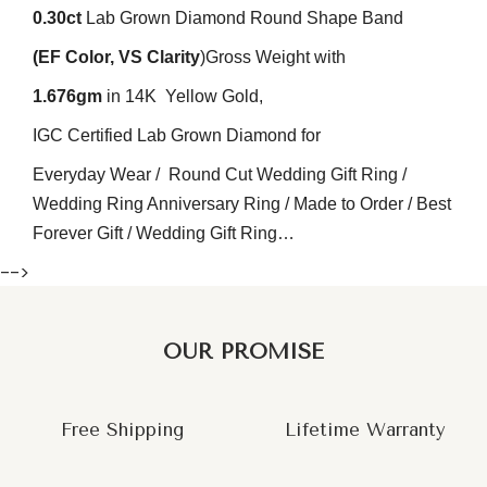
0.30
ct
Lab Grown Diamond Round Shape Band
(EF
Color
, VS
Clarity
)
Gross Weight with
1.676gm
in 14K Yellow Gold,
IGC Certified Lab Grown Diamond for
Everyday Wear / Round Cut Wedding Gift Ring /
Wedding Ring Anniversary Ring / Made to Order / Best
Forever Gift / Wedding Gift Ring…
-->
OUR PROMISE
Free Shipping
Lifetime Warranty