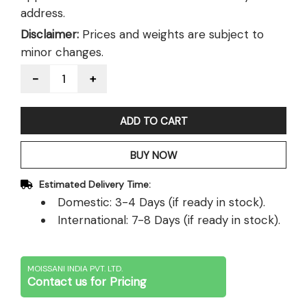
address.
Disclaimer:
Prices and weights are subject to
minor changes.
Quantity
ADD TO CART
BUY NOW
Estimated Delivery Time:
Domestic: 3-4 Days (if ready in stock).
International: 7-8 Days (if ready in stock).
MOISSANI INDIA PVT. LTD.
Contact us for Pricing