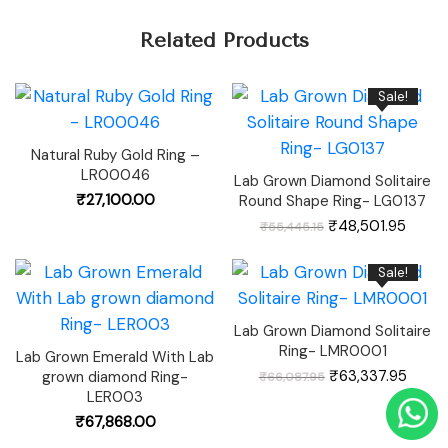
Related Products
Sale!
Natural Ruby Gold Ring –
LR00046
Lab Grown Diamond Solitaire
₹
27,100.00
Round Shape Ring- LG0137
Original
Curre
₹
48,501.95
₹
55,445.15
price
price
was:
is:
₹55,445.15.
₹48,50
Sale!
Lab Grown Diamond Solitaire
Ring- LMR0001
Lab Grown Emerald With Lab
Original
Curre
₹
63,337.95
grown diamond Ring-
₹
66,087.95
price
price
was:
is:
LER003
₹66,087.95.
₹63,3
₹
67,868.00