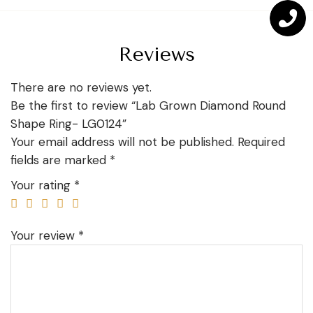
Reviews
There are no reviews yet.
Be the first to review “Lab Grown Diamond Round
Shape Ring- LG0124”
Your email address will not be published.
Required
fields are marked
*
Your rating
*
Your review
*