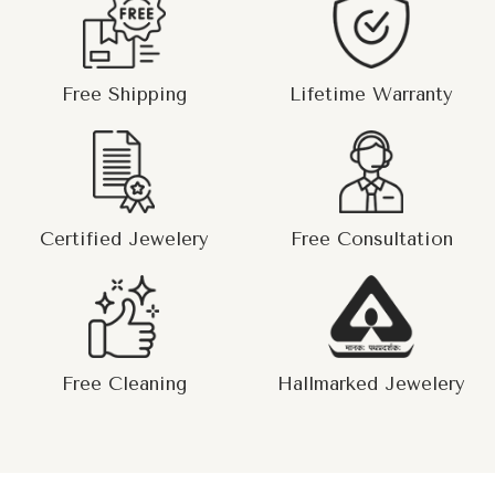
Free Shipping
Lifetime Warranty
Certified Jewelery
Free Consultation
Free Cleaning
Hallmarked Jewelery