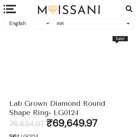
INR
USD
Sale!
Lab Grown Diamond Round
Shape Ring- LG0124
Original
Current
₹
69,649.97
76,634.97
price
price
was:
is:
SKU:
LG0124