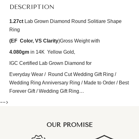
DESCRIPTION
1.27
ct
Lab Grown Diamond Round Solitiare Shape
R
ing
(EF
Color
, VS
Clarity
)
Gross Weight with
4.080gm
in 14K Yellow Gold,
IGC Certified Lab Grown Diamond for
Everyday Wear / Round Cut Wedding Gift Ring /
Wedding Ring Anniversary Ring / Made to Order / Best
Forever Gift / Wedding Gift Ring…
-->
OUR PROMISE