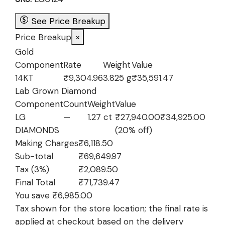
₹76,634.97.
₹69,649.97.
See Price Breakup
Price Breakup
×
Gold
Component
Rate
Weight
Value
14KT
₹9,304.96
3.825 g
₹35,591.47
Lab Grown Diamond
Component
Count
Weight
Value
LG
—
1.27 ct
₹27,940.00
₹34,925.00
DIAMONDS
(20% off)
Making Charges
₹6,118.50
Sub-total
₹69,649.97
Tax (3%)
₹2,089.50
Final Total
₹71,739.47
You save ₹6,985.00
Tax shown for the store location; the final rate is
applied at checkout based on the delivery