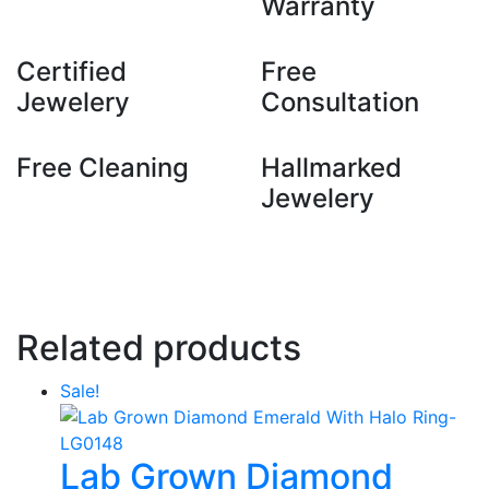
Warranty
Certified
Free
Jewelery
Consultation
Free Cleaning
Hallmarked
Jewelery
Related products
Sale!
Lab Grown Diamond