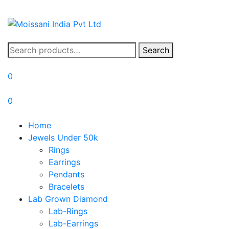
Search
Search
for:
0
0
Home
Jewels Under 50k
Rings
Earrings
Pendants
Bracelets
Lab Grown Diamond
Lab-Rings
Lab-Earrings