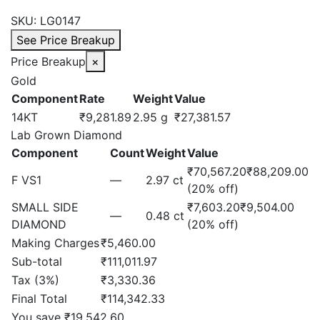
price
price
SKU:
LG0147
was:
is:
See Price Breakup
₹130,554.57.
₹111,011.97.
Price Breakup
×
Gold
Component
Rate
Weight
Value
14KT
₹9,281.89
2.95 g
₹27,381.57
Lab Grown Diamond
Component
Count
Weight
Value
₹70,567.20
₹88,209.00
F VS1
—
2.97 ct
(20% off)
SMALL SIDE
₹7,603.20
₹9,504.00
—
0.48 ct
DIAMOND
(20% off)
Making Charges
₹5,460.00
Sub-total
₹111,011.97
Tax (3%)
₹3,330.36
Final Total
₹114,342.33
You save ₹19,542.60