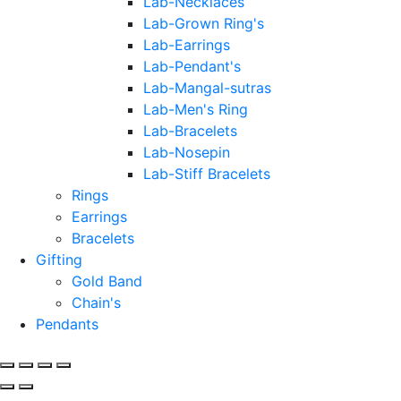
Lab-Necklaces
Lab-Grown Ring's
Lab-Earrings
Lab-Pendant's
Lab-Mangal-sutras
Lab-Men's Ring
Lab-Bracelets
Lab-Nosepin
Lab-Stiff Bracelets
Rings
Earrings
Bracelets
Gifting
Gold Band
Chain's
Pendants