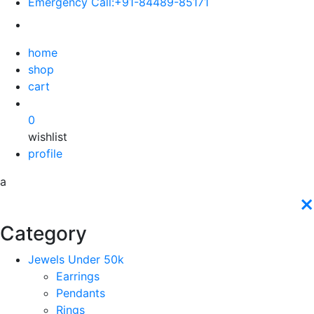
Emergency Call:
+91-84489-85171
home
shop
cart
0
wishlist
profile
a
×
Category
Jewels Under 50k
Earrings
Pendants
Rings