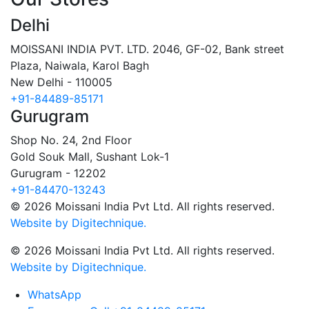
Delhi
MOISSANI INDIA PVT. LTD.
2046, GF-02, Bank street
Plaza, Naiwala, Karol Bagh
New Delhi - 110005
+91-84489-85171
Gurugram
Shop No. 24, 2nd Floor
Gold Souk Mall, Sushant Lok-1
Gurugram - 12202
+91-84470-13243
© 2026 Moissani India Pvt Ltd. All rights reserved.
Website by Digitechnique.
© 2026 Moissani India Pvt Ltd. All rights reserved.
Website by Digitechnique.
WhatsApp