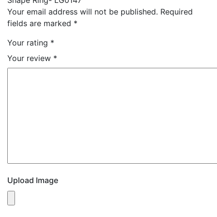
Your email address will not be published.
Required
fields are marked
*
Your rating
*
Your review
*
Upload Image