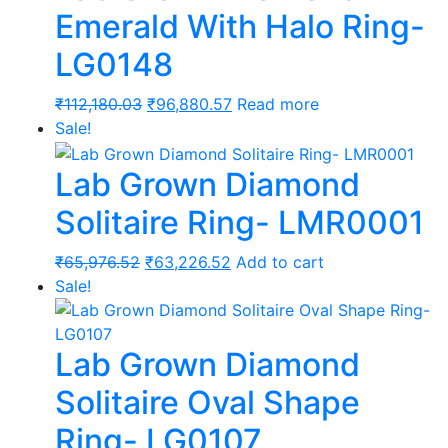
Emerald With Halo Ring-
LG0148
Original
Current
₹
112,180.03
₹
96,880.57
Read more
price
price
Sale!
was:
is:
Lab Grown Diamond
₹112,180.03.
₹96,880.57.
Solitaire Ring- LMR0001
Original
Current
₹
65,976.52
₹
63,226.52
Add to cart
price
price
Sale!
was:
is:
₹65,976.52.
₹63,226.52.
Lab Grown Diamond
Solitaire Oval Shape
Ring- LG0107