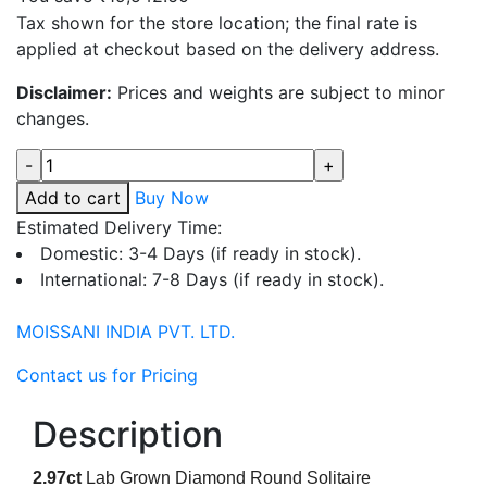
Tax shown for the store location; the final rate is
applied at checkout based on the delivery address.
Disclaimer:
Prices and weights are subject to minor
changes.
Quantity
Add to cart
Buy Now
Estimated Delivery Time:
Domestic: 3-4 Days (if ready in stock).
International: 7-8 Days (if ready in stock).
MOISSANI INDIA PVT. LTD.
Contact us for Pricing
Description
2.97
ct
Lab Grown Diamond Round Solitaire