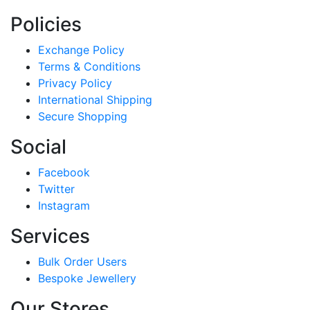
Policies
Exchange Policy
Terms & Conditions
Privacy Policy
International Shipping
Secure Shopping
Social
Facebook
Twitter
Instagram
Services
Bulk Order Users
Bespoke Jewellery
Our Stores