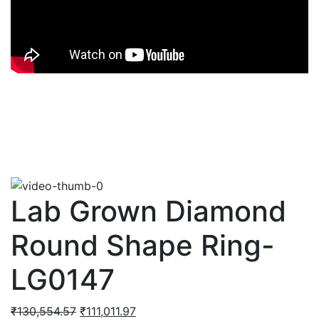
Lab Grown Diamond
Round Shape Ring-
LG0147
Original
Current
₹
130,554.57
₹
111,011.97