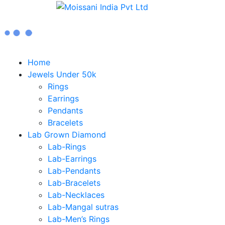
Home
Jewels Under 50k
Rings
Earrings
Pendants
Bracelets
Lab Grown Diamond
Lab-Rings
Lab-Earrings
Lab-Pendants
Lab-Bracelets
Lab-Necklaces
Lab-Mangal sutras
Lab-Men’s Rings