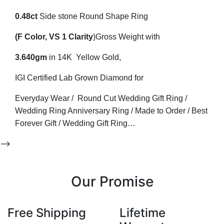
0.48ct
Side stone Round
Shape Ring
(F
Color
, VS 1
Clarity
)
Gross Weight with
3.640gm
in 14K Yellow Gold,
IGI Certified Lab Grown Diamond for
Everyday Wear / Round Cut Wedding Gift Ring /
Wedding Ring Anniversary Ring / Made to Order / Best
Forever Gift / Wedding Gift Ring…
-->
Our Promise
Free Shipping
Lifetime