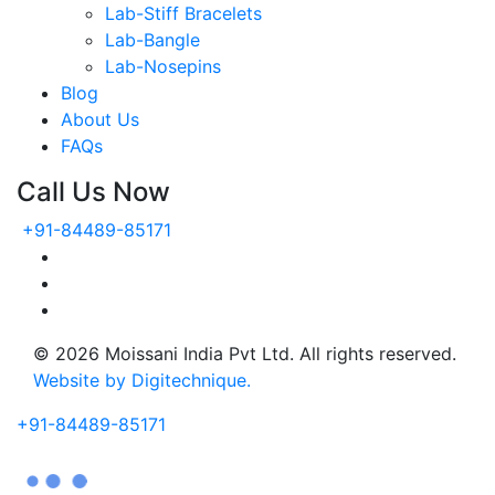
Lab-Stiff Bracelets
Lab-Bangle
Lab-Nosepins
Blog
About Us
FAQs
Call Us Now
+91-84489-85171
© 2026 Moissani India Pvt Ltd. All rights reserved.
Website by Digitechnique.
+91-84489-85171