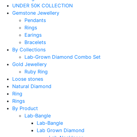
UNDER 50K COLLECTION
Gemstone Jewellery
Pendants
Rings
Earings
Bracelets
By Collections
Lab-Grown Diamond Combo Set
Gold Jewellery
Ruby Ring
Loose stones
Natural Diamond
Ring
Rings
By Product
Lab-Bangle
Lab-Bangle
Lab Grown Diamond