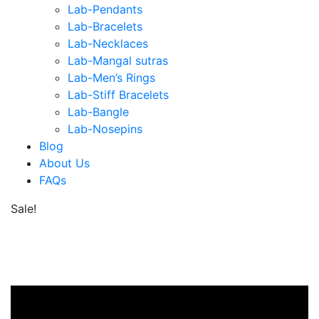
Lab-Pendants
Lab-Bracelets
Lab-Necklaces
Lab-Mangal sutras
Lab-Men’s Rings
Lab-Stiff Bracelets
Lab-Bangle
Lab-Nosepins
Blog
About Us
FAQs
Sale!