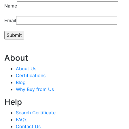
Name
Email
About
About Us
Certifications
Blog
Why Buy from Us
Help
Search Certificate
FAQ’s
Contact Us