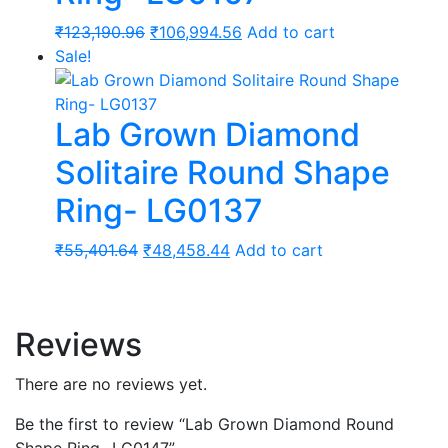
Original
Current
₹
123,190.96
₹
106,994.56
Add to cart
price
price
Sale!
was:
is:
₹123,190.96.
₹106,994.56.
Lab Grown Diamond
Solitaire Round Shape
Ring- LG0137
Original
Current
₹
55,401.64
₹
48,458.44
Add to cart
price
price
was:
is:
₹55,401.64.
₹48,458.44.
Reviews
There are no reviews yet.
Be the first to review “Lab Grown Diamond Round
Shape Ring- LG0147”