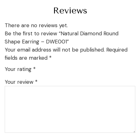
Reviews
There are no reviews yet.
Be the first to review “Natural Diamond Round
Shape Earring – DWE001”
Your email address will not be published.
Required
fields are marked
*
Your rating
*
Your review
*