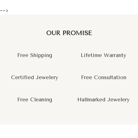
-->
OUR PROMISE
Free Shipping
Lifetime Warranty
Certified Jewelery
Free Consultation
Free Cleaning
Hallmarked Jewelery