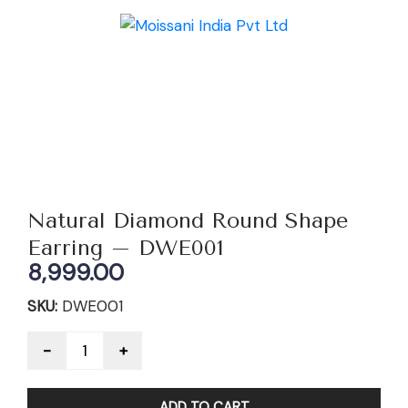
Natural Diamond Round Shape
Earring – DWE001
8,999.00
SKU:
DWE001
Quantity
ADD TO CART