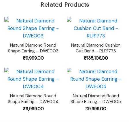
Related Products
Natural Diamond Round
Natural Diamond Cushion
Shape Earring – DWE003
Cut Band – RLR1773
₹
9,999.00
₹
135,106.00
Natural Diamond Round
Natural Diamond Round
Shape Earring – DWE004
Shape Earring – DWE005
₹
9,999.00
₹
9,999.00