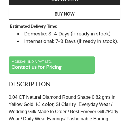
BUY NOW
Estimated Delivery Time:
Domestic: 3-4 Days (if ready in stock).
International: 7-8 Days (if ready in stock).
MOISSANI INDIA PVT. LTD.
Contact us for Pricing
DESCRIPTION
0.04 CT Natural Diamond Round Shape 0.82 gms in
color, SI Clarity
Yellow Gold, I-J
Everyday Wear /
Wedding Gift/ Made to Order / Best Forever Gift //Party
Wear / Daily Wear Earrings/ Fashoinable Earring