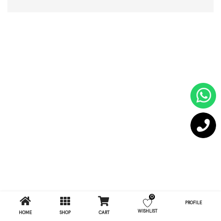
0
PROFILE
WISHLIST
HOME
SHOP
CART