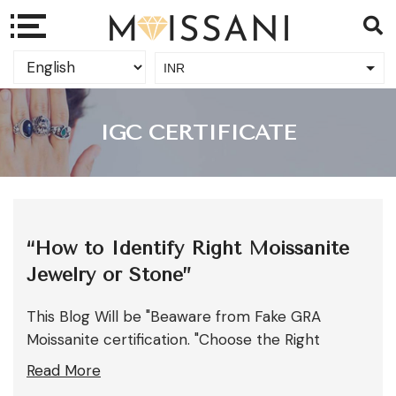
INR
USD
IGC CERTIFICATE
“How to Identify Right Moissanite
Jewelry or Stone”
This Blog Will be "Beaware from Fake GRA
Moissanite certification. "Choose the Right
Read More