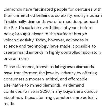
Diamonds have fascinated people for centuries with
their unmatched brilliance, durability, and symbolism.
Traditionally, diamonds were formed deep beneath
the Earth’s surface over billions of years before
being brought closer to the surface through
volcanic activity. Today, however, advances in
science and technology have made it possible to
create real diamonds in highly controlled laboratory
environments.
These diamonds, known as
lab-grown diamonds
,
have transformed the jewelry industry by offering
consumers a modern, ethical, and affordable
alternative to mined diamonds. As demand
continues to rise in 2026, many buyers are curious
about how these stunning gemstones are actually
made.