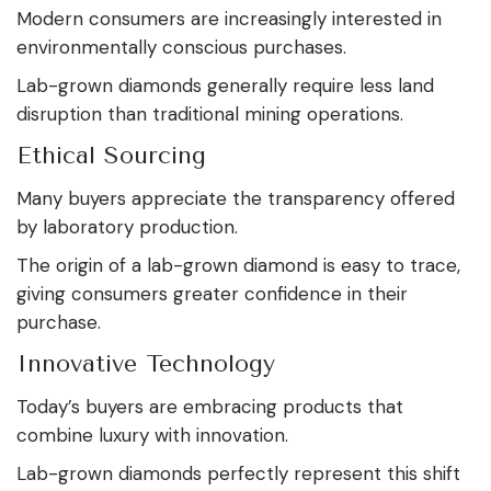
Modern consumers are increasingly interested in
environmentally conscious purchases.
Lab-grown diamonds generally require less land
disruption than traditional mining operations.
Ethical Sourcing
Many buyers appreciate the transparency offered
by laboratory production.
The origin of a lab-grown diamond is easy to trace,
giving consumers greater confidence in their
purchase.
Innovative Technology
Today’s buyers are embracing products that
combine luxury with innovation.
Lab-grown diamonds perfectly represent this shift