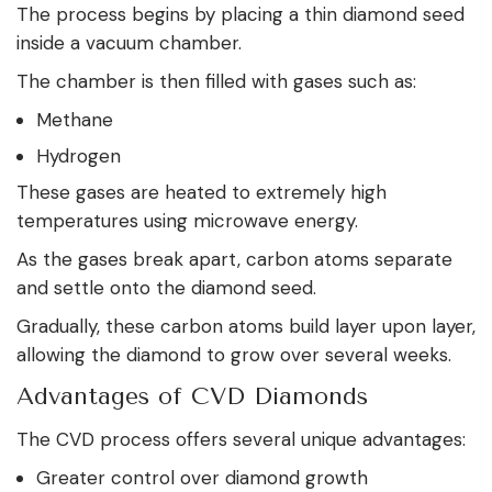
The process begins by placing a thin diamond seed
inside a vacuum chamber.
The chamber is then filled with gases such as:
Methane
Hydrogen
These gases are heated to extremely high
temperatures using microwave energy.
As the gases break apart, carbon atoms separate
and settle onto the diamond seed.
Gradually, these carbon atoms build layer upon layer,
allowing the diamond to grow over several weeks.
Advantages of CVD Diamonds
The CVD process offers several unique advantages:
Greater control over diamond growth