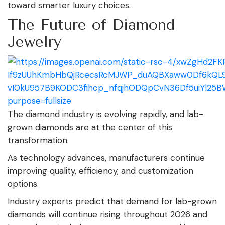
toward smarter luxury choices.
The Future of Diamond
Jewelry
The diamond industry is evolving rapidly, and lab-
grown diamonds are at the center of this
transformation.
As technology advances, manufacturers continue
improving quality, efficiency, and customization
options.
Industry experts predict that demand for lab-grown
diamonds will continue rising throughout 2026 and