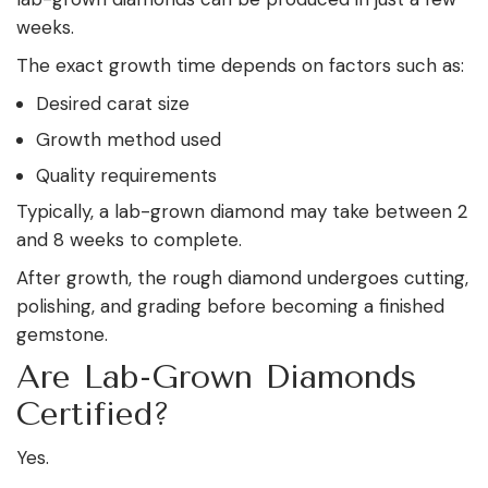
weeks.
The exact growth time depends on factors such as:
Desired carat size
Growth method used
Quality requirements
Typically, a lab-grown diamond may take between 2
and 8 weeks to complete.
After growth, the rough diamond undergoes cutting,
polishing, and grading before becoming a finished
gemstone.
Are Lab-Grown Diamonds
Certified?
Yes.