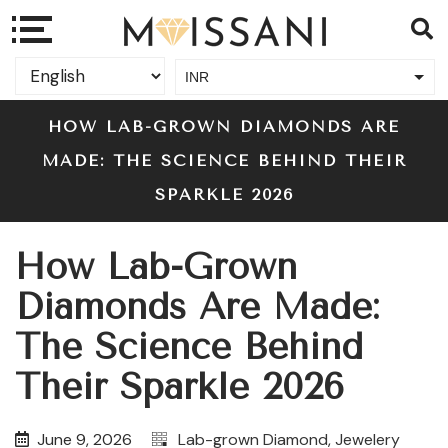
INR
USD
HOW LAB-GROWN DIAMONDS ARE
MADE: THE SCIENCE BEHIND THEIR
SPARKLE 2026
How Lab-Grown
Diamonds Are Made:
The Science Behind
Their Sparkle 2026
June 9, 2026
Lab-grown Diamond
,
Jewelery