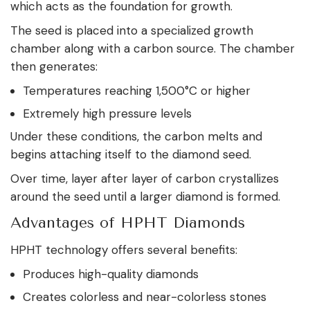
which acts as the foundation for growth.
The seed is placed into a specialized growth
chamber along with a carbon source. The chamber
then generates:
Temperatures reaching 1,500°C or higher
Extremely high pressure levels
Under these conditions, the carbon melts and
begins attaching itself to the diamond seed.
Over time, layer after layer of carbon crystallizes
around the seed until a larger diamond is formed.
Advantages of HPHT Diamonds
HPHT technology offers several benefits:
Produces high-quality diamonds
Creates colorless and near-colorless stones