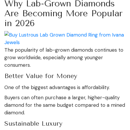
Why Lab-Grown Diamonds
Are Becoming More Popular
in 2026
The popularity of lab-grown diamonds continues to
grow worldwide, especially among younger
consumers.
Better Value for Money
One of the biggest advantages is affordability.
Buyers can often purchase a larger, higher-quality
diamond for the same budget compared to a mined
diamond.
Sustainable Luxury