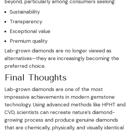
beyond, particularly among consumers seeking:
Sustainability
Transparency
Exceptional value
Premium quality
Lab-grown diamonds are no longer viewed as
alternatives—they are increasingly becoming the
preferred choice.
Final Thoughts
Lab-grown diamonds are one of the most
impressive achievements in modern gemstone
technology. Using advanced methods like HPHT and
CVD, scientists can recreate nature’s diamond-
growing process and produce genuine diamonds
that are chemically, physically, and visually identical