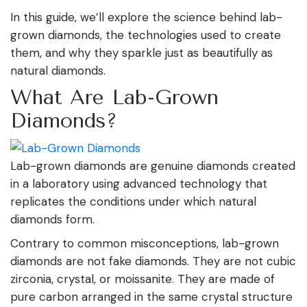
In this guide, we’ll explore the science behind lab-
grown diamonds, the technologies used to create
them, and why they sparkle just as beautifully as
natural diamonds.
What Are Lab-Grown
Diamonds?
Lab-grown diamonds are genuine diamonds created
in a laboratory using advanced technology that
replicates the conditions under which natural
diamonds form.
Contrary to common misconceptions, lab-grown
diamonds are not fake diamonds. They are not cubic
zirconia, crystal, or moissanite. They are made of
pure carbon arranged in the same crystal structure