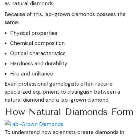
as natural diamonds.
Because of this, lab-grown diamonds possess the
same:
Physical properties
Chemical composition
Optical characteristics
Hardness and durability
Fire and brilliance
Even professional gemologists often require
specialized equipment to distinguish between a
natural diamond and a lab-grown diamond.
How Natural Diamonds Form
To understand how scientists create diamonds in