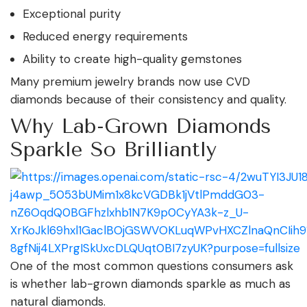
Exceptional purity
Reduced energy requirements
Ability to create high-quality gemstones
Many premium jewelry brands now use CVD
diamonds because of their consistency and quality.
Why Lab-Grown Diamonds
Sparkle So Brilliantly
One of the most common questions consumers ask
is whether lab-grown diamonds sparkle as much as
natural diamonds.