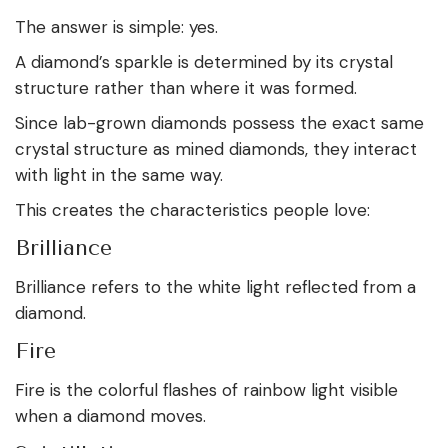
The answer is simple: yes.
A diamond’s sparkle is determined by its crystal
structure rather than where it was formed.
Since lab-grown diamonds possess the exact same
crystal structure as mined diamonds, they interact
with light in the same way.
This creates the characteristics people love:
Brilliance
Brilliance refers to the white light reflected from a
diamond.
Fire
Fire is the colorful flashes of rainbow light visible
when a diamond moves.