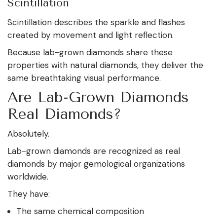
Scintillation
Scintillation describes the sparkle and flashes
created by movement and light reflection.
Because lab-grown diamonds share these
properties with natural diamonds, they deliver the
same breathtaking visual performance.
Are Lab-Grown Diamonds
Real Diamonds?
Absolutely.
Lab-grown diamonds are recognized as real
diamonds by major gemological organizations
worldwide.
They have:
The same chemical composition