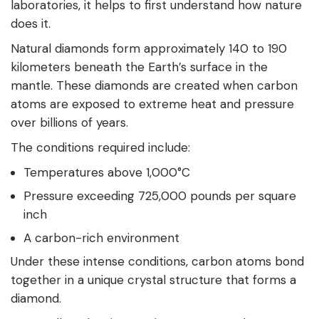
laboratories, it helps to first understand how nature
does it.
Natural diamonds form approximately 140 to 190
kilometers beneath the Earth’s surface in the
mantle. These diamonds are created when carbon
atoms are exposed to extreme heat and pressure
over billions of years.
The conditions required include:
Temperatures above 1,000°C
Pressure exceeding 725,000 pounds per square
inch
A carbon-rich environment
Under these intense conditions, carbon atoms bond
together in a unique crystal structure that forms a
diamond.