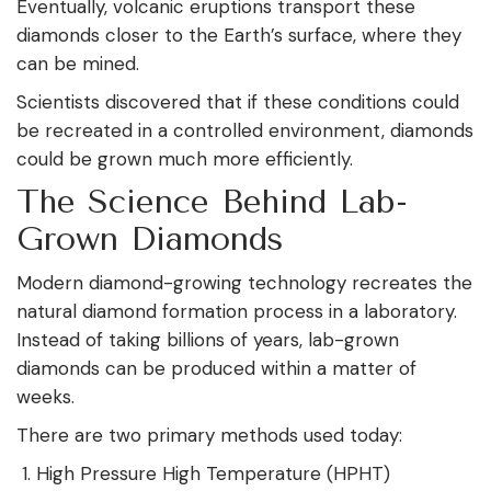
Eventually, volcanic eruptions transport these
diamonds closer to the Earth’s surface, where they
can be mined.
Scientists discovered that if these conditions could
be recreated in a controlled environment, diamonds
could be grown much more efficiently.
The Science Behind Lab-
Grown Diamonds
Modern diamond-growing technology recreates the
natural diamond formation process in a laboratory.
Instead of taking billions of years, lab-grown
diamonds can be produced within a matter of
weeks.
There are two primary methods used today:
High Pressure High Temperature (HPHT)