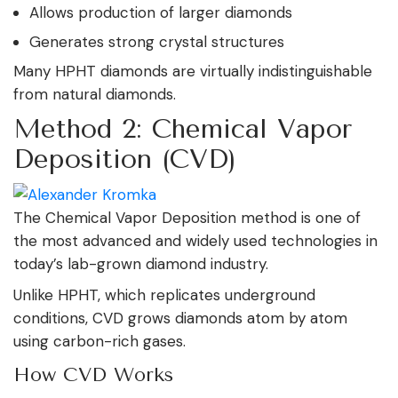
Allows production of larger diamonds
Generates strong crystal structures
Many HPHT diamonds are virtually indistinguishable
from natural diamonds.
Method 2: Chemical Vapor
Deposition (CVD)
The Chemical Vapor Deposition method is one of
the most advanced and widely used technologies in
today’s lab-grown diamond industry.
Unlike HPHT, which replicates underground
conditions, CVD grows diamonds atom by atom
using carbon-rich gases.
How CVD Works