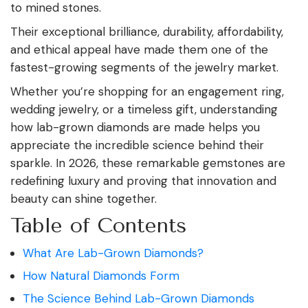
to mined stones.
Their exceptional brilliance, durability, affordability,
and ethical appeal have made them one of the
fastest-growing segments of the jewelry market.
Whether you’re shopping for an engagement ring,
wedding jewelry, or a timeless gift, understanding
how lab-grown diamonds are made helps you
appreciate the incredible science behind their
sparkle. In 2026, these remarkable gemstones are
redefining luxury and proving that innovation and
beauty can shine together.
Table of Contents
What Are Lab-Grown Diamonds?
How Natural Diamonds Form
The Science Behind Lab-Grown Diamonds