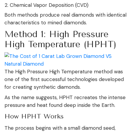
Chemical Vapor Deposition (CVD)
Both methods produce real diamonds with identical
characteristics to mined diamonds.
Method 1: High Pressure
High Temperature (HPHT)
The High Pressure High Temperature method was
one of the first successful technologies developed
for creating synthetic diamonds.
As the name suggests, HPHT recreates the intense
pressure and heat found deep inside the Earth.
How HPHT Works
The process begins with a small diamond seed,