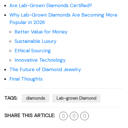
Are Lab-Grown Diamonds Certified?
Why Lab-Grown Diamonds Are Becoming More
Popular in 2026
Better Value for Money
Sustainable Luxury
Ethical Sourcing
Innovative Technology
The Future of Diamond Jewelry
Final Thoughts
TAGS:
diamonds
Lab-grown Diamond
SHARE THIS ARTICLE: