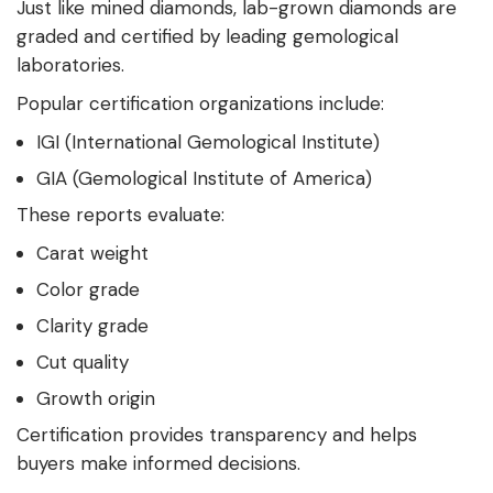
Just like mined diamonds, lab-grown diamonds are
graded and certified by leading gemological
laboratories.
Popular certification organizations include:
IGI (International Gemological Institute)
GIA (Gemological Institute of America)
These reports evaluate:
Carat weight
Color grade
Clarity grade
Cut quality
Growth origin
Certification provides transparency and helps
buyers make informed decisions.