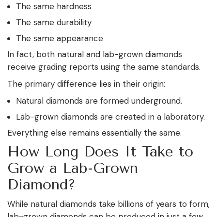
The same hardness
The same durability
The same appearance
In fact, both natural and lab-grown diamonds
receive grading reports using the same standards.
The primary difference lies in their origin:
Natural diamonds are formed underground.
Lab-grown diamonds are created in a laboratory.
Everything else remains essentially the same.
How Long Does It Take to
Grow a Lab-Grown
Diamond?
While natural diamonds take billions of years to form,
lab-grown diamonds can be produced in just a few