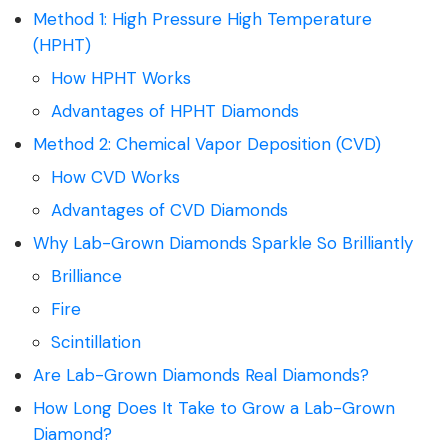
Method 1: High Pressure High Temperature
(HPHT)
How HPHT Works
Advantages of HPHT Diamonds
Method 2: Chemical Vapor Deposition (CVD)
How CVD Works
Advantages of CVD Diamonds
Why Lab-Grown Diamonds Sparkle So Brilliantly
Brilliance
Fire
Scintillation
Are Lab-Grown Diamonds Real Diamonds?
How Long Does It Take to Grow a Lab-Grown
Diamond?