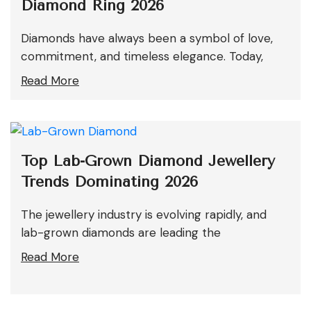
Diamond Ring 2026
Diamonds have always been a symbol of love,
commitment, and timeless elegance. Today,
Read More
Top Lab-Grown Diamond Jewellery
Trends Dominating 2026
The jewellery industry is evolving rapidly, and
lab-grown diamonds are leading the
Read More