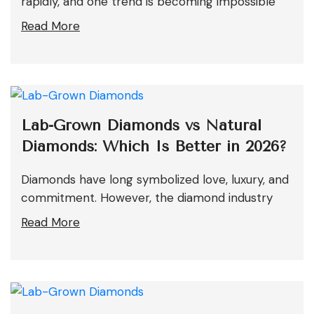
rapidly, and one trend is becoming impossible
Read More
Lab-Grown Diamonds vs Natural
Diamonds: Which Is Better in 2026?
Diamonds have long symbolized love, luxury, and
commitment. However, the diamond industry
Read More