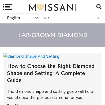
INR
USD
LAB-GROWN DIAMOND
How to Choose the Right Diamond
Shape and Setting: A Complete
Guide
The diamond shape and setting guide will help
you choose the perfect diamond for your