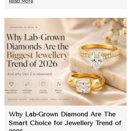
Read More
Why Lab-Grown Diamond Are The
Smart Choice for Jewellery Trend of