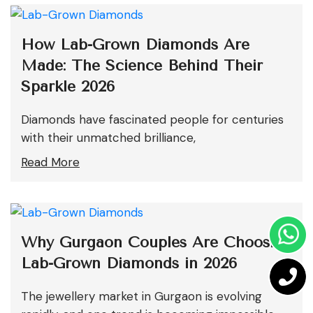
How Lab-Grown Diamonds Are
Made: The Science Behind Their
Sparkle 2026
Diamonds have fascinated people for centuries
with their unmatched brilliance,
Read More
Why Gurgaon Couples Are Choosing
Lab-Grown Diamonds in 2026
The jewellery market in Gurgaon is evolving