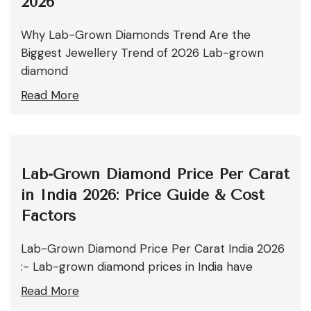
2026
Why Lab-Grown Diamonds Trend Are the
Biggest Jewellery Trend of 2026 Lab-grown
diamond
Read More
Lab-Grown Diamond Price Per Carat
in India 2026: Price Guide & Cost
Factors
Lab-Grown Diamond Price Per Carat India 2026
:- Lab-grown diamond prices in India have
Read More