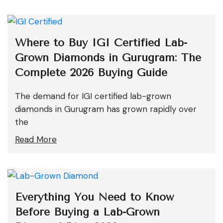
Where to Buy IGI Certified Lab-
Grown Diamonds in Gurugram: The
Complete 2026 Buying Guide
The demand for IGI certified lab-grown
diamonds in Gurugram has grown rapidly over
the
Read More
Everything You Need to Know
Before Buying a Lab-Grown