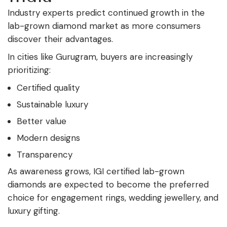
Industry experts predict continued growth in the
lab-grown diamond market as more consumers
discover their advantages.
In cities like Gurugram, buyers are increasingly
prioritizing:
Certified quality
Sustainable luxury
Better value
Modern designs
Transparency
As awareness grows, IGI certified lab-grown
diamonds are expected to become the preferred
choice for engagement rings, wedding jewellery, and
luxury gifting.