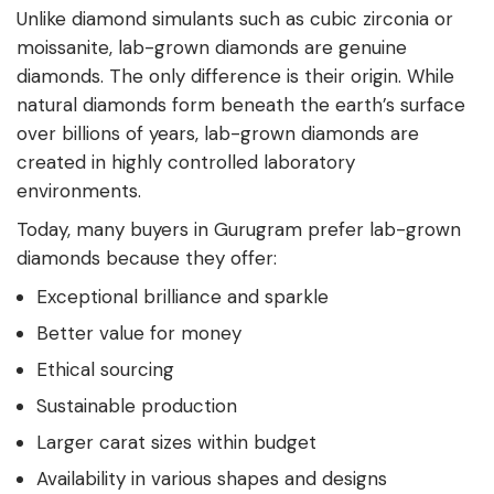
Unlike diamond simulants such as cubic zirconia or
moissanite, lab-grown diamonds are genuine
diamonds. The only difference is their origin. While
natural diamonds form beneath the earth’s surface
over billions of years, lab-grown diamonds are
created in highly controlled laboratory
environments.
Today, many buyers in Gurugram prefer lab-grown
diamonds because they offer:
Exceptional brilliance and sparkle
Better value for money
Ethical sourcing
Sustainable production
Larger carat sizes within budget
Availability in various shapes and designs