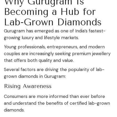
Why Gurugram Is
Becoming a Hub for
Lab-Grown Diamonds
Gurugram has emerged as one of India’s fastest-
growing luxury and lifestyle markets.
Young professionals, entrepreneurs, and modern
couples are increasingly seeking premium jewellery
that offers both quality and value.
Several factors are driving the popularity of lab-
grown diamonds in Gurugram:
Rising Awareness
Consumers are more informed than ever before
and understand the benefits of certified lab-grown
diamonds.