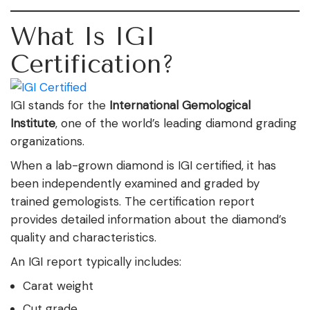
What Is IGI
Certification?
IGI stands for the
International Gemological
Institute
, one of the world’s leading diamond grading
organizations.
When a lab-grown diamond is IGI certified, it has
been independently examined and graded by
trained gemologists. The certification report
provides detailed information about the diamond’s
quality and characteristics.
An IGI report typically includes:
Carat weight
Cut grade