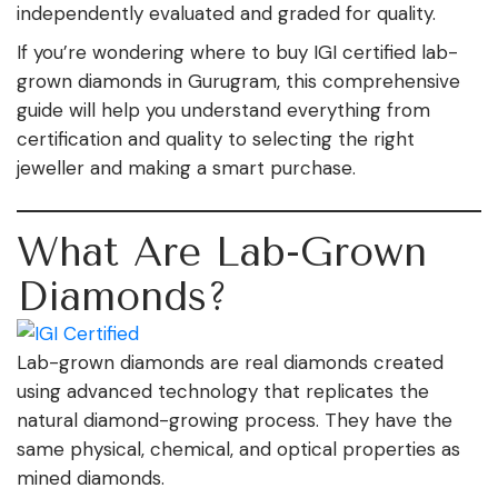
independently evaluated and graded for quality.
If you’re wondering where to buy IGI certified lab-
grown diamonds in Gurugram, this comprehensive
guide will help you understand everything from
certification and quality to selecting the right
jeweller and making a smart purchase.
What Are Lab-Grown
Diamonds?
Lab-grown diamonds are real diamonds created
using advanced technology that replicates the
natural diamond-growing process. They have the
same physical, chemical, and optical properties as
mined diamonds.