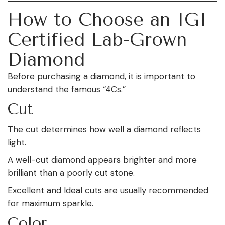
How to Choose an IGI
Certified Lab-Grown
Diamond
Before purchasing a diamond, it is important to
understand the famous “4Cs.”
Cut
The cut determines how well a diamond reflects
light.
A well-cut diamond appears brighter and more
brilliant than a poorly cut stone.
Excellent and Ideal cuts are usually recommended
for maximum sparkle.
Color