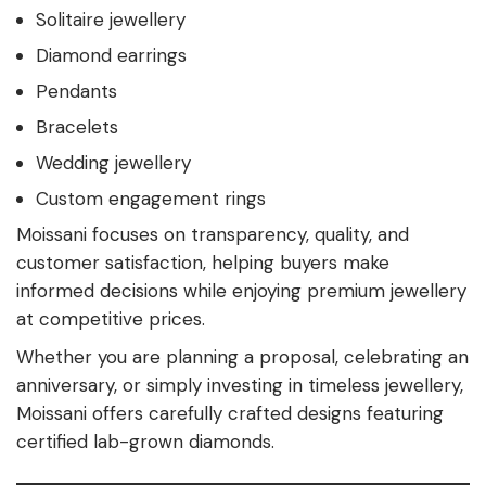
Solitaire jewellery
Diamond earrings
Pendants
Bracelets
Wedding jewellery
Custom engagement rings
Moissani focuses on transparency, quality, and
customer satisfaction, helping buyers make
informed decisions while enjoying premium jewellery
at competitive prices.
Whether you are planning a proposal, celebrating an
anniversary, or simply investing in timeless jewellery,
Moissani offers carefully crafted designs featuring
certified lab-grown diamonds.