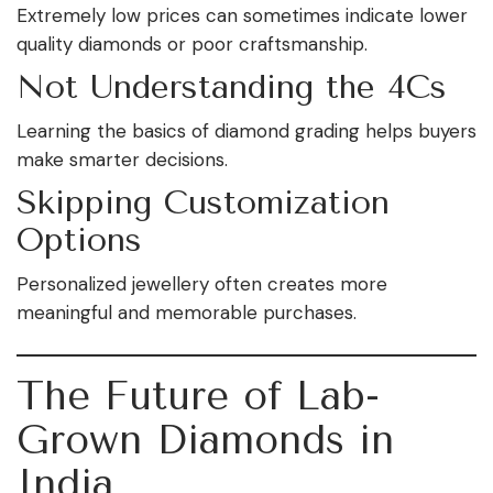
Extremely low prices can sometimes indicate lower
quality diamonds or poor craftsmanship.
Not Understanding the 4Cs
Learning the basics of diamond grading helps buyers
make smarter decisions.
Skipping Customization
Options
Personalized jewellery often creates more
meaningful and memorable purchases.
The Future of Lab-
Grown Diamonds in
India