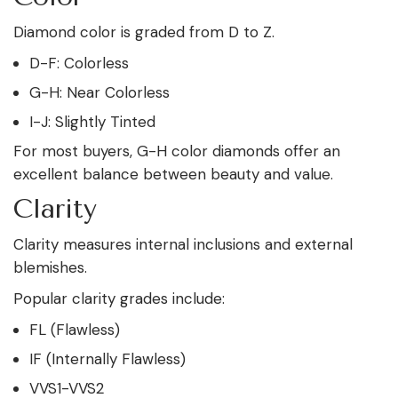
Diamond color is graded from D to Z.
D-F: Colorless
G-H: Near Colorless
I-J: Slightly Tinted
For most buyers, G-H color diamonds offer an
excellent balance between beauty and value.
Clarity
Clarity measures internal inclusions and external
blemishes.
Popular clarity grades include:
FL (Flawless)
IF (Internally Flawless)
VVS1-VVS2