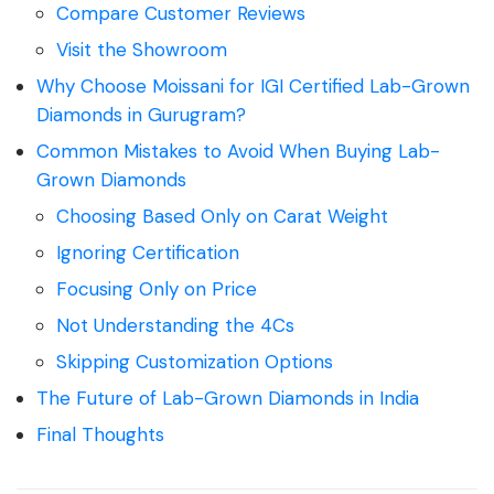
Compare Customer Reviews
Visit the Showroom
Why Choose Moissani for IGI Certified Lab-Grown
Diamonds in Gurugram?
Common Mistakes to Avoid When Buying Lab-
Grown Diamonds
Choosing Based Only on Carat Weight
Ignoring Certification
Focusing Only on Price
Not Understanding the 4Cs
Skipping Customization Options
The Future of Lab-Grown Diamonds in India
Final Thoughts