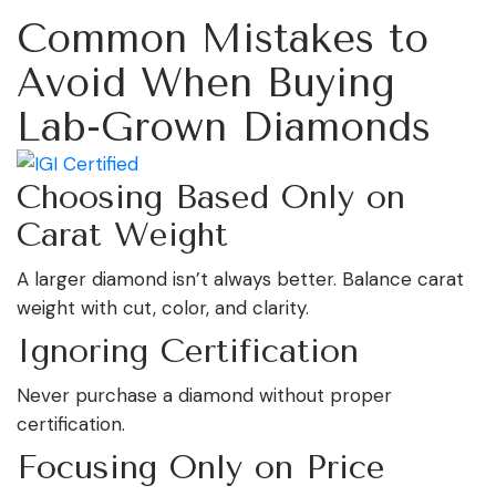
Common Mistakes to
Avoid When Buying
Lab-Grown Diamonds
Choosing Based Only on
Carat Weight
A larger diamond isn’t always better. Balance carat
weight with cut, color, and clarity.
Ignoring Certification
Never purchase a diamond without proper
certification.
Focusing Only on Price