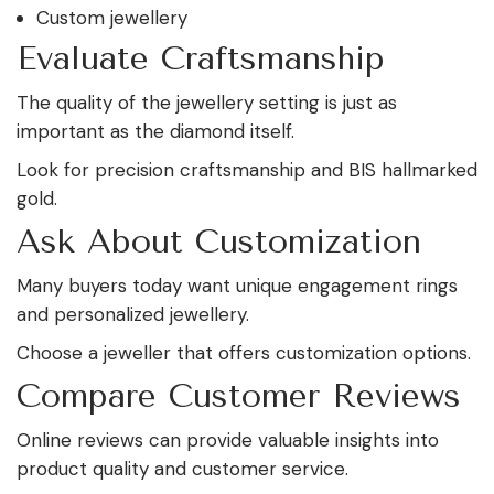
Custom jewellery
Evaluate Craftsmanship
The quality of the jewellery setting is just as
important as the diamond itself.
Look for precision craftsmanship and BIS hallmarked
gold.
Ask About Customization
Many buyers today want unique engagement rings
and personalized jewellery.
Choose a jeweller that offers customization options.
Compare Customer Reviews
Online reviews can provide valuable insights into
product quality and customer service.