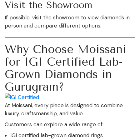
Visit the Showroom
If possible, visit the showroom to view diamonds in
person and compare different options.
Why Choose Moissani
for IGI Certified Lab-
Grown Diamonds in
Gurugram?
At Moissani, every piece is designed to combine
luxury, craftsmanship, and value.
Customers can explore a wide range of:
IGI certified lab-grown diamond rings