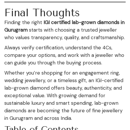
Final Thoughts
Finding the right
IGI certified lab-grown diamonds in
Gurugram
starts with choosing a trusted jeweller
who values transparency, quality, and craftsmanship.
Always verify certification, understand the 4Cs,
compare your options, and work with a jeweller who
can guide you through the buying process.
Whether you’re shopping for an engagement ring,
wedding jewellery, or a timeless gift, an IGI-certified
lab-grown diamond offers beauty, authenticity, and
exceptional value. With growing demand for
sustainable luxury and smart spending, lab-grown
diamonds are becoming the future of fine jewellery
in Gurugram and across India.
Table of Contents