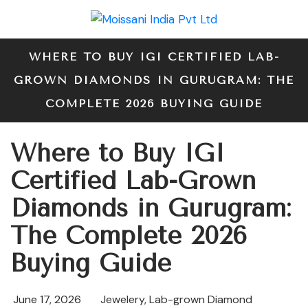
WHERE TO BUY IGI CERTIFIED LAB-
GROWN DIAMONDS IN GURUGRAM: THE
COMPLETE 2026 BUYING GUIDE
Where to Buy IGI
Certified Lab-Grown
Diamonds in Gurugram:
The Complete 2026
Buying Guide
June 17, 2026
Jewelery
,
Lab-grown Diamond