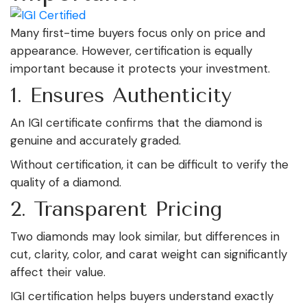
Many first-time buyers focus only on price and
appearance. However, certification is equally
important because it protects your investment.
1. Ensures Authenticity
An IGI certificate confirms that the diamond is
genuine and accurately graded.
Without certification, it can be difficult to verify the
quality of a diamond.
2. Transparent Pricing
Two diamonds may look similar, but differences in
cut, clarity, color, and carat weight can significantly
affect their value.
IGI certification helps buyers understand exactly