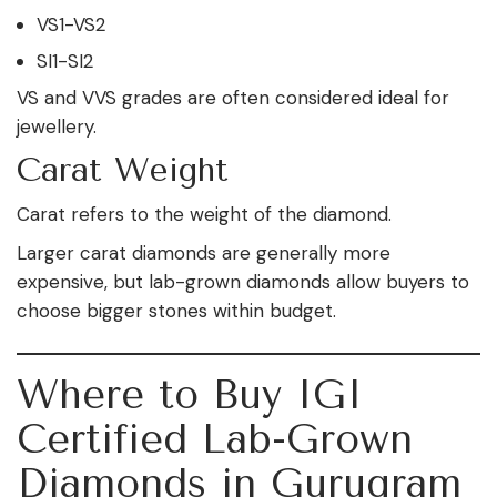
VS1-VS2
SI1-SI2
VS and VVS grades are often considered ideal for
jewellery.
Carat Weight
Carat refers to the weight of the diamond.
Larger carat diamonds are generally more
expensive, but lab-grown diamonds allow buyers to
choose bigger stones within budget.
Where to Buy IGI
Certified Lab-Grown
Diamonds in Gurugram