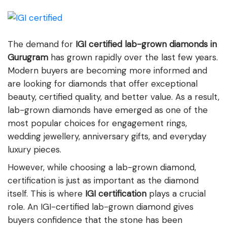
The demand for
IGI certified lab-grown diamonds in
Gurugram
has grown rapidly over the last few years.
Modern buyers are becoming more informed and
are looking for diamonds that offer exceptional
beauty, certified quality, and better value. As a result,
lab-grown diamonds have emerged as one of the
most popular choices for engagement rings,
wedding jewellery, anniversary gifts, and everyday
luxury pieces.
However, while choosing a lab-grown diamond,
certification is just as important as the diamond
itself. This is where
IGI certification
plays a crucial
role. An IGI-certified lab-grown diamond gives
buyers confidence that the stone has been