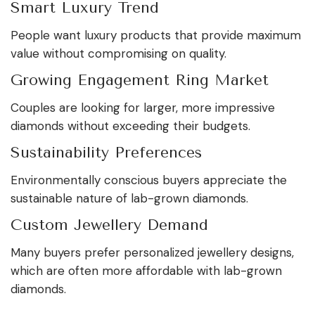
Smart Luxury Trend
People want luxury products that provide maximum
value without compromising on quality.
Growing Engagement Ring Market
Couples are looking for larger, more impressive
diamonds without exceeding their budgets.
Sustainability Preferences
Environmentally conscious buyers appreciate the
sustainable nature of lab-grown diamonds.
Custom Jewellery Demand
Many buyers prefer personalized jewellery designs,
which are often more affordable with lab-grown
diamonds.