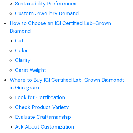
Sustainability Preferences
Custom Jewellery Demand
How to Choose an IGI Certified Lab-Grown
Diamond
Cut
Color
Clarity
Carat Weight
Where to Buy IGI Certified Lab-Grown Diamonds
in Gurugram
Look for Certification
Check Product Variety
Evaluate Craftsmanship
Ask About Customization