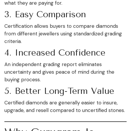
what they are paying for.
3. Easy Comparison
Certification allows buyers to compare diamonds
from different jewellers using standardized grading
criteria.
4. Increased Confidence
An independent grading report eliminates
uncertainty and gives peace of mind during the
buying process.
5. Better Long-Term Value
Certified diamonds are generally easier to insure,
upgrade, and resell compared to uncertified stones.