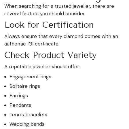
When searching for a trusted jeweller, there are
several factors you should consider.
Look for Certification
Always ensure that every diamond comes with an
authentic IGI certificate.
Check Product Variety
A reputable jeweller should offer:
Engagement rings
Solitaire rings
Earrings
Pendants
Tennis bracelets
Wedding bands