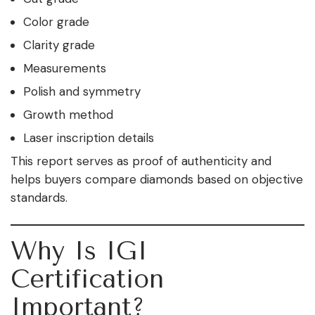
Color grade
Clarity grade
Measurements
Polish and symmetry
Growth method
Laser inscription details
This report serves as proof of authenticity and
helps buyers compare diamonds based on objective
standards.
Why Is IGI
Certification
Important?