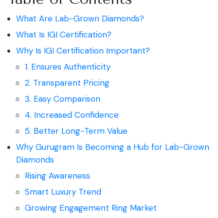
What Are Lab-Grown Diamonds?
What Is IGI Certification?
Why Is IGI Certification Important?
1. Ensures Authenticity
2. Transparent Pricing
3. Easy Comparison
4. Increased Confidence
5. Better Long-Term Value
Why Gurugram Is Becoming a Hub for Lab-Grown
Diamonds
Rising Awareness
Smart Luxury Trend
Growing Engagement Ring Market