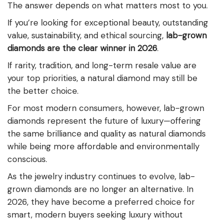
The answer depends on what matters most to you.
If you’re looking for exceptional beauty, outstanding
value, sustainability, and ethical sourcing,
lab-grown
diamonds are the clear winner in 2026
.
If rarity, tradition, and long-term resale value are
your top priorities, a natural diamond may still be
the better choice.
For most modern consumers, however, lab-grown
diamonds represent the future of luxury—offering
the same brilliance and quality as natural diamonds
while being more affordable and environmentally
conscious.
As the jewelry industry continues to evolve, lab-
grown diamonds are no longer an alternative. In
2026, they have become a preferred choice for
smart, modern buyers seeking luxury without