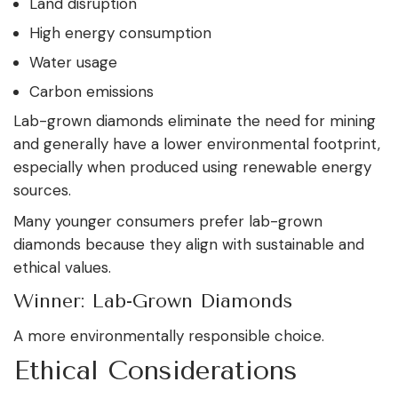
Land disruption
High energy consumption
Water usage
Carbon emissions
Lab-grown diamonds eliminate the need for mining
and generally have a lower environmental footprint,
especially when produced using renewable energy
sources.
Many younger consumers prefer lab-grown
diamonds because they align with sustainable and
ethical values.
Winner: Lab-Grown Diamonds
A more environmentally responsible choice.
Ethical Considerations