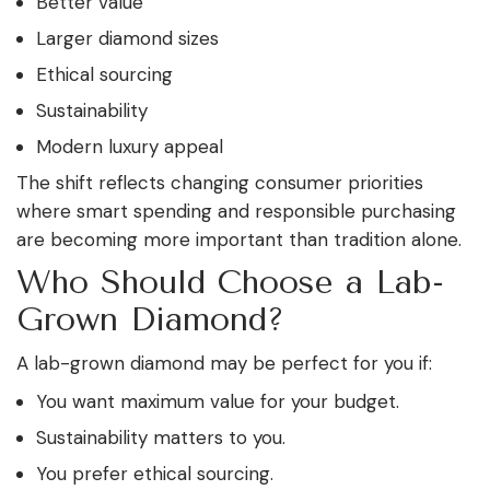
Better value
Larger diamond sizes
Ethical sourcing
Sustainability
Modern luxury appeal
The shift reflects changing consumer priorities
where smart spending and responsible purchasing
are becoming more important than tradition alone.
Who Should Choose a Lab-
Grown Diamond?
A lab-grown diamond may be perfect for you if:
You want maximum value for your budget.
Sustainability matters to you.
You prefer ethical sourcing.