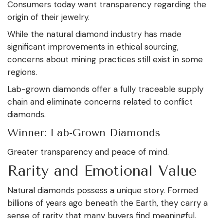
Consumers today want transparency regarding the
origin of their jewelry.
While the natural diamond industry has made
significant improvements in ethical sourcing,
concerns about mining practices still exist in some
regions.
Lab-grown diamonds offer a fully traceable supply
chain and eliminate concerns related to conflict
diamonds.
Winner: Lab-Grown Diamonds
Greater transparency and peace of mind.
Rarity and Emotional Value
Natural diamonds possess a unique story. Formed
billions of years ago beneath the Earth, they carry a
sense of rarity that many buyers find meaningful.