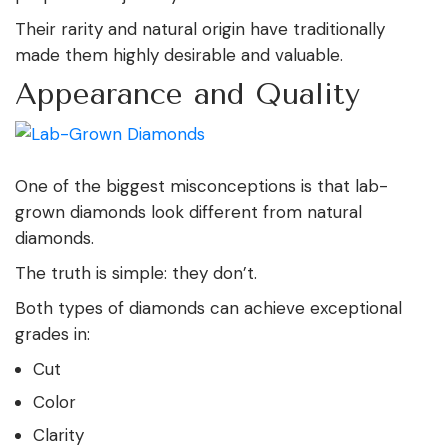
Their rarity and natural origin have traditionally
made them highly desirable and valuable.
Appearance and Quality
One of the biggest misconceptions is that lab-
grown diamonds look different from natural
diamonds.
The truth is simple: they don’t.
Both types of diamonds can achieve exceptional
grades in:
Cut
Color
Clarity