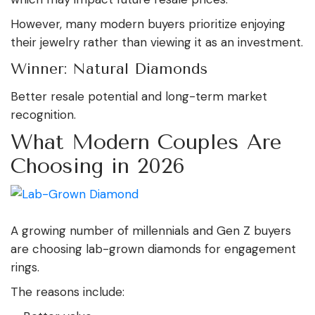
However, many modern buyers prioritize enjoying
their jewelry rather than viewing it as an investment.
Winner: Natural Diamonds
Better resale potential and long-term market
recognition.
What Modern Couples Are
Choosing in 2026
A growing number of millennials and Gen Z buyers
are choosing lab-grown diamonds for engagement
rings.
The reasons include: