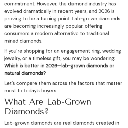
commitment. However, the diamond industry has
evolved dramatically in recent years, and 2026 is
proving to be a turning point. Lab-grown diamonds
are becoming increasingly popular, offering
consumers a modern alternative to traditional
mined diamonds.
If you’re shopping for an engagement ring, wedding
jewelry, or a timeless gift, you may be wondering:
Which is better in 2026—lab-grown diamonds or
natural diamonds?
Let’s compare them across the factors that matter
most to today’s buyers.
What Are Lab-Grown
Diamonds?
Lab-grown diamonds are real diamonds created in