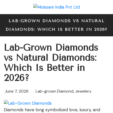
LAB-GROWN DIAMONDS VS NATURAL
DIAMONDS: WHICH IS BETTER IN 2026?
Lab-Grown Diamonds
vs Natural Diamonds:
Which Is Better in
2026?
June 7, 2026
Lab-grown Diamond
,
Jewelery
Diamonds have long symbolized love, luxury, and