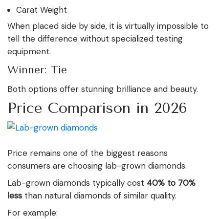
Carat Weight
When placed side by side, it is virtually impossible to
tell the difference without specialized testing
equipment.
Winner: Tie
Both options offer stunning brilliance and beauty.
Price Comparison in 2026
Price remains one of the biggest reasons
consumers are choosing lab-grown diamonds.
Lab-grown diamonds typically cost
40% to 70%
less
than natural diamonds of similar quality.
For example: