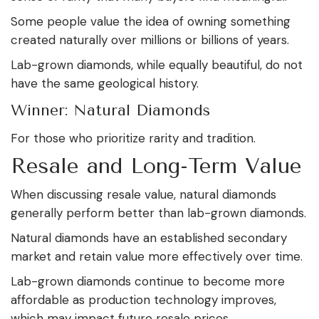
Some people value the idea of owning something
created naturally over millions or billions of years.
Lab-grown diamonds, while equally beautiful, do not
have the same geological history.
Winner: Natural Diamonds
For those who prioritize rarity and tradition.
Resale and Long-Term Value
When discussing resale value, natural diamonds
generally perform better than lab-grown diamonds.
Natural diamonds have an established secondary
market and retain value more effectively over time.
Lab-grown diamonds continue to become more
affordable as production technology improves,
which may impact future resale prices.