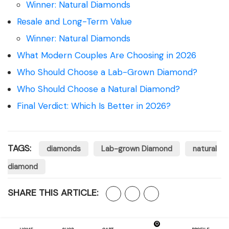
Winner: Natural Diamonds
Resale and Long-Term Value
Winner: Natural Diamonds
What Modern Couples Are Choosing in 2026
Who Should Choose a Lab-Grown Diamond?
Who Should Choose a Natural Diamond?
Final Verdict: Which Is Better in 2026?
TAGS:
diamonds
Lab-grown Diamond
natural
diamond
SHARE THIS ARTICLE:
0