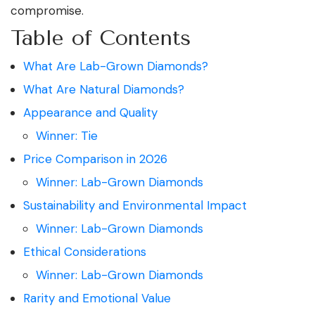
compromise.
Table of Contents
What Are Lab-Grown Diamonds?
What Are Natural Diamonds?
Appearance and Quality
Winner: Tie
Price Comparison in 2026
Winner: Lab-Grown Diamonds
Sustainability and Environmental Impact
Winner: Lab-Grown Diamonds
Ethical Considerations
Winner: Lab-Grown Diamonds
Rarity and Emotional Value