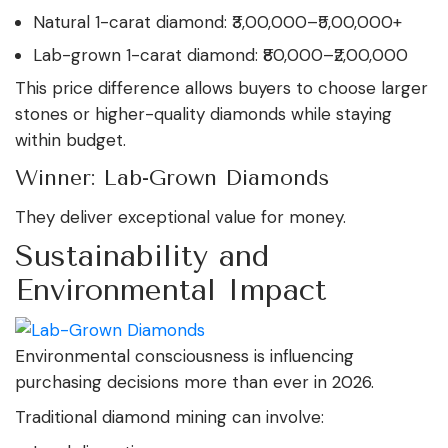
Natural 1-carat diamond: ₹3,00,000–₹5,00,000+
Lab-grown 1-carat diamond: ₹80,000–₹2,00,000
This price difference allows buyers to choose larger
stones or higher-quality diamonds while staying
within budget.
Winner: Lab-Grown Diamonds
They deliver exceptional value for money.
Sustainability and
Environmental Impact
Environmental consciousness is influencing
purchasing decisions more than ever in 2026.
Traditional diamond mining can involve: