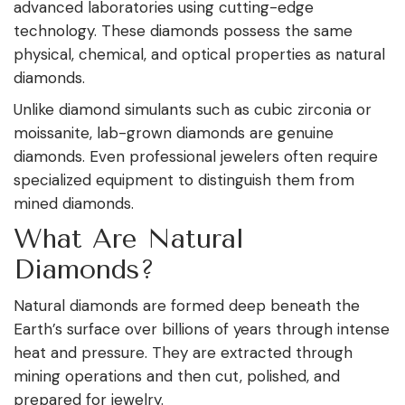
advanced laboratories using cutting-edge
technology. These diamonds possess the same
physical, chemical, and optical properties as natural
diamonds.
Unlike diamond simulants such as cubic zirconia or
moissanite, lab-grown diamonds are genuine
diamonds. Even professional jewelers often require
specialized equipment to distinguish them from
mined diamonds.
What Are Natural
Diamonds?
Natural diamonds are formed deep beneath the
Earth’s surface over billions of years through intense
heat and pressure. They are extracted through
mining operations and then cut, polished, and
prepared for jewelry.