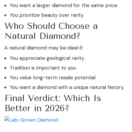
You want a larger diamond for the same price.
You prioritize beauty over rarity.
Who Should Choose a
Natural Diamond?
A natural diamond may be ideal if:
You appreciate geological rarity.
Tradition is important to you.
You value long-term resale potential.
You want a diamond with a unique natural history.
Final Verdict: Which Is
Better in 2026?