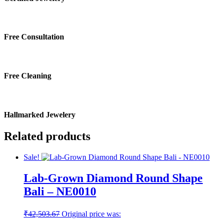
Free Consultation
Free Cleaning
Hallmarked Jewelery
Related products
Sale!
Lab-Grown Diamond Round Shape
Bali – NE0010
₹
42,503.67
Original price was: