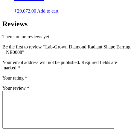
₹
29,072.00
Add to cart
Reviews
There are no reviews yet.
Be the first to review “Lab-Grown Diamond Radiant Shape Earring
– NE0008”
Your email address will not be published.
Required fields are
marked
*
Your rating
*
Your review
*