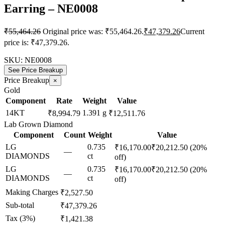
Earring – NE0008
₹
55,464.26
Original price was: ₹55,464.26.
₹
47,379.26
Current
price is: ₹47,379.26.
SKU:
NE0008
See Price Breakup
Price Breakup
×
Gold
Component
Rate
Weight
Value
14KT
1.391 g
₹8,994.79
₹12,511.76
Lab Grown Diamond
Component
Count
Weight
Value
LG
0.735
₹16,170.00
₹20,212.50
(20%
—
DIAMONDS
ct
off)
LG
0.735
₹16,170.00
₹20,212.50
(20%
—
DIAMONDS
ct
off)
Making Charges
₹2,527.50
Sub-total
₹47,379.26
Tax (3%)
₹1,421.38