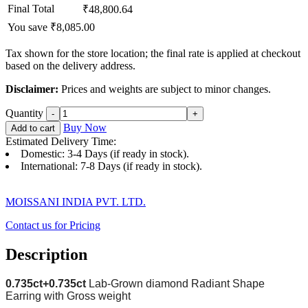
Final Total
₹48,800.64
You save ₹8,085.00
Tax shown for the store location; the final rate is applied at checkout
based on the delivery address.
Disclaimer:
Prices and weights are subject to minor changes.
Quantity
Buy Now
Add to cart
Estimated Delivery Time:
Domestic: 3-4 Days (if ready in stock).
International: 7-8 Days (if ready in stock).
MOISSANI INDIA PVT. LTD.
Contact us for Pricing
Description
0.735ct+0.735
ct
Lab-Grown diamond Radiant
Shape
Earring with Gross weight