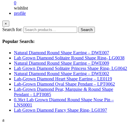
0
wishlist
profile
×
Search for:
Search
Popular Search:
Natural Diamond Round Shape Earring – DWE007
Lab Grown Diamond Solitaire Round Shape Ring- LG0038
Natural Diamond Round Shape Earring – DWE009
Lab Grown Diamond Solitaire Princess Shape Ring- LG0042
Natural Diamond Round Shape Earring – DWE002
Lab-Grown Diamond Heart Shape Earring – LE0119
Lab-Grown Diamond Oval Shape Pendant – LPT0062
Lab-Grown Diamond Pear, Marquise & Round Shape
Pendant – LPT0085
0.36ct Lab Grown Diamond Round Shape Nose Pin –
LNS0001
Lab Grown Diamond Fancy Shape Ring- LG0397
a