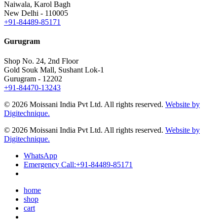
Naiwala, Karol Bagh
New Delhi - 110005
+91-84489-85171
Gurugram
Shop No. 24, 2nd Floor
Gold Souk Mall, Sushant Lok-1
Gurugram - 12202
+91-84470-13243
© 2026 Moissani India Pvt Ltd. All rights reserved.
Website by
Digitechnique.
© 2026 Moissani India Pvt Ltd. All rights reserved.
Website by
Digitechnique.
WhatsApp
Emergency Call:
+91-84489-85171
home
shop
cart