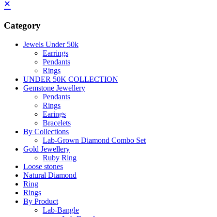
×
Category
Jewels Under 50k
Earrings
Pendants
Rings
UNDER 50K COLLECTION
Gemstone Jewellery
Pendants
Rings
Earings
Bracelets
By Collections
Lab-Grown Diamond Combo Set
Gold Jewellery
Ruby Ring
Loose stones
Natural Diamond
Ring
Rings
By Product
Lab-Bangle