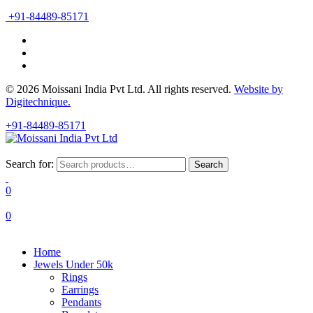
+91-84489-85171
© 2026 Moissani India Pvt Ltd. All rights reserved.
Website by
Digitechnique.
+91-84489-85171
Search for:
Search
0
0
Home
Jewels Under 50k
Rings
Earrings
Pendants