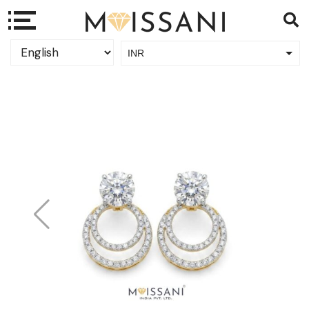
INR
USD
Sale!