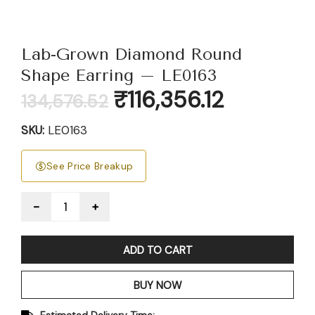
Lab-Grown Diamond Round
Shape Earring – LE0163
Original
Current
₹
116,356.12
134,576.52
price
price
was:
is:
SKU:
LE0163
₹134,576.52.
₹116,356.12.
See Price Breakup
Quantity
ADD TO CART
BUY NOW