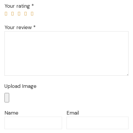
Your rating
*
Your review
*
Upload Image
Name
Email