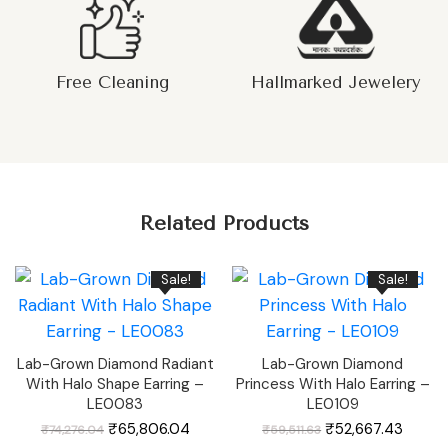
Free Cleaning
Hallmarked Jewelery
Related Products
Sale!
Sale!
Lab-Grown Diamond Radiant
Lab-Grown Diamond
With Halo Shape Earring –
Princess With Halo Earring –
LE0083
LE0109
Original
Current
Original
Curren
₹
65,806.04
₹
52,667.43
₹
74,276.04
₹
59,511.63
price
price
price
price
was:
is:
was:
is: