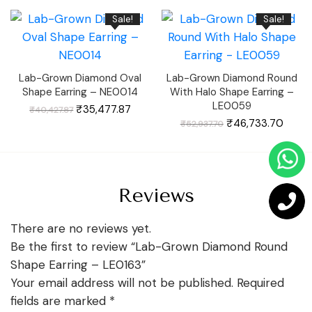
₹74,276.04.
₹65,806.04.
₹59,511.63.
₹52,66
Sale!
Sale!
Lab-Grown Diamond Oval
Lab-Grown Diamond Round
Shape Earring – NE0014
With Halo Shape Earring –
LE0059
Original
Current
₹
35,477.87
₹
40,427.87
price
price
was:
is:
Original
Curre
₹
46,733.70
₹
52,937.70
₹40,427.87.
₹35,477.87.
price
price
was:
is:
₹52,937.70.
₹46,7
Reviews
There are no reviews yet.
Be the first to review “Lab-Grown Diamond Round
Shape Earring – LE0163”
Your email address will not be published.
Required
fields are marked
*