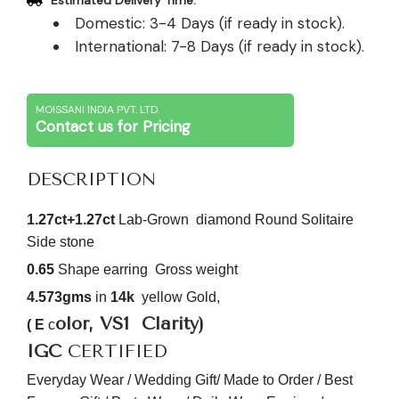
Estimated Delivery Time:
Domestic: 3-4 Days (if ready in stock).
International: 7-8 Days (if ready in stock).
MOISSANI INDIA PVT. LTD.
Contact us for Pricing
DESCRIPTION
1.27ct+1.27ct
Lab-Grown diamond Round Solitaire
Side stone
0.65
Shape earring
Gross weight
4.573gms
in
14k
yellow Gold,
olor, VS1
Clarity)
( E
c
IGC
CERTIFIED
Everyday Wear / Wedding Gift/ Made to Order / Best