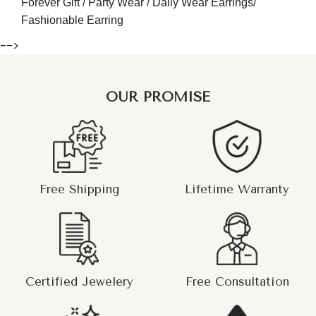
Forever Gift / Party Wear / Daily Wear Earrings/
Fashionable Earring
-->
OUR PROMISE
Free Shipping
Lifetime Warranty
Certified Jewelery
Free Consultation