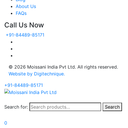
About Us
FAQs
Call Us Now
+91-84489-85171
© 2026 Moissani India Pvt Ltd. All rights reserved.
Website by Digitechnique.
+91-84489-85171
Search for:
Search
0