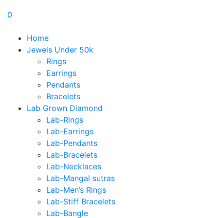
0
Home
Jewels Under 50k
Rings
Earrings
Pendants
Bracelets
Lab Grown Diamond
Lab-Rings
Lab-Earrings
Lab-Pendants
Lab-Bracelets
Lab-Necklaces
Lab-Mangal sutras
Lab-Men’s Rings
Lab-Stiff Bracelets
Lab-Bangle