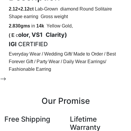
2.12+2.12ct
Lab-Grown diamond Round Solitaire
Shape earring
Gross weight
2.830gms
in
14k
Yellow Gold,
olor, VS1
Clarity)
( E
c
IGI
CERTIFIED
Everyday Wear / Wedding Gift/ Made to Order / Best
Forever Gift / Party Wear / Daily Wear Earrings/
Fashionable Earring
-->
Our Promise
Free Shipping
Lifetime
Warranty