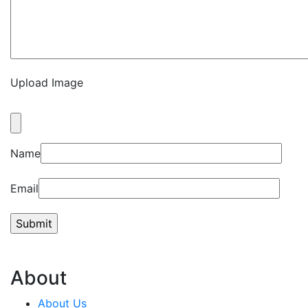
Upload Image
Name
Email
About
About Us