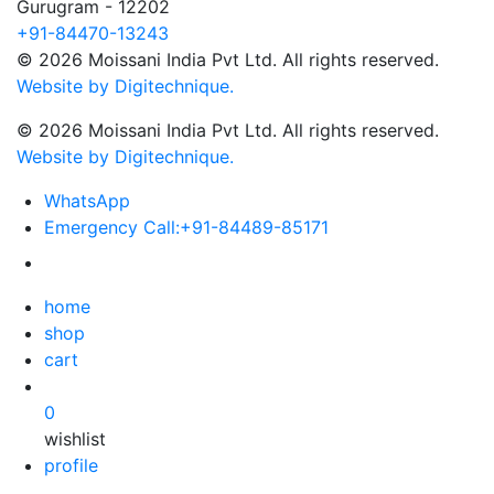
Gurugram - 12202
+91-84470-13243
© 2026 Moissani India Pvt Ltd. All rights reserved.
Website by Digitechnique.
© 2026 Moissani India Pvt Ltd. All rights reserved.
Website by Digitechnique.
WhatsApp
Emergency Call:
+91-84489-85171
home
shop
cart
0
wishlist
profile