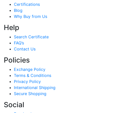
Certifications
Blog
Why Buy from Us
Help
Search Certificate
FAQ’s
Contact Us
Policies
Exchange Policy
Terms & Conditions
Privacy Policy
International Shipping
Secure Shopping
Social