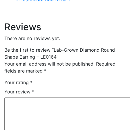
Reviews
There are no reviews yet.
Be the first to review “Lab-Grown Diamond Round
Shape Earring – LE0164”
Your email address will not be published.
Required
fields are marked
*
Your rating
*
Your review
*