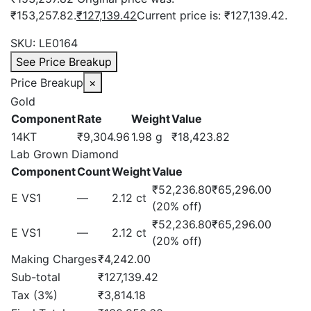
₹153,257.82.
₹
127,139.42
Current price is: ₹127,139.42.
SKU:
LE0164
See Price Breakup
Price Breakup
×
Gold
Component
Rate
Weight
Value
14KT
₹9,304.96
1.98 g
₹18,423.82
Lab Grown Diamond
Component
Count
Weight
Value
₹52,236.80
₹65,296.00
E VS1
—
2.12 ct
(20% off)
₹52,236.80
₹65,296.00
E VS1
—
2.12 ct
(20% off)
Making Charges
₹4,242.00
Sub-total
₹127,139.42
Tax (3%)
₹3,814.18