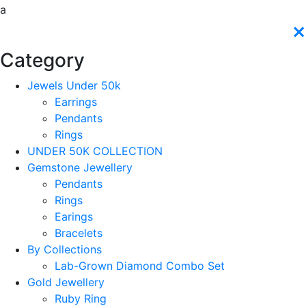
a
×
Category
Jewels Under 50k
Earrings
Pendants
Rings
UNDER 50K COLLECTION
Gemstone Jewellery
Pendants
Rings
Earings
Bracelets
By Collections
Lab-Grown Diamond Combo Set
Gold Jewellery
Ruby Ring