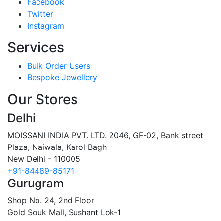
Facebook
Twitter
Instagram
Services
Bulk Order Users
Bespoke Jewellery
Our Stores
Delhi
MOISSANI INDIA PVT. LTD.
2046, GF-02, Bank street
Plaza, Naiwala, Karol Bagh
New Delhi - 110005
+91-84489-85171
Gurugram
Shop No. 24, 2nd Floor
Gold Souk Mall, Sushant Lok-1