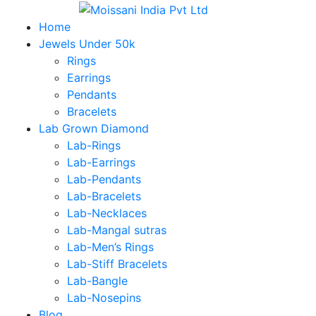
Home
Jewels Under 50k
Rings
Earrings
Pendants
Bracelets
Lab Grown Diamond
Lab-Rings
Lab-Earrings
Lab-Pendants
Lab-Bracelets
Lab-Necklaces
Lab-Mangal sutras
Lab-Men’s Rings
Lab-Stiff Bracelets
Lab-Bangle
Lab-Nosepins
Blog