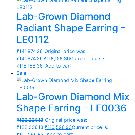
Lab-Grown Diamond
Radiant Shape Earring –
LE0112
₹
141,874.36
Original price was:
₹141,874.36.
₹
118,158.36
Current price is:
₹118,158.36.
Add to cart
Sale!
Lab-Grown Diamond Mix
Shape Earring – LE0036
₹
122,226.13
Original price was:
₹122,226.13.
₹
110,596.93
Current price is:
₹110,596.93.
Add to cart