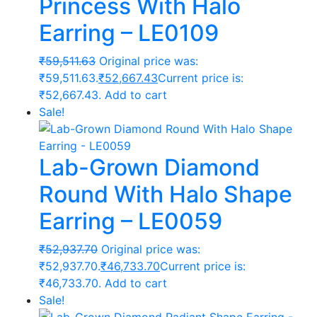
Princess With Halo
Earring – LE0109
₹
59,511.63
Original price was:
₹59,511.63.
₹
52,667.43
Current price is:
₹52,667.43.
Add to cart
Sale!
Lab-Grown Diamond
Round With Halo Shape
Earring – LE0059
₹
52,937.70
Original price was:
₹52,937.70.
₹
46,733.70
Current price is:
₹46,733.70.
Add to cart
Sale!