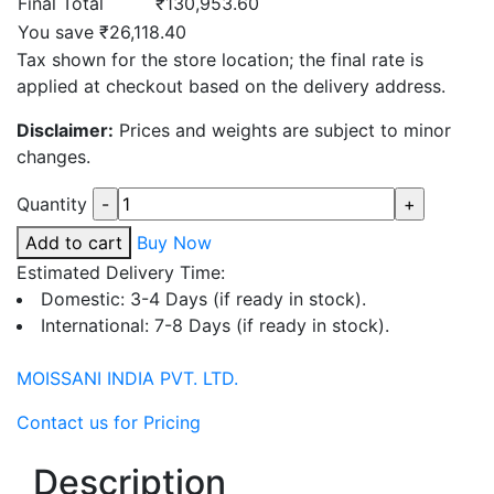
Final Total
₹130,953.60
You save ₹26,118.40
Tax shown for the store location; the final rate is
applied at checkout based on the delivery address.
Disclaimer:
Prices and weights are subject to minor
changes.
Quantity
Add to cart
Buy Now
Estimated Delivery Time:
Domestic: 3-4 Days (if ready in stock).
International: 7-8 Days (if ready in stock).
MOISSANI INDIA PVT. LTD.
Contact us for Pricing
Description