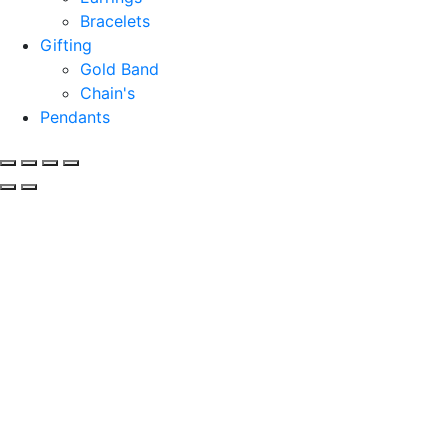
Bracelets
Gifting
Gold Band
Chain's
Pendants