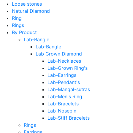
Loose stones
Natural Diamond
Ring
Rings
By Product
Lab-Bangle
Lab-Bangle
Lab Grown Diamond
Lab-Necklaces
Lab-Grown Ring's
Lab-Earrings
Lab-Pendant's
Lab-Mangal-sutras
Lab-Men's Ring
Lab-Bracelets
Lab-Nosepin
Lab-Stiff Bracelets
Rings
Earrings