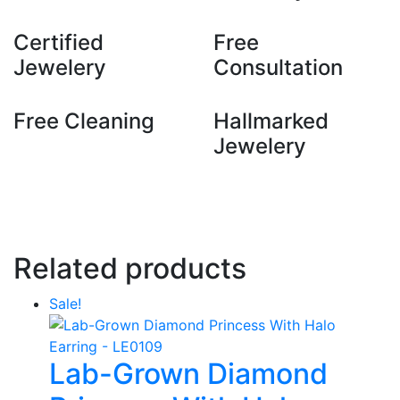
Certified
Free
Jewelery
Consultation
Free Cleaning
Hallmarked
Jewelery
Related products
Sale!
Lab-Grown Diamond