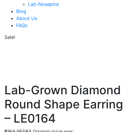
Lab-Nosepins
Blog
About Us
FAQs
Sale!
Lab-Grown Diamond
Round Shape Earring
– LE0164
₹
153,257.82
Original price was: