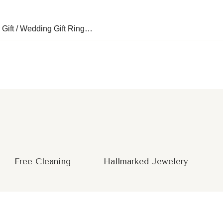
 Gift / Wedding Gift Ring…
Free Cleaning
Hallmarked Jewelery