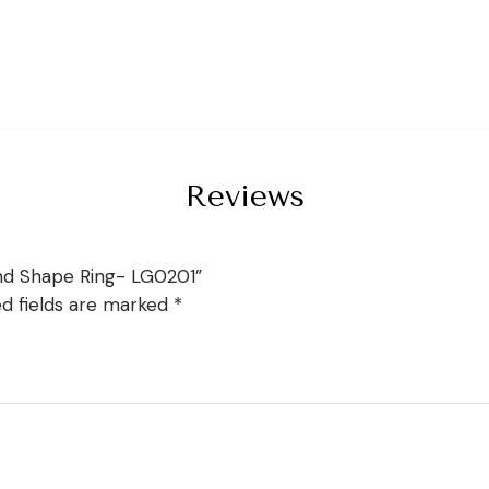
Reviews
nd Shape Ring- LG0201”
ed fields are marked
*