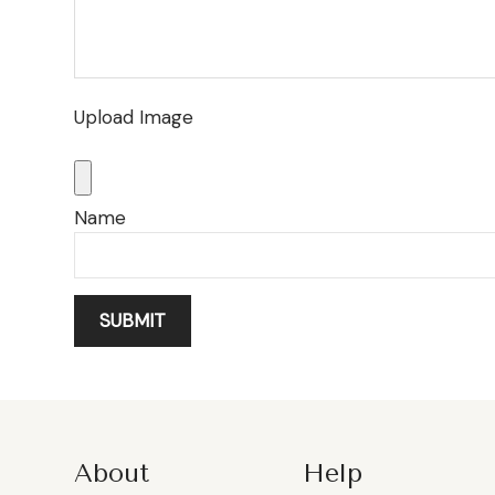
Upload Image
Name
About
Help