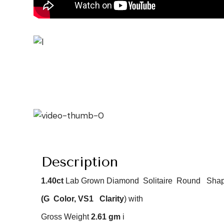
Description
1.40ct
Lab Grown Diamond Solitaire Round
Shap
(G
Color
, VS1
Clarity
) with
Gross Weight
2.61
gm
i