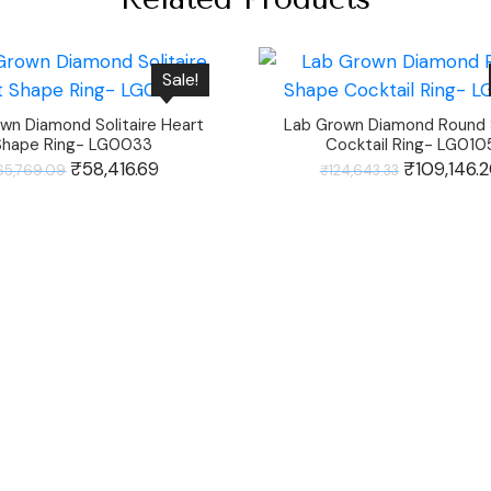
Sale!
wn Diamond Solitaire Heart
Lab Grown Diamond Round
Shape Ring- LG0033
Cocktail Ring- LG010
Original
₹
58,416.69
Current
Original
₹
109,146.
65,769.09
₹
124,643.33
price
price
price
was:
is:
was:
₹65,769.09.
₹58,416.69.
₹124,643.33