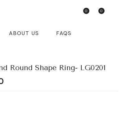
0
0
ABOUT US
FAQS
nd Round Shape Ring- LG0201
Current
0
price
is:
.
₹55,725.80.