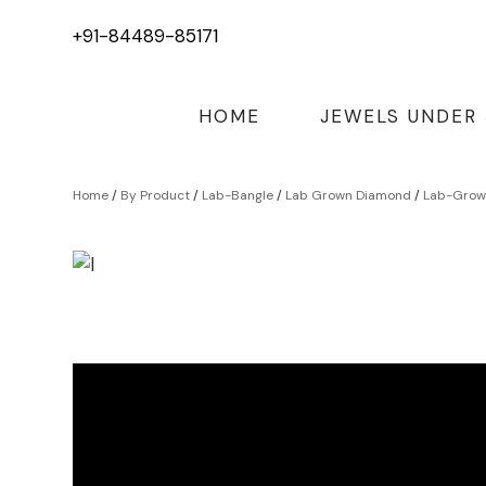
+91-84489-85171
HOME
JEWELS UNDER
Home
/
By Product
/
Lab-Bangle
/
Lab Grown Diamond
/
Lab-Grown