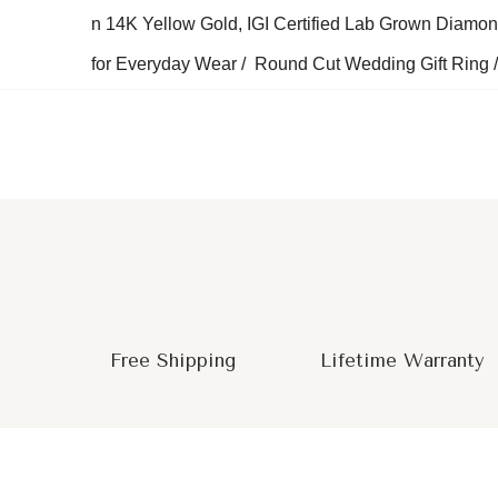
n 14K Yellow Gold, IGI Certified Lab Grown Diamo
for Everyday Wear / Round Cut Wedding Gift Ring /
Free Shipping
Lifetime Warranty