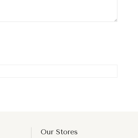
Our Stores