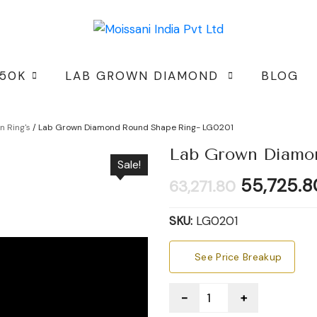
 50K
LAB GROWN DIAMOND
BLOG
 Ring's
/ Lab Grown Diamond Round Shape Ring- LG0201
Lab Grown Diamo
Sale!
Original
55,725.8
63,271.80
price
was:
SKU:
LG0201
₹63,271.80
See Price Breakup
Quantity