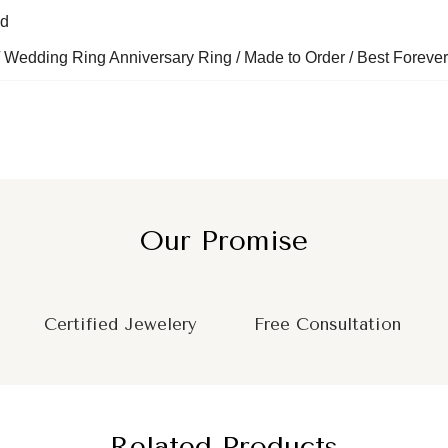
nd
 Wedding Ring Anniversary Ring / Made to Order / Best Forever
Our Promise
Certified Jewelery
Free Consultation
Related Products