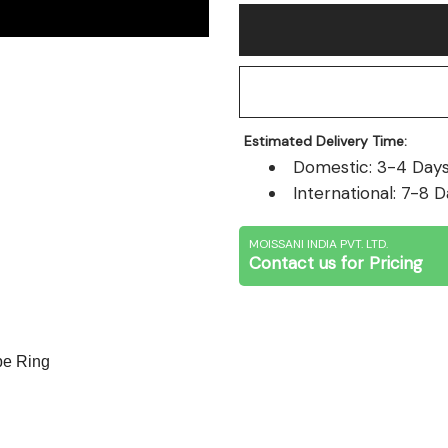
Estimated Delivery Time:
Domestic: 3-4 Days 
International: 7-8 D
MOISSANI INDIA PVT. LTD.
Contact us for Pricing
e Ring