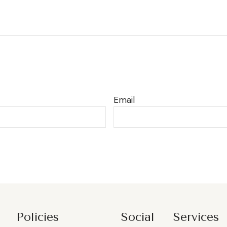
Email
Policies
Social
Services