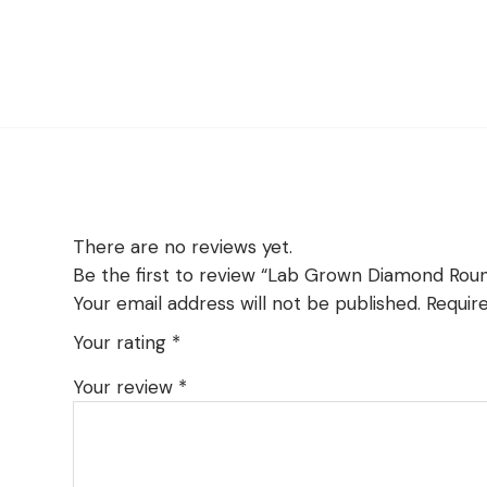
There are no reviews yet.
Be the first to review “Lab Grown Diamond Rou
Your email address will not be published.
Requir
Your rating
*
Your review
*