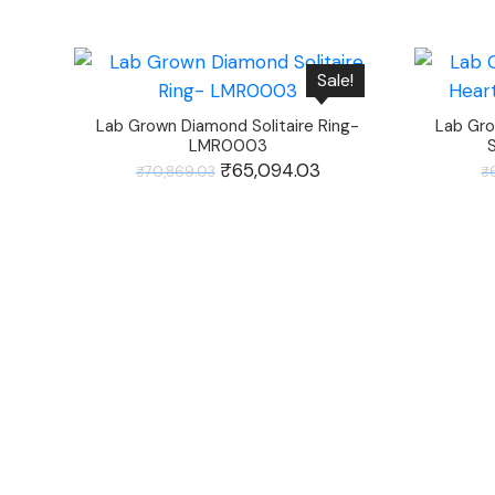
Sale!
Lab Grown Diamond Solitaire Ring-
Lab Gro
LMR0003
Original
₹
65,094.03
Current
₹
70,869.03
₹
price
price
was:
is:
₹70,869.03.
₹65,094.03.