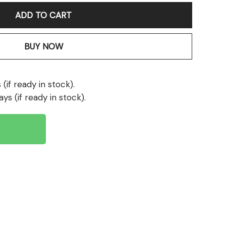
ADD TO CART
BUY NOW
(if ready in stock).
ays (if ready in stock).