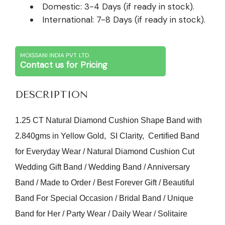
Domestic: 3-4 Days (if ready in stock).
International: 7-8 Days (if ready in stock).
MOISSANI INDIA PVT. LTD.
Contact us for Pricing
DESCRIPTION
1.25 CT Natural Diamond Cushion Shape Band with
2.840gms in Yellow Gold, SI Clarity, Certified Band
for Everyday Wear / Natural Diamond Cushion Cut
Wedding Gift Band / Wedding Band / Anniversary
Band / Made to Order / Best Forever Gift / Beautiful
Band For Special Occasion / Bridal Band / Unique
Band for Her / Party Wear / Daily Wear / Solitaire