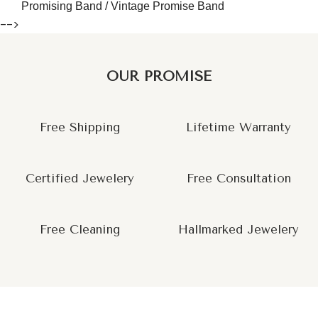
Promising Band / Vintage Promise Band
-->
OUR PROMISE
Free Shipping
Lifetime Warranty
Certified Jewelery
Free Consultation
Free Cleaning
Hallmarked Jewelery