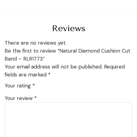
Reviews
There are no reviews yet.
Be the first to review “Natural Diamond Cushion Cut
Band – RLR1773”
Your email address will not be published.
Required
fields are marked
*
Your rating
*
Your review
*