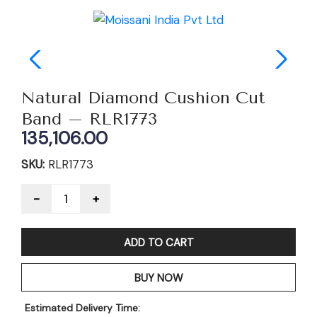
Natural Diamond Cushion Cut
Band – RLR1773
135,106.00
SKU:
RLR1773
Quantity
ADD TO CART
BUY NOW
Estimated Delivery Time: