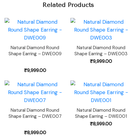
Related Products
Natural Diamond Round
Natural Diamond Round
Shape Earring – DWE009
Shape Earring – DWE003
₹
9,999.00
₹
9,999.00
Natural Diamond Round
Natural Diamond Round
Shape Earring – DWE007
Shape Earring – DWE001
₹
8,999.00
₹
8,999.00