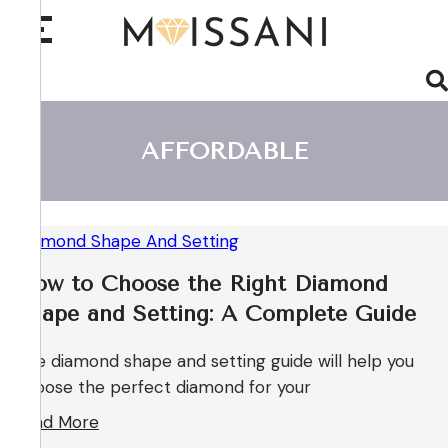
AFFORDABLE
How to Choose the Right Diamond
Shape and Setting: A Complete Guide
The diamond shape and setting guide will help you
choose the perfect diamond for your
Read More