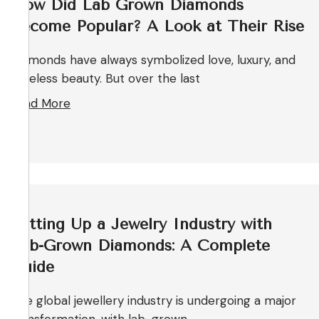
How Did Lab Grown Diamonds
Become Popular? A Look at Their Rise
Diamonds have always symbolized love, luxury, and
timeless beauty. But over the last
Read More
Setting Up a Jewelry Industry with
Lab-Grown Diamonds: A Complete
Guide
The global jewellery industry is undergoing a major