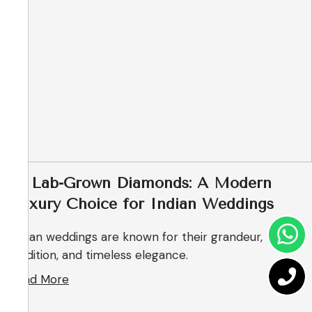
💎 Lab-Grown Diamonds: A Modern
Luxury Choice for Indian Weddings
Indian weddings are known for their grandeur,
tradition, and timeless elegance.
Read More