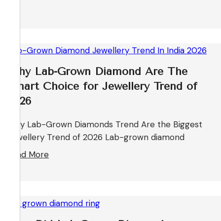
Why Lab-Grown Diamond Are The
Smart Choice for Jewellery Trend of
2026
Why Lab-Grown Diamonds Trend Are the Biggest
Jewellery Trend of 2026 Lab-grown diamond
Read More