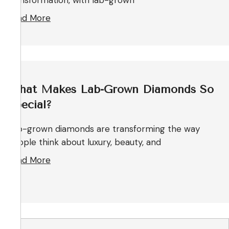
transformation, with lab-grown
Read More
What Makes Lab-Grown Diamonds So
Special?
Lab-grown diamonds are transforming the way
people think about luxury, beauty, and
Read More