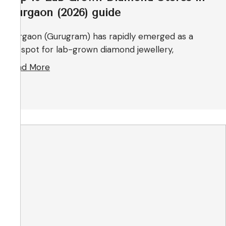
Gurgaon (2026) guide
Gurgaon (Gurugram) has rapidly emerged as a
hotspot for lab-grown diamond jewellery,
Read More