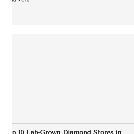
Top 10 Lab-Grown Diamond Stores in