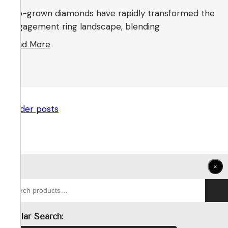
Lab-grown diamonds have rapidly transformed the
engagement ring landscape, blending
Read More
← Older posts
×
Search
for:
Popular Search: