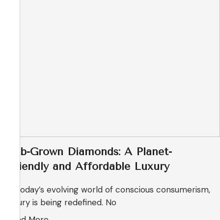
Lab-Grown Diamonds: A Planet-
Friendly and Affordable Luxury
In today’s evolving world of conscious consumerism,
luxury is being redefined. No
Read More