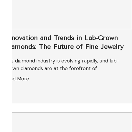
Innovation and Trends in Lab-Grown
Diamonds: The Future of Fine Jewelry
The diamond industry is evolving rapidly, and lab-
grown diamonds are at the forefront of
Read More