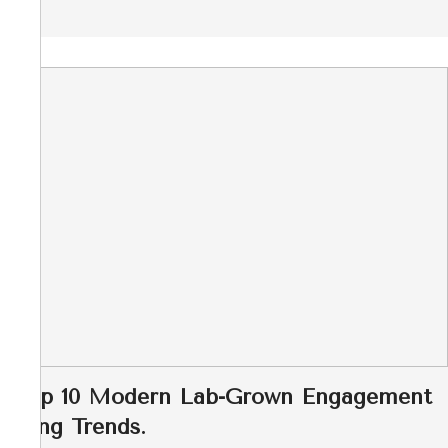
Top 10 Modern Lab-Grown Engagement
Ring Trends.