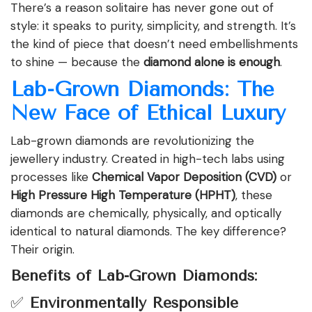
There’s a reason solitaire has never gone out of
style: it speaks to purity, simplicity, and strength. It’s
the kind of piece that doesn’t need embellishments
to shine — because the
diamond alone is enough
.
Lab-Grown Diamonds: The
New Face of Ethical Luxury
Lab-grown diamonds are revolutionizing the
jewellery industry. Created in high-tech labs using
processes like
Chemical Vapor Deposition (CVD)
or
High Pressure High Temperature (HPHT)
, these
diamonds are chemically, physically, and optically
identical to natural diamonds. The key difference?
Their origin.
Benefits of Lab-Grown Diamonds:
✅
Environmentally Responsible