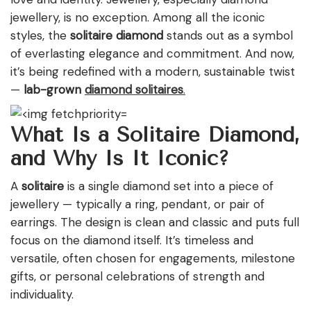
jewellery, is no exception. Among all the iconic
styles, the
solitaire diamond
stands out as a symbol
of everlasting elegance and commitment. And now,
it’s being redefined with a modern, sustainable twist
—
lab-grown
diamond solitaires
.
What Is a Solitaire Diamond,
and Why Is It Iconic?
A
solitaire
is a single diamond set into a piece of
jewellery — typically a ring, pendant, or pair of
earrings. The design is clean and classic and puts full
focus on the diamond itself. It’s timeless and
versatile, often chosen for engagements, milestone
gifts, or personal celebrations of strength and
individuality.