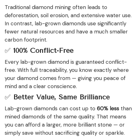
Traditional diamond mining often leads to
deforestation, soil erosion, and extensive water use.
In contrast, lab-grown diamonds use significantly
fewer natural resources and have a much smaller
carbon footprint.
✅
100% Conflict-Free
Every lab-grown diamond is guaranteed conflict-
free. With full traceability, you know exactly where
your diamond comes from — giving you peace of
mind and a clear conscience.
✅
Better Value, Same Brilliance
Lab-grown diamonds can cost up to
60% less
than
mined diamonds of the same quality. That means
you can afford a larger, more brilliant stone — or
simply save without sacrificing quality or sparkle.