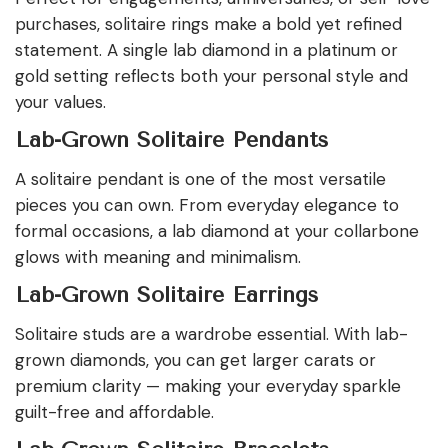
purchases, solitaire rings make a bold yet refined
statement. A single lab diamond in a platinum or
gold setting reflects both your personal style and
your values.
Lab-Grown Solitaire Pendants
A solitaire pendant is one of the most versatile
pieces you can own. From everyday elegance to
formal occasions, a lab diamond at your collarbone
glows with meaning and minimalism.
Lab-Grown Solitaire Earrings
Solitaire studs are a wardrobe essential. With lab-
grown diamonds, you can get larger carats or
premium clarity — making your everyday sparkle
guilt-free and affordable.