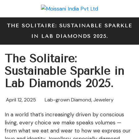
THE SOLITAIRE: SUSTAINABLE SPARKLE
IN LAB DIAMONDS 2025.
The Solitaire:
Sustainable Sparkle in
Lab Diamonds 2025.
April 12, 2025
Lab-grown Diamond
,
Jewelery
In a world that’s increasingly driven by conscious
living, every choice we make speaks volumes —
from what we eat and wear to how we express our
love and identity. Jewellery, especially diamond