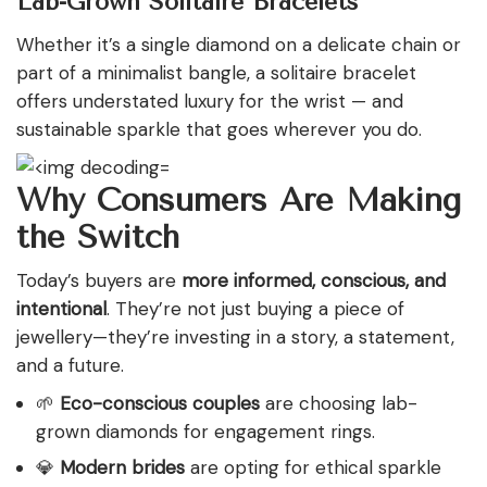
Lab-Grown Solitaire Bracelets
Whether it’s a single diamond on a delicate chain or
part of a minimalist bangle, a solitaire bracelet
offers understated luxury for the wrist — and
sustainable sparkle that goes wherever you do.
Why Consumers Are Making
the Switch
Today’s buyers are
more informed,
conscious, and
intentional
. They’re not just buying a piece of
jewellery—they’re investing in a story, a statement,
and
a future.
🌱
Eco-conscious couples
are choosing lab-
grown diamonds for engagement rings.
💎
Modern brides
are opting for ethical sparkle