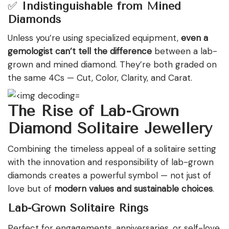
✅
Indistinguishable from Mined
Diamonds
Unless you’re using specialized equipment,
even a
gemologist can’t tell the difference
between a lab-
grown and mined diamond. They’re both graded on
the same 4Cs — Cut, Color, Clarity, and Carat.
The Rise of Lab-Grown
Diamond Solitaire Jewellery
Combining the timeless appeal of a solitaire setting
with the innovation and responsibility of lab-grown
diamonds creates a powerful symbol — not just of
love but of
modern values and sustainable choices
.
Lab-Grown Solitaire Rings
Perfect for engagements, anniversaries, or self-love