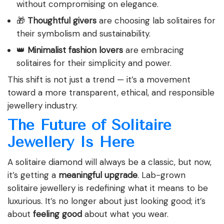
without compromising on elegance.
🎁
Thoughtful givers
are choosing lab solitaires for
their symbolism and sustainability.
👑
Minimalist fashion lovers
are embracing
solitaires for their simplicity and power.
This shift is not just a trend — it’s a movement
toward a more transparent, ethical, and responsible
jewellery industry.
The Future of Solitaire
Jewellery Is Here
A solitaire diamond will always be a classic, but now,
it’s getting a
meaningful upgrade
. Lab-grown
solitaire jewellery is redefining what it means to be
luxurious. It’s no longer about just looking good; it’s
about
feeling good
about what you wear.