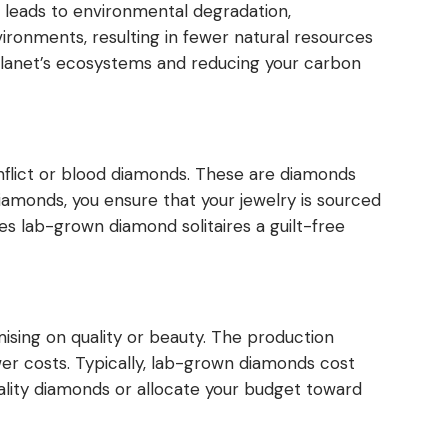
n leads to environmental degradation,
vironments, resulting in fewer natural resources
planet’s ecosystems and reducing your carbon
flict or blood diamonds. These are diamonds
amonds, you ensure that your jewelry is sourced
s lab-grown diamond solitaires a guilt-free
ing on quality or beauty. The production
wer costs. Typically, lab-grown diamonds cost
quality diamonds or allocate your budget toward