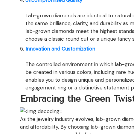
Uncompromised Quality
Lab-grown diamonds are identical to natural d
the same brilliance, clarity, and durability 
lab-grown diamonds meet the highest standard
choose a classic round cut or a unique fancy 
Innovation and Customization
The controlled environment in which lab-gro
be created in various colors, including rare hue
enables you to design unique and personalized s
engagement ring or a distinctive statement pi
Embracing the Green Twis
As the jewelry industry evolves, lab-grown diamo
and affordability. By choosing lab-grown diamon