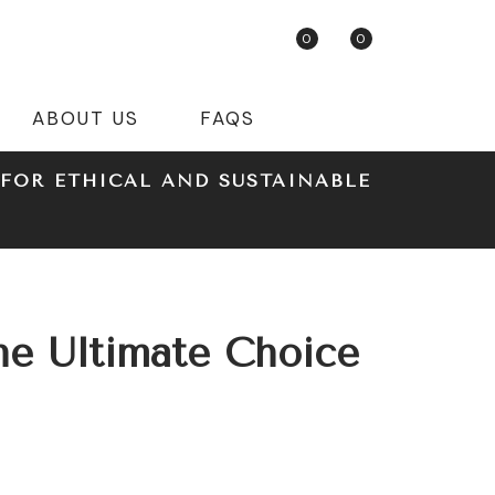
0
0
ABOUT US
FAQS
FOR ETHICAL AND SUSTAINABLE
he Ultimate Choice