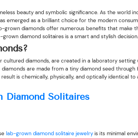
eless beauty and symbolic significance. As the world inc
has emerged as a brilliant choice for the modern consum
b-grown diamonds offer numerous benefits that make them
grown diamond solitaires is a smart and stylish decision
onds?
 cultured diamonds, are created in a laboratory setting
se diamonds are made from a tiny diamond seed through
ult is chemically, physically, and optically identical to
n Diamond Solitaires
ose
lab-grown diamond solitaire jewelry
is its minimal env