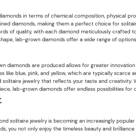
iamonds in terms of chemical composition, physical prope
as mined diamonds, making them a perfect choice for solit
s of quality, with each diamond meticulously crafted t
shape, lab-grown diamonds offer a wide range of options 
wn diamonds are produced allows for greater innovatio
s like blue, pink, and yellow, which are typically scarce a
olitaire jewelry that reflects your taste and creativity. 
ece, lab-grown diamonds offer endless possibilities for 
t
nd solitaire jewelry is becoming an increasingly popular c
ds, you not only enjoy the timeless beauty and brilliance