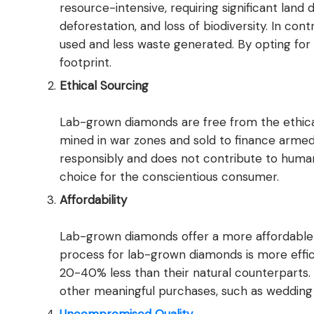
resource-intensive, requiring significant land
deforestation, and loss of biodiversity. In c
used and less waste generated. By opting fo
footprint.
Ethical Sourcing
Lab-grown diamonds are free from the ethica
mined in war zones and sold to finance armed
responsibly and does not contribute to human 
choice for the conscientious consumer.
Affordability
Lab-grown diamonds offer a more affordable 
process for lab-grown diamonds is more effici
20-40% less than their natural counterparts. T
other meaningful purchases, such as wedding