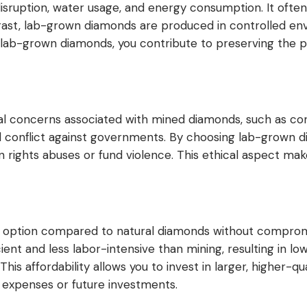
 disruption, water usage, and energy consumption. It ofte
ontrast, lab-grown diamonds are produced in controlled en
r lab-grown diamonds, you contribute to preserving the 
l concerns associated with mined diamonds, such as con
 conflict against governments. By choosing lab-grown di
rights abuses or fund violence. This ethical aspect make
option compared to natural diamonds without compromis
ent and less labor-intensive than mining, resulting in lo
his affordability allows you to invest in larger, higher-
 expenses or future investments.