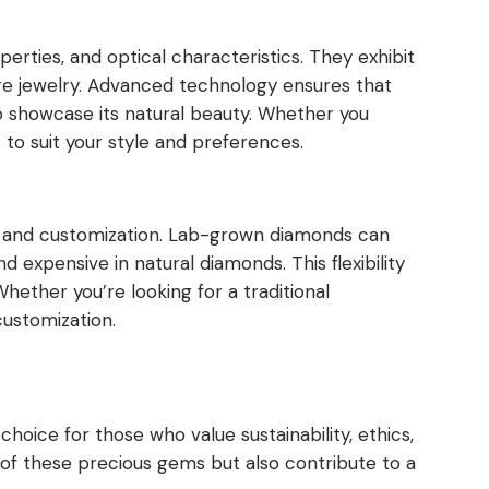
rties, and optical characteristics. They exhibit
aire jewelry. Advanced technology ensures that
o showcase its natural beauty. Whether you
to suit your style and preferences.
n and customization. Lab-grown diamonds can
nd expensive in natural diamonds. This flexibility
Whether you’re looking for a traditional
customization.
hoice for those who value sustainability, ethics,
 of these precious gems but also contribute to a