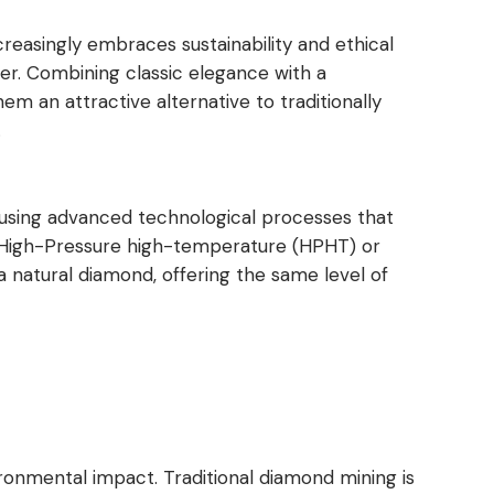
reasingly embraces sustainability and ethical
er. Combining classic elegance with a
 an attractive alternative to traditionally
.
 using advanced technological processes that
 High-Pressure high-temperature (HPHT) or
 a natural diamond, offering the same level of
ironmental impact. Traditional diamond mining is