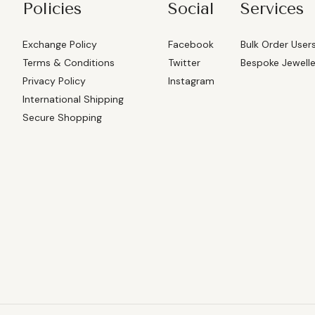
Policies
Social
Services
Exchange Policy
Facebook
Bulk Order User
Terms & Conditions
Twitter
Bespoke Jewell
Privacy Policy
Instagram
International Shipping
Secure Shopping