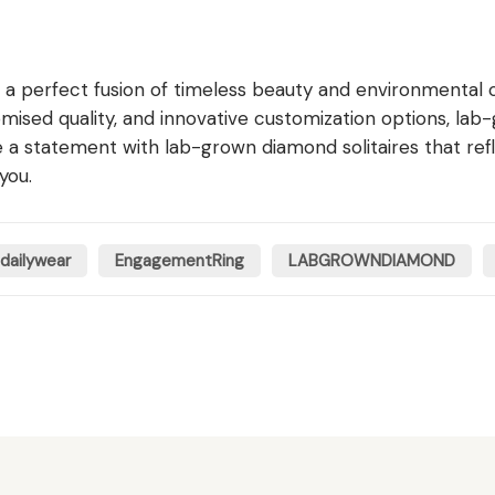
 a perfect fusion of timeless beauty and environmental 
omised quality, and innovative customization options, lab
 statement with lab-grown diamond solitaires that reflec
you.
dailywear
EngagementRing
LABGROWNDIAMOND