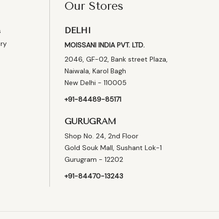
Our Stores
DELHI
s
ery
MOISSANI INDIA PVT. LTD.
2046, GF-02, Bank street Plaza,
Naiwala, Karol Bagh
New Delhi - 110005
+91-84489-85171
GURUGRAM
Shop No. 24, 2nd Floor
Gold Souk Mall, Sushant Lok-1
Gurugram - 12202
+91-84470-13243