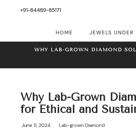
+91-84489-85171
HOME
JEWELS UNDER
WHY LAB-GROWN DIAMOND SOLI
Why Lab-Grown Diamon
for Ethical and Susta
June 11, 2024
Lab-grown Diamond