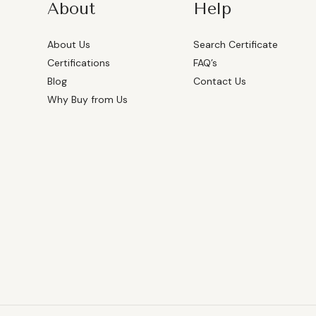
About
Help
About Us
Search Certificate
Certifications
FAQ’s
Blog
Contact Us
Why Buy from Us