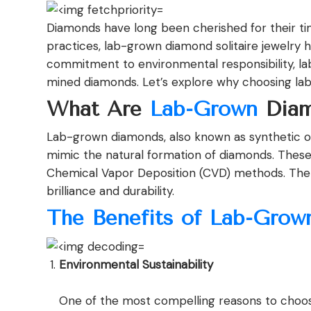
Diamonds have long been cherished for their tim
practices, lab-grown diamond solitaire jewelry 
commitment to environmental responsibility, la
mined diamonds. Let’s explore why choosing lab-
What Are
Lab-Grown
Diam
Lab-grown diamonds, also known as synthetic or
mimic the natural formation of diamonds. The
Chemical Vapor Deposition (CVD) methods. The res
brilliance and durability.
The Benefits of Lab-Grow
Environmental Sustainability
One of the most compelling reasons to cho