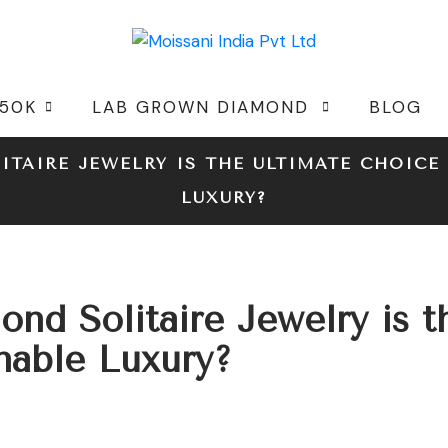
 50K
LAB GROWN DIAMOND
BLOG
TAIRE JEWELRY IS THE ULTIMATE CHOICE 
LUXURY?
d Solitaire Jewelry is t
inable Luxury?