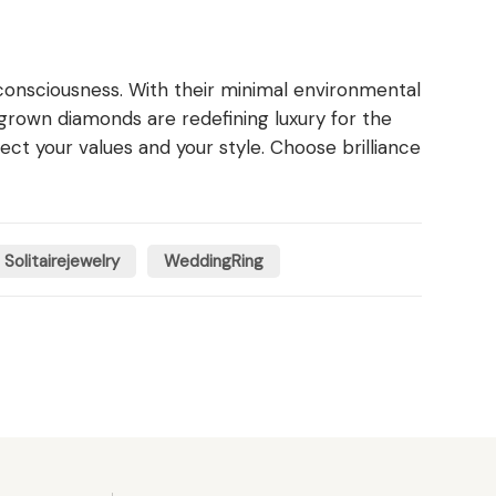
consciousness. With their minimal environmental
-grown diamonds are redefining luxury for the
t your values and your style. Choose brilliance
Solitairejewelry
WeddingRing