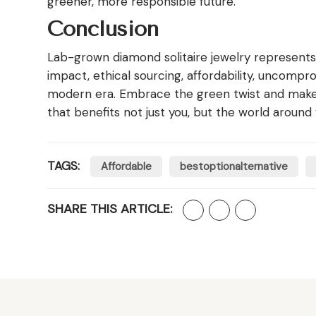
greener, more responsible future.
Conclusion
Lab-grown diamond solitaire jewelry represents
impact, ethical sourcing, affordability, uncompr
modern era. Embrace the green twist and make a
that benefits not just you, but the world around 
TAGS:
Affordable
bestoptionalternative
SHARE THIS ARTICLE: