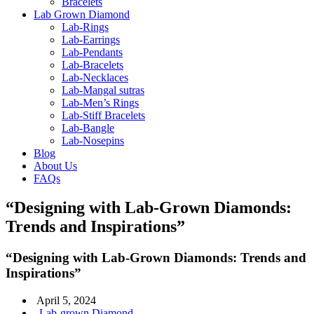
Bracelets
Lab Grown Diamond
Lab-Rings
Lab-Earrings
Lab-Pendants
Lab-Bracelets
Lab-Necklaces
Lab-Mangal sutras
Lab-Men’s Rings
Lab-Stiff Bracelets
Lab-Bangle
Lab-Nosepins
Blog
About Us
FAQs
“Designing with Lab-Grown Diamonds:
Trends and Inspirations”
“Designing with Lab-Grown Diamonds: Trends and
Inspirations”
April 5, 2024
Lab-grown Diamond