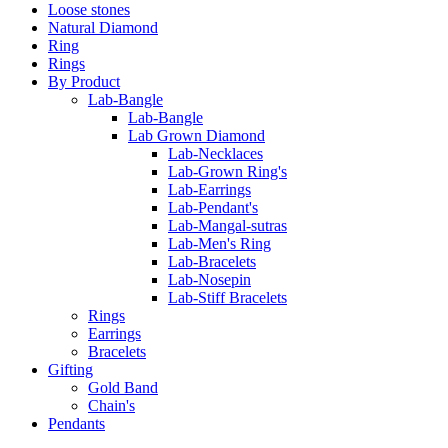
Loose stones
Natural Diamond
Ring
Rings
By Product
Lab-Bangle
Lab-Bangle
Lab Grown Diamond
Lab-Necklaces
Lab-Grown Ring's
Lab-Earrings
Lab-Pendant's
Lab-Mangal-sutras
Lab-Men's Ring
Lab-Bracelets
Lab-Nosepin
Lab-Stiff Bracelets
Rings
Earrings
Bracelets
Gifting
Gold Band
Chain's
Pendants