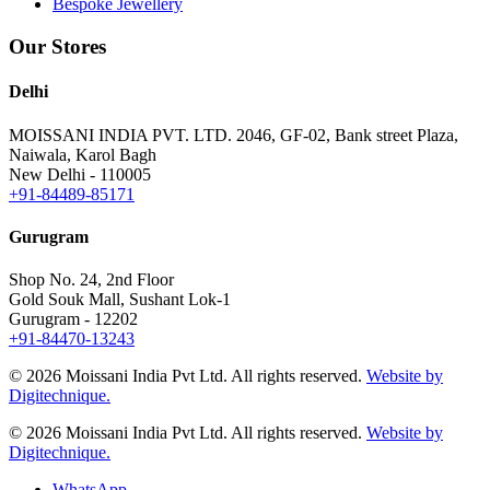
Bespoke Jewellery
Our Stores
Delhi
MOISSANI INDIA PVT. LTD.
2046, GF-02, Bank street Plaza,
Naiwala, Karol Bagh
New Delhi - 110005
+91-84489-85171
Gurugram
Shop No. 24, 2nd Floor
Gold Souk Mall, Sushant Lok-1
Gurugram - 12202
+91-84470-13243
© 2026 Moissani India Pvt Ltd. All rights reserved.
Website by
Digitechnique.
© 2026 Moissani India Pvt Ltd. All rights reserved.
Website by
Digitechnique.
WhatsApp