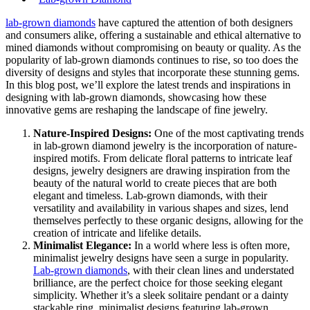
lab-grown diamonds
have captured the attention of both designers
and consumers alike, offering a sustainable and ethical alternative to
mined diamonds without compromising on beauty or quality. As the
popularity of lab-grown diamonds continues to rise, so too does the
diversity of designs and styles that incorporate these stunning gems.
In this blog post, we’ll explore the latest trends and inspirations in
designing with lab-grown diamonds, showcasing how these
innovative gems are reshaping the landscape of fine jewelry.
Nature-Inspired Designs:
One of the most captivating trends
in lab-grown diamond jewelry is the incorporation of nature-
inspired motifs. From delicate floral patterns to intricate leaf
designs, jewelry designers are drawing inspiration from the
beauty of the natural world to create pieces that are both
elegant and timeless. Lab-grown diamonds, with their
versatility and availability in various shapes and sizes, lend
themselves perfectly to these organic designs, allowing for the
creation of intricate and lifelike details.
Minimalist Elegance:
In a world where less is often more,
minimalist jewelry designs have seen a surge in popularity.
Lab-grown diamonds
, with their clean lines and understated
brilliance, are the perfect choice for those seeking elegant
simplicity. Whether it’s a sleek solitaire pendant or a dainty
stackable ring, minimalist designs featuring lab-grown