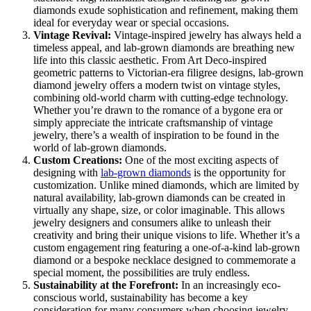
diamonds exude sophistication and refinement, making them
ideal for everyday wear or special occasions.
Vintage Revival:
Vintage-inspired jewelry has always held a
timeless appeal, and lab-grown diamonds are breathing new
life into this classic aesthetic. From Art Deco-inspired
geometric patterns to Victorian-era filigree designs, lab-grown
diamond jewelry offers a modern twist on vintage styles,
combining old-world charm with cutting-edge technology.
Whether you’re drawn to the romance of a bygone era or
simply appreciate the intricate craftsmanship of vintage
jewelry, there’s a wealth of inspiration to be found in the
world of lab-grown diamonds.
Custom Creations:
One of the most exciting aspects of
designing with
lab-grown diamonds
is the opportunity for
customization. Unlike mined diamonds, which are limited by
natural availability, lab-grown diamonds can be created in
virtually any shape, size, or color imaginable. This allows
jewelry designers and consumers alike to unleash their
creativity and bring their unique visions to life. Whether it’s a
custom engagement ring featuring a one-of-a-kind lab-grown
diamond or a bespoke necklace designed to commemorate a
special moment, the possibilities are truly endless.
Sustainability at the Forefront:
In an increasingly eco-
conscious world, sustainability has become a key
consideration for many consumers when choosing jewelry.