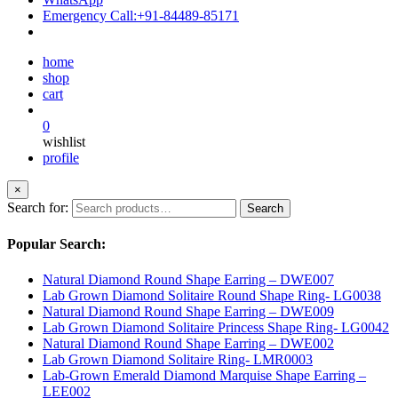
Emergency Call:
+91-84489-85171
home
shop
cart
0
wishlist
profile
×
Search for:
Search
Popular Search:
Natural Diamond Round Shape Earring – DWE007
Lab Grown Diamond Solitaire Round Shape Ring- LG0038
Natural Diamond Round Shape Earring – DWE009
Lab Grown Diamond Solitaire Princess Shape Ring- LG0042
Natural Diamond Round Shape Earring – DWE002
Lab Grown Diamond Solitaire Ring- LMR0003
Lab-Grown Emerald Diamond Marquise Shape Earring –
LEE002