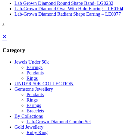
Lab Grown Diamond Round Shape Band- LG0232
Lab-Grown Diamond Oval With Halo Earring – LE0104
Lab-Grown Diamond Radiant Shape Earring – LE0077
a
×
Category
Jewels Under 50k
Earrings
Pendants
Rings
UNDER 50K COLLECTION
Gemstone Jewellery
Pendants
Rings
Earings
Bracelets
By Collections
Lab-Grown Diamond Combo Set
Gold Jewellery
Ruby Ring