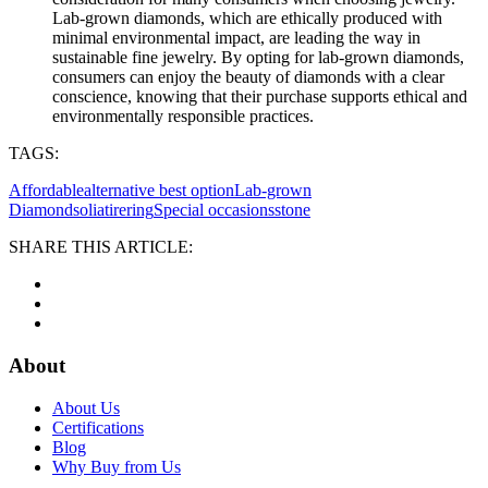
Lab-grown diamonds, which are ethically produced with
minimal environmental impact, are leading the way in
sustainable fine jewelry. By opting for lab-grown diamonds,
consumers can enjoy the beauty of diamonds with a clear
conscience, knowing that their purchase supports ethical and
environmentally responsible practices.
TAGS:
Affordable
alternative best option
Lab-grown
Diamond
soliatirering
Special occasions
stone
SHARE THIS ARTICLE:
About
About Us
Certifications
Blog
Why Buy from Us