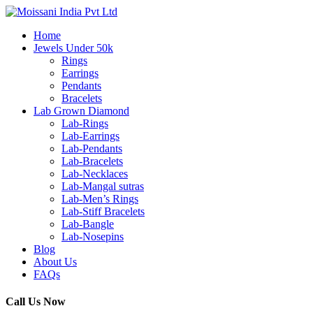
Home
Jewels Under 50k
Rings
Earrings
Pendants
Bracelets
Lab Grown Diamond
Lab-Rings
Lab-Earrings
Lab-Pendants
Lab-Bracelets
Lab-Necklaces
Lab-Mangal sutras
Lab-Men’s Rings
Lab-Stiff Bracelets
Lab-Bangle
Lab-Nosepins
Blog
About Us
FAQs
Call Us Now