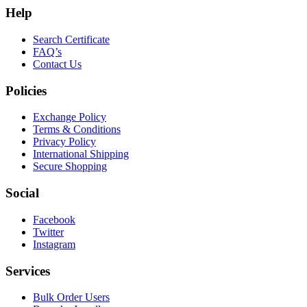
Help
Search Certificate
FAQ’s
Contact Us
Policies
Exchange Policy
Terms & Conditions
Privacy Policy
International Shipping
Secure Shopping
Social
Facebook
Twitter
Instagram
Services
Bulk Order Users