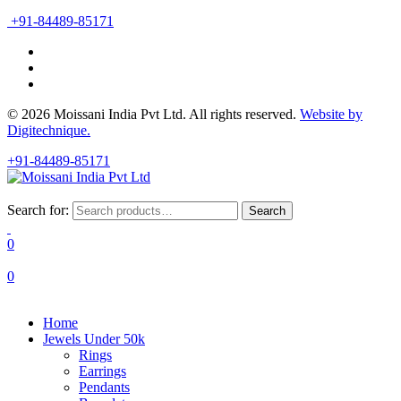
+91-84489-85171
© 2026 Moissani India Pvt Ltd. All rights reserved.
Website by
Digitechnique.
+91-84489-85171
Search for:
Search
0
0
Home
Jewels Under 50k
Rings
Earrings
Pendants