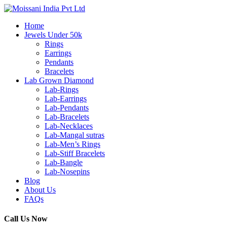
Home
Jewels Under 50k
Rings
Earrings
Pendants
Bracelets
Lab Grown Diamond
Lab-Rings
Lab-Earrings
Lab-Pendants
Lab-Bracelets
Lab-Necklaces
Lab-Mangal sutras
Lab-Men’s Rings
Lab-Stiff Bracelets
Lab-Bangle
Lab-Nosepins
Blog
About Us
FAQs
Call Us Now