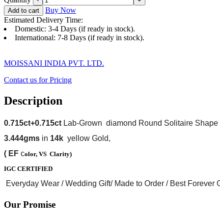
Buy Now
Add to cart
Estimated Delivery Time:
Domestic: 3-4 Days (if ready in stock).
International: 7-8 Days (if ready in stock).
MOISSANI INDIA PVT. LTD.
Contact us for Pricing
Description
0.715ct+0.715ct
Lab-Grown diamond Round Solitaire Shape
3.444gms
in
14k
yellow Gold,
(
EF
c
olor, VS
Clarity)
I
GC
CERTIFIED
Everyday Wear / Wedding Gift/ Made to Order / Best Forever Gi
Our Promise