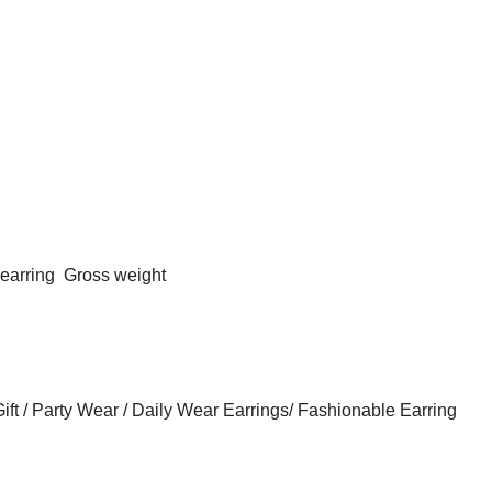
 earring
Gross weight
ft / Party Wear / Daily Wear Earrings/ Fashionable Earring