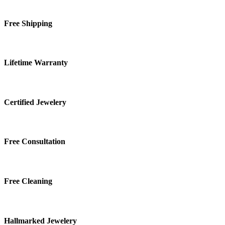
Free Shipping
Lifetime Warranty
Certified Jewelery
Free Consultation
Free Cleaning
Hallmarked Jewelery