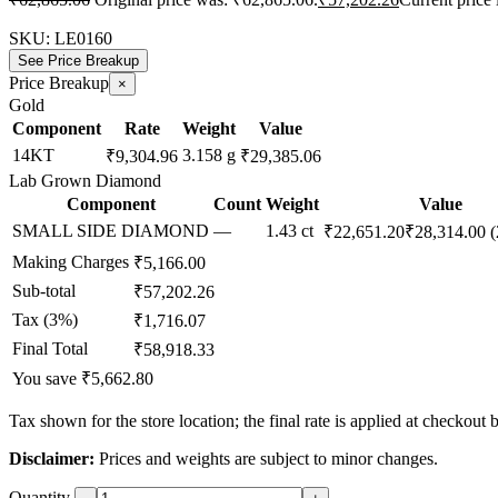
SKU:
LE0160
See Price Breakup
Price Breakup
×
Gold
Component
Rate
Weight
Value
14KT
3.158 g
₹9,304.96
₹29,385.06
Lab Grown Diamond
Component
Count
Weight
Value
SMALL SIDE DIAMOND
—
1.43 ct
₹22,651.20
₹28,314.00
(
Making Charges
₹5,166.00
Sub-total
₹57,202.26
Tax (3%)
₹1,716.07
Final Total
₹58,918.33
You save ₹5,662.80
Tax shown for the store location; the final rate is applied at checkout 
Disclaimer:
Prices and weights are subject to minor changes.
Quantity