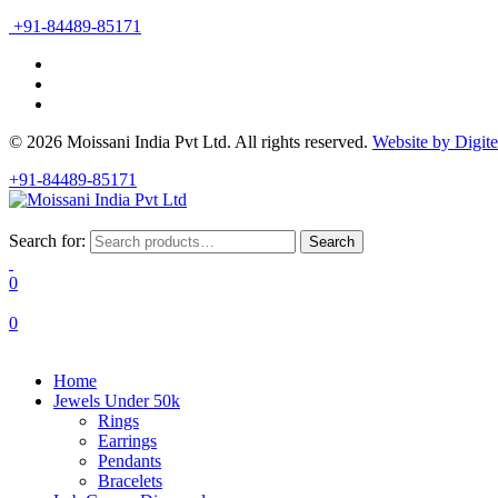
+91-84489-85171
© 2026 Moissani India Pvt Ltd. All rights reserved.
Website by Digit
+91-84489-85171
Search for:
Search
0
0
Home
Jewels Under 50k
Rings
Earrings
Pendants
Bracelets