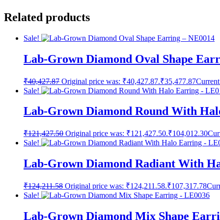
Related products
Sale!
Lab-Grown Diamond Oval Shape Earr
₹
40,427.87
Original price was: ₹40,427.87.
₹
35,477.87
Current
Sale!
Lab-Grown Diamond Round With Halo
₹
121,427.50
Original price was: ₹121,427.50.
₹
104,012.30
Cur
Sale!
Lab-Grown Diamond Radiant With Ha
₹
124,211.58
Original price was: ₹124,211.58.
₹
107,317.78
Curr
Sale!
Lab-Grown Diamond Mix Shape Earri