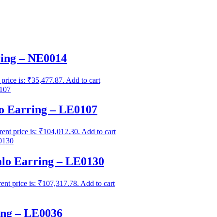
ing – NE0014
 price is: ₹35,477.87.
Add to cart
 Earring – LE0107
rent price is: ₹104,012.30.
Add to cart
lo Earring – LE0130
ent price is: ₹107,317.78.
Add to cart
ng – LE0036