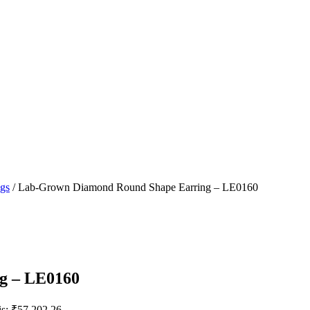
ngs
/ Lab-Grown Diamond Round Shape Earring – LE0160
g – LE0160
is: ₹57,202.26.