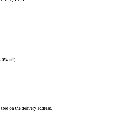
20% off)
based on the delivery address.