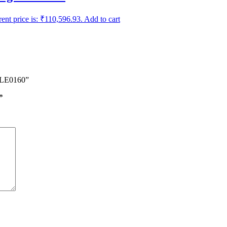
ent price is: ₹110,596.93.
Add to cart
– LE0160”
*