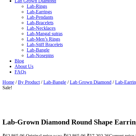
Lab Grown Diamond
Lab-Rings
Lab-Earrings
Lab-Pendants
Lab-Bracelets
Lab-Necklaces
Lab-Mangal sutras
Lab-Men’s Rings
Lab-Stiff Bracelets
Lab-Bangle
Lab-Nosepins
Blog
About Us
FAQs
Home
/
By Product
/
Lab-Bangle
/
Lab Grown Diamond
/
Lab-Earri
Sale!
Lab-Grown Diamond Round Shape Earrin
₹
62,865.06
Original price was: ₹62,865.06.
₹
57,202.26
Current price 