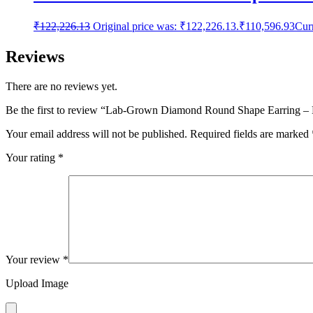
₹
122,226.13
Original price was: ₹122,226.13.
₹
110,596.93
Curr
Reviews
There are no reviews yet.
Be the first to review “Lab-Grown Diamond Round Shape Earring 
Your email address will not be published.
Required fields are marked
Your rating
*
Your review
*
Upload Image